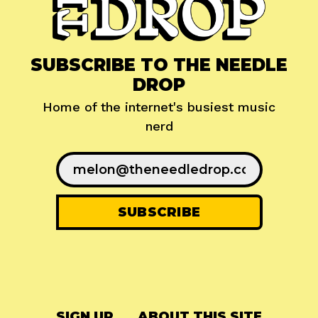
SUBSCRIBE TO THE NEEDLE
DROP
Home of the internet's busiest music
nerd
SIGN UP
ABOUT THIS SITE