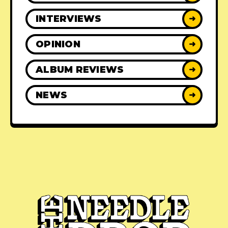
INTERVIEWS
➜
OPINION
➜
ALBUM REVIEWS
➜
NEWS
➜