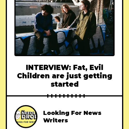
INTERVIEW: Fat, Evil
Children are just getting
started
Looking For News
Writers