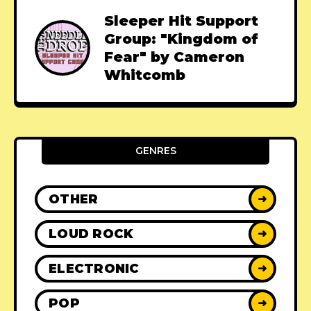
Sleeper Hit Support
Group: "Kingdom of
Fear" by Cameron
Whitcomb
GENRES
OTHER
➜
LOUD ROCK
➜
ELECTRONIC
➜
POP
➜