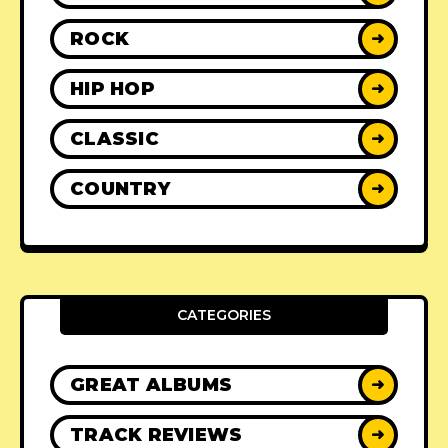
ROCK
➜
HIP HOP
➜
CLASSIC
➜
COUNTRY
➜
CATEGORIES
GREAT ALBUMS
➜
TRACK REVIEWS
➜