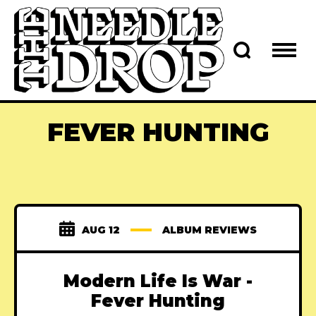
FEVER HUNTING
AUG 12
ALBUM REVIEWS
Modern Life Is War -
Fever Hunting