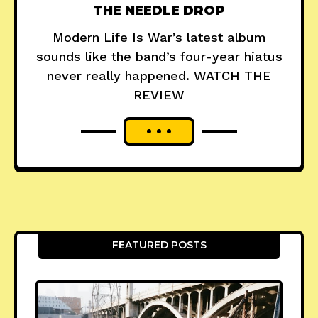
THE NEEDLE DROP
Modern Life Is War’s latest album
sounds like the band’s four-year hiatus
never really happened. WATCH THE
REVIEW
FEATURED POSTS