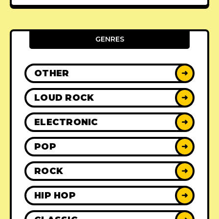
GENRES
OTHER
➜
LOUD ROCK
➜
ELECTRONIC
➜
POP
➜
ROCK
➜
HIP HOP
➜