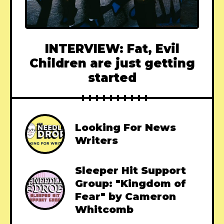
INTERVIEW: Fat, Evil
Children are just getting
started
Looking For News
Writers
Sleeper Hit Support
Group: "Kingdom of
Fear" by Cameron
Whitcomb