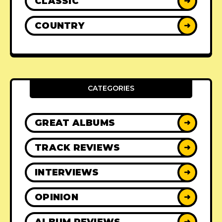
CLASSIC
➜
COUNTRY
➜
CATEGORIES
GREAT ALBUMS
➜
TRACK REVIEWS
➜
INTERVIEWS
➜
OPINION
➜
ALBUM REVIEWS
➜