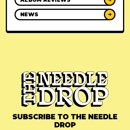
NEWS
➜
SUBSCRIBE TO THE NEEDLE
DROP