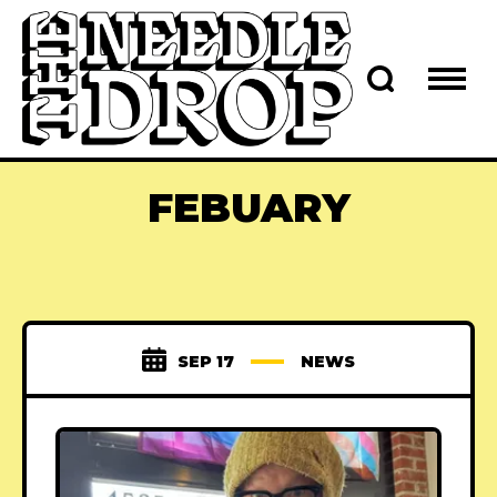
FEBUARY
SEP 17
NEWS