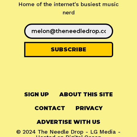
Home of the internet's busiest music
nerd
SIGN UP
ABOUT THIS SITE
CONTACT
PRIVACY
ADVERTISE WITH US
© 2024
The Needle Drop
-
LG Media
-