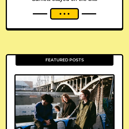
FEATURED POSTS