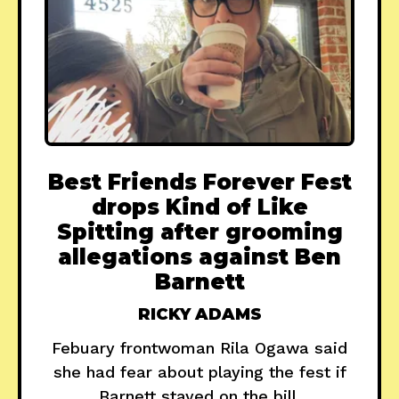
Best Friends Forever Fest
drops Kind of Like
Spitting after grooming
allegations against Ben
Barnett
RICKY ADAMS
Febuary frontwoman Rila Ogawa said
she had fear about playing the fest if
Barnett stayed on the bill.