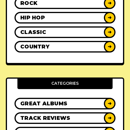
ROCK
➜
HIP HOP
➜
CLASSIC
➜
COUNTRY
➜
CATEGORIES
GREAT ALBUMS
➜
TRACK REVIEWS
➜