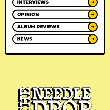
INTERVIEWS
➜
OPINION
➜
ALBUM REVIEWS
➜
NEWS
➜