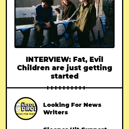
INTERVIEW: Fat, Evil
Children are just getting
started
Looking For News
Writers