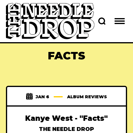
FACTS
JAN 6
ALBUM REVIEWS
Kanye West - "Facts"
THE NEEDLE DROP