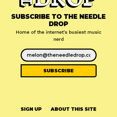
SUBSCRIBE TO THE NEEDLE
DROP
Home of the internet's busiest music
nerd
SIGN UP
ABOUT THIS SITE