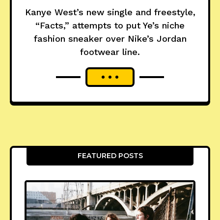
Kanye West’s new single and freestyle,
“Facts,” attempts to put Ye’s niche
fashion sneaker over Nike’s Jordan
footwear line.
FEATURED POSTS