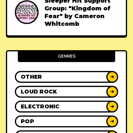
Sleeper Hit Support
Group: "Kingdom of
Fear" by Cameron
Whitcomb
GENRES
OTHER
➜
LOUD ROCK
➜
ELECTRONIC
➜
POP
➜