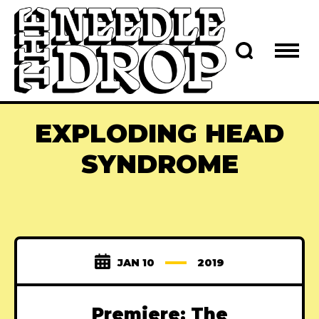
EXPLODING HEAD
SYNDROME
JAN 10
2019
Premiere: The