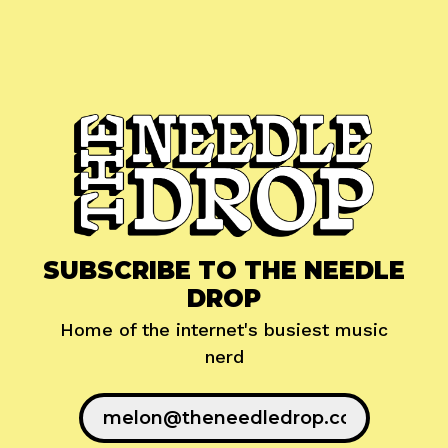
SUBSCRIBE TO THE NEEDLE
DROP
Home of the internet's busiest music
nerd