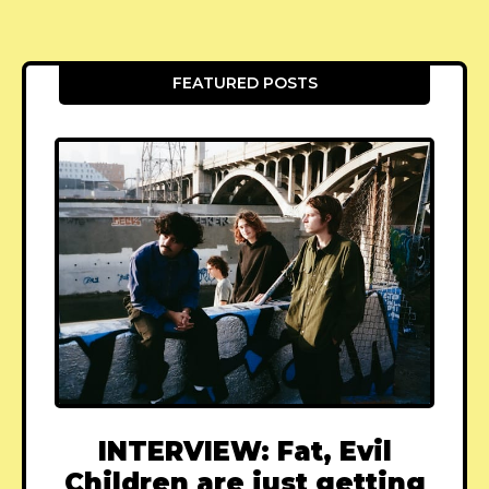
FEATURED POSTS
INTERVIEW: Fat, Evil
Children are just getting