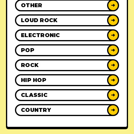
OTHER
➜
LOUD ROCK
➜
ELECTRONIC
➜
POP
➜
ROCK
➜
HIP HOP
➜
CLASSIC
➜
COUNTRY
➜