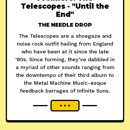
Telescopes - "Until the
End"
THE NEEDLE DROP
The Telescopes are a shoegaze and
noise rock outfit hailing from England
who have been at it since the late
‘80s. Since forming, they’ve dabbled in
a myriad of other sounds ranging from
the downtempo of their third album to
the Metal Machine Music-esque
feedback barrages of Infinite Suns.