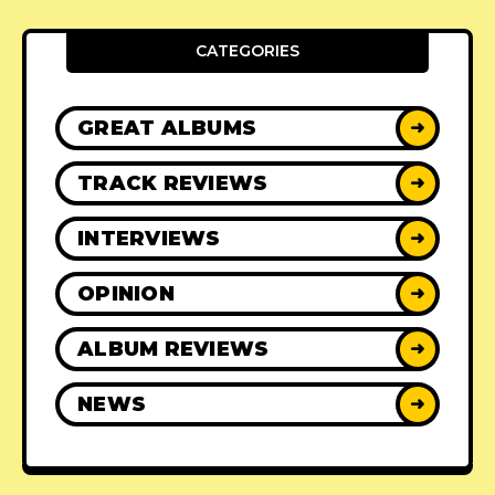
CATEGORIES
GREAT ALBUMS
➜
TRACK REVIEWS
➜
INTERVIEWS
➜
OPINION
➜
ALBUM REVIEWS
➜
NEWS
➜