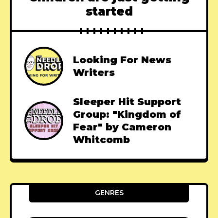
started
Looking For News
Writers
Sleeper Hit Support
Group: "Kingdom of
Fear" by Cameron
Whitcomb
GENRES