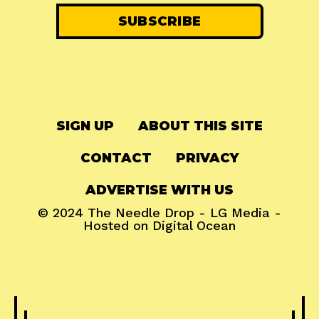
SIGN UP
ABOUT THIS SITE
CONTACT
PRIVACY
ADVERTISE WITH US
© 2024
The Needle Drop
-
LG Media
-
Hosted on
Digital Ocean