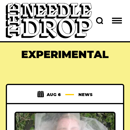
EXPERIMENTAL
AUG 6
NEWS