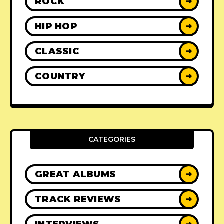
ROCK
➜
HIP HOP
➜
CLASSIC
➜
COUNTRY
➜
CATEGORIES
GREAT ALBUMS
➜
TRACK REVIEWS
➜