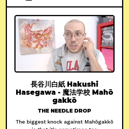
長谷川白紙 Hakushi
Hasegawa - 魔法学校 Mah​ō​
gakkō
THE NEEDLE DROP
The biggest knock against Mah​ō​gakkō