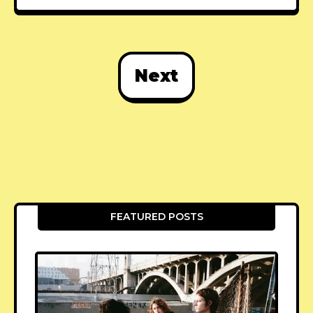
Next
FEATURED POSTS