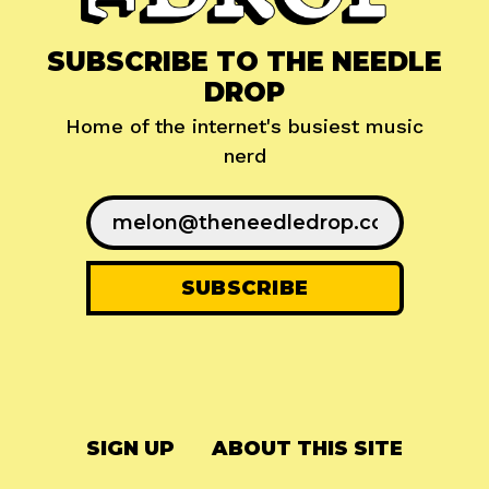
SUBSCRIBE TO THE NEEDLE
DROP
Home of the internet's busiest music
nerd
SIGN UP
ABOUT THIS SITE