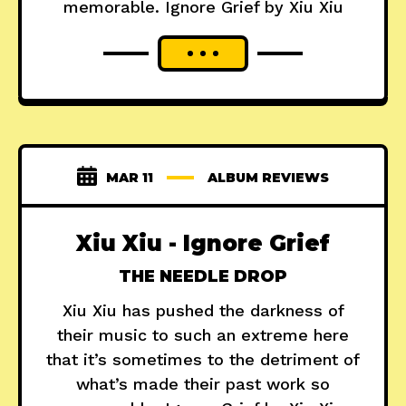
memorable. Ignore Grief by Xiu Xiu
MAR 11
ALBUM REVIEWS
Xiu Xiu - Ignore Grief
THE NEEDLE DROP
Xiu Xiu has pushed the darkness of
their music to such an extreme here
that it’s sometimes to the detriment of
what’s made their past work so