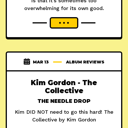
is that it's sometimes too
overwhelming for its own good.
MAR 13
ALBUM REVIEWS
Kim Gordon - The
Collective
THE NEEDLE DROP
Kim DID NOT need to go this hard! The
Collective by Kim Gordon