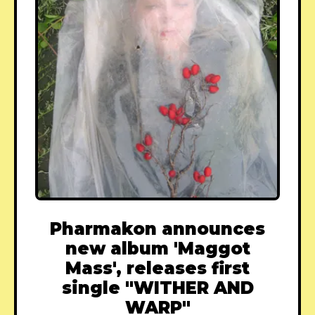
Pharmakon announces
new album 'Maggot
Mass', releases first
single "WITHER AND
WARP"