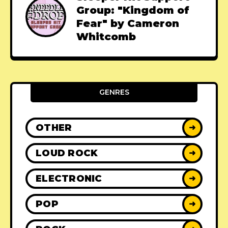
Group: "Kingdom of
Fear" by Cameron
Whitcomb
GENRES
OTHER
➜
LOUD ROCK
➜
ELECTRONIC
➜
POP
➜