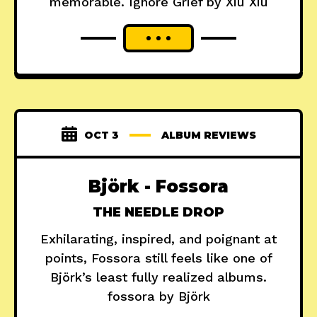
memorable. Ignore Grief by Xiu Xiu
OCT 3
ALBUM REVIEWS
Björk - Fossora
THE NEEDLE DROP
Exhilarating, inspired, and poignant at
points, Fossora still feels like one of
Björk’s least fully realized albums.
fossora by Björk