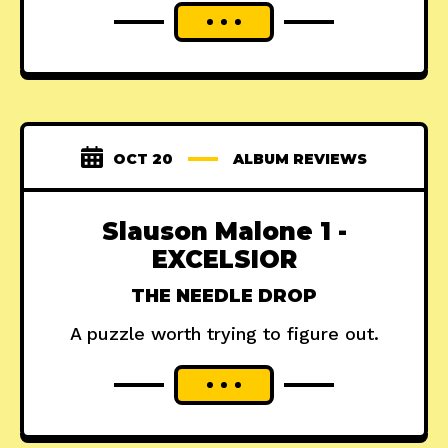
OCT 20
ALBUM REVIEWS
Slauson Malone 1 -
EXCELSIOR
THE NEEDLE DROP
A puzzle worth trying to figure out.