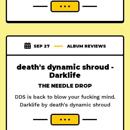
SEP 27
ALBUM REVIEWS
death's dynamic shroud -
Darklife
THE NEEDLE DROP
DDS is back to blow your fucking mind.
Darklife by death's dynamic shroud