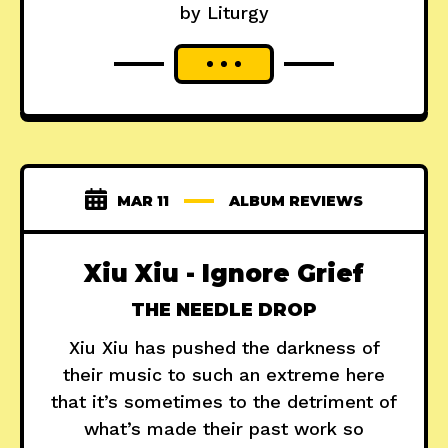
by Liturgy
MAR 11
ALBUM REVIEWS
Xiu Xiu - Ignore Grief
THE NEEDLE DROP
Xiu Xiu has pushed the darkness of
their music to such an extreme here
that it’s sometimes to the detriment of
what’s made their past work so