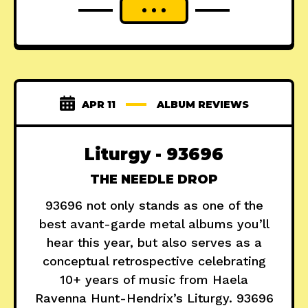
APR 11
ALBUM REVIEWS
Liturgy - 93696
THE NEEDLE DROP
93696 not only stands as one of the
best avant-garde metal albums you’ll
hear this year, but also serves as a
conceptual retrospective celebrating
10+ years of music from Haela
Ravenna Hunt-Hendrix’s Liturgy. 93696