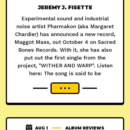
JEREMY J. FISETTE
Experimental sound and industrial
noise artist Pharmakon (aka Margaret
Chardier) has announced a new record,
Maggot Mass, out October 4 on Sacred
Bones Records. With it, she has also
put out the first single from the
project, "WITHER AND WARP". Listen
here: The song is said to be
AUG 1
ALBUM REVIEWS