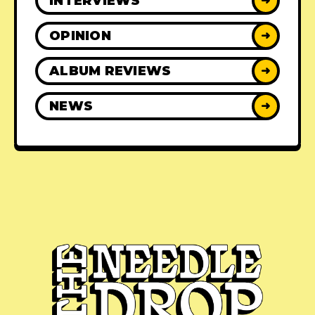
INTERVIEWS
➜
OPINION
➜
ALBUM REVIEWS
➜
NEWS
➜