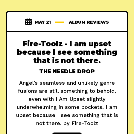
MAY 21
ALBUM REVIEWS
Fire-Toolz - I am upset
because I see something
that is not there.
THE NEEDLE DROP
Angel’s seamless and unlikely genre
fusions are still something to behold,
even with I Am Upset slightly
underwhelming in some pockets. I am
upset because I see something that is
not there. by Fire-Toolz