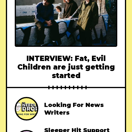
INTERVIEW: Fat, Evil
Children are just getting
started
Looking For News
Writers
Sleeper Hit Support