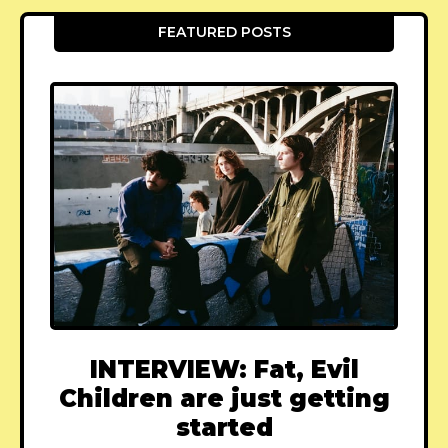
FEATURED POSTS
INTERVIEW: Fat, Evil
Children are just getting
started