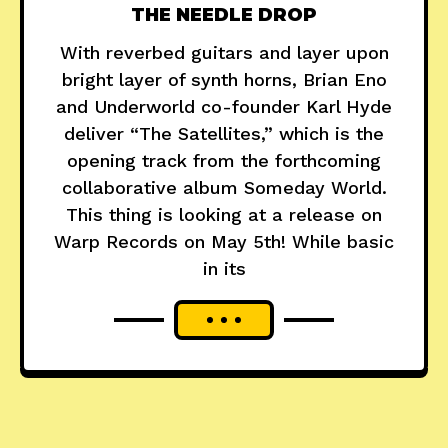
THE NEEDLE DROP
With reverbed guitars and layer upon
bright layer of synth horns, Brian Eno
and Underworld co-founder Karl Hyde
deliver “The Satellites,” which is the
opening track from the forthcoming
collaborative album Someday World.
This thing is looking at a release on
Warp Records on May 5th! While basic
in its