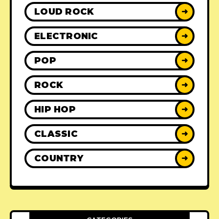
LOUD ROCK
➜
ELECTRONIC
➜
POP
➜
ROCK
➜
HIP HOP
➜
CLASSIC
➜
COUNTRY
➜