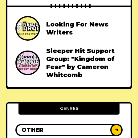
Looking For News
Writers
Sleeper Hit Support
Group: "Kingdom of
Fear" by Cameron
Whitcomb
GENRES
OTHER
➜