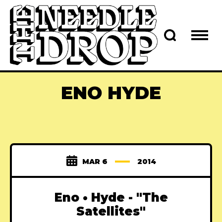
ENO HYDE
MAR 6
2014
Eno • Hyde - "The
Satellites"