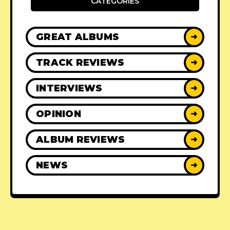
CATEGORIES
GREAT ALBUMS
➜
TRACK REVIEWS
➜
INTERVIEWS
➜
OPINION
➜
ALBUM REVIEWS
➜
NEWS
➜