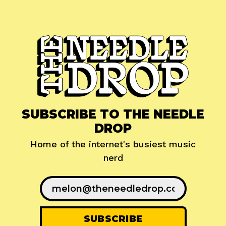
SUBSCRIBE TO THE NEEDLE
DROP
Home of the internet's busiest music
nerd