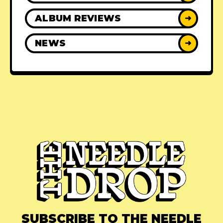
ALBUM REVIEWS
➜
NEWS
➜
SUBSCRIBE TO THE NEEDLE