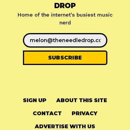
DROP
Home of the internet's busiest music
nerd
SIGN UP
ABOUT THIS SITE
CONTACT
PRIVACY
ADVERTISE WITH US