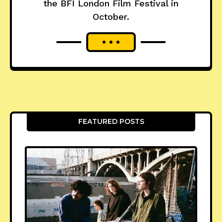
the BFI London Film Festival in
October.
FEATURED POSTS