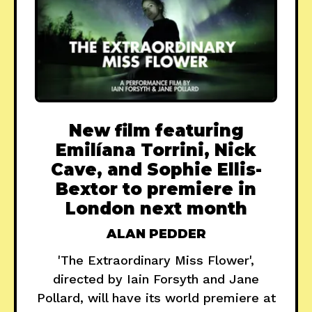
New film featuring
Emilíana Torrini, Nick
Cave, and Sophie Ellis-
Bextor to premiere in
London next month
ALAN PEDDER
'The Extraordinary Miss Flower',
directed by Iain Forsyth and Jane
Pollard, will have its world premiere at