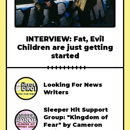
INTERVIEW: Fat, Evil
Children are just getting
started
Looking For News
Writers
Sleeper Hit Support
Group: "Kingdom of
Fear" by Cameron