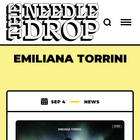
EMILIANA TORRINI
SEP 4
NEWS