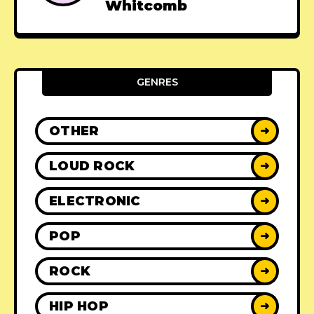
Whitcomb
GENRES
OTHER
➜
LOUD ROCK
➜
ELECTRONIC
➜
POP
➜
ROCK
➜
HIP HOP
➜