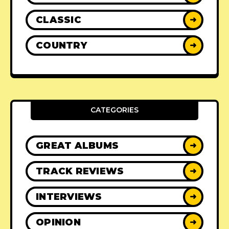
CLASSIC
➜
COUNTRY
➜
CATEGORIES
GREAT ALBUMS
➜
TRACK REVIEWS
➜
INTERVIEWS
➜
OPINION
➜