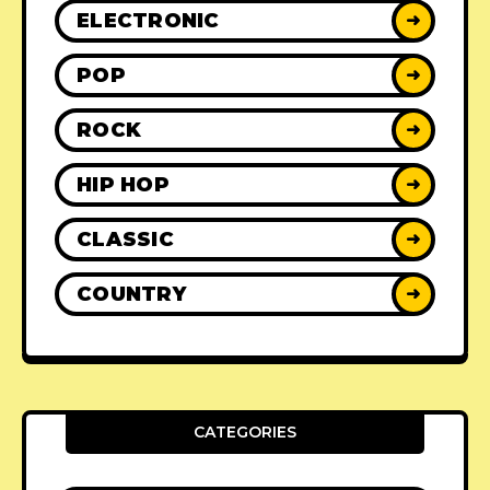
ELECTRONIC
➜
POP
➜
ROCK
➜
HIP HOP
➜
CLASSIC
➜
COUNTRY
➜
CATEGORIES