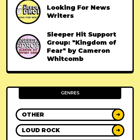
Looking For News
Writers
Sleeper Hit Support
Group: "Kingdom of
Fear" by Cameron
Whitcomb
GENRES
OTHER
➜
LOUD ROCK
➜