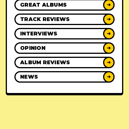
GREAT ALBUMS
➜
TRACK REVIEWS
➜
INTERVIEWS
➜
OPINION
➜
ALBUM REVIEWS
➜
NEWS
➜