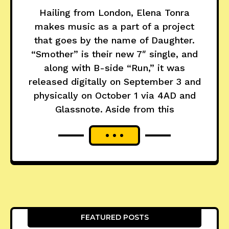
Hailing from London, Elena Tonra
makes music as a part of a project
that goes by the name of Daughter.
“Smother” is their new 7″ single, and
along with B-side “Run,” it was
released digitally on September 3 and
physically on October 1 via 4AD and
Glassnote. Aside from this
FEATURED POSTS