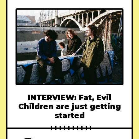
INTERVIEW: Fat, Evil
Children are just getting
started