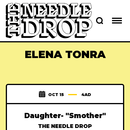
ELENA TONRA
OCT 15
4AD
Daughter- "Smother"
THE NEEDLE DROP