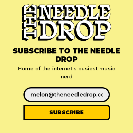
SUBSCRIBE TO THE NEEDLE
DROP
Home of the internet's busiest music
nerd