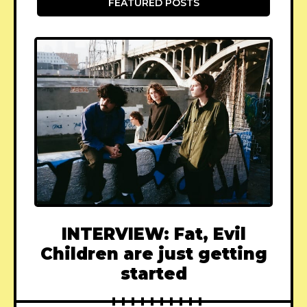
FEATURED POSTS
INTERVIEW: Fat, Evil
Children are just getting
started