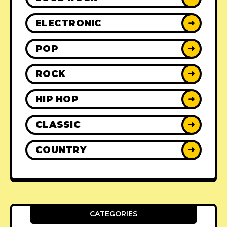
ELECTRONIC
➜
POP
➜
ROCK
➜
HIP HOP
➜
CLASSIC
➜
COUNTRY
➜
CATEGORIES