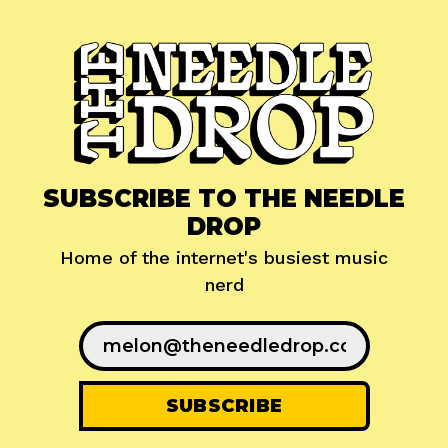
SUBSCRIBE TO THE NEEDLE
DROP
Home of the internet's busiest music
nerd