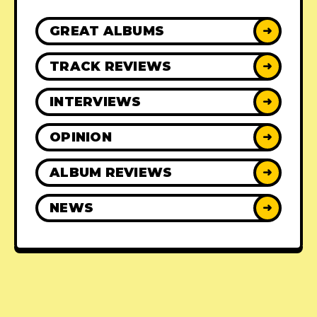
GREAT ALBUMS
➜
TRACK REVIEWS
➜
INTERVIEWS
➜
OPINION
➜
ALBUM REVIEWS
➜
NEWS
➜