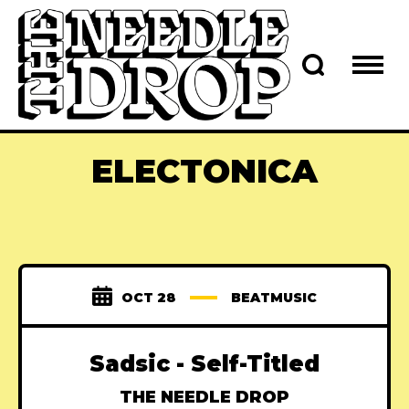
ELECTONICA
OCT 28
BEATMUSIC
Sadsic - Self-Titled
THE NEEDLE DROP