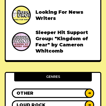
Looking For News
Writers
Sleeper Hit Support
Group: "Kingdom of
Fear" by Cameron
Whitcomb
GENRES
OTHER
➜
LOUD ROCK
➜