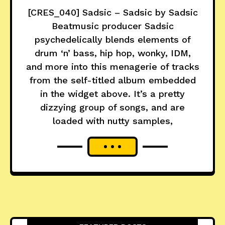
[CRES_040] Sadsic – Sadsic by Sadsic
Beatmusic producer Sadsic
psychedelically blends elements of
drum ‘n’ bass, hip hop, wonky, IDM,
and more into this menagerie of tracks
from the self-titled album embedded
in the widget above. It’s a pretty
dizzying group of songs, and are
loaded with nutty samples,