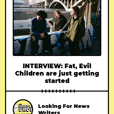
INTERVIEW: Fat, Evil
Children are just getting
started
Looking For News
Writers