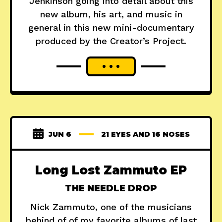
Jenkinson going into detail about this
new album, his art, and music in
general in this new mini-documentary
produced by the Creator’s Project.
JUN 6
21 EYES AND 16 NOSES
Long Lost Zammuto EP
THE NEEDLE DROP
Nick Zammuto, one of the musicians
behind of of my favorite albums of last