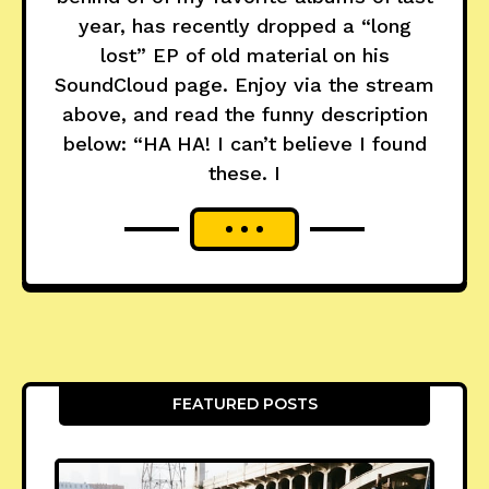
year, has recently dropped a “long
lost” EP of old material on his
SoundCloud page. Enjoy via the stream
above, and read the funny description
below: “HA HA! I can’t believe I found
these. I
FEATURED POSTS