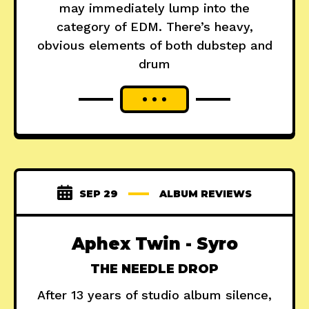
may immediately lump into the
category of EDM. There’s heavy,
obvious elements of both dubstep and
drum
SEP 29
ALBUM REVIEWS
Aphex Twin - Syro
THE NEEDLE DROP
After 13 years of studio album silence,