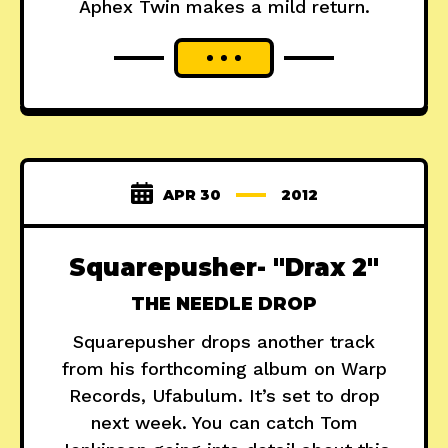
Aphex Twin makes a mild return.
APR 30
2012
Squarepusher- "Drax 2"
THE NEEDLE DROP
Squarepusher drops another track
from his forthcoming album on Warp
Records, Ufabulum. It’s set to drop
next week. You can catch Tom