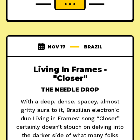
NOV 17
BRAZIL
Living In Frames -
"Closer"
THE NEEDLE DROP
With a deep, dense, spacey, almost
gritty aura to it, Brazilian electronic
duo Living in Frames‘ song “Closer”
certainly doesn’t slouch on delving into
the darker side of what many folks