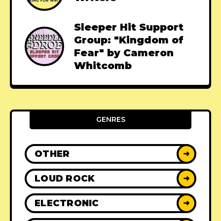
Sleeper Hit Support
Group: "Kingdom of
Fear" by Cameron
Whitcomb
GENRES
OTHER
➜
LOUD ROCK
➜
ELECTRONIC
➜