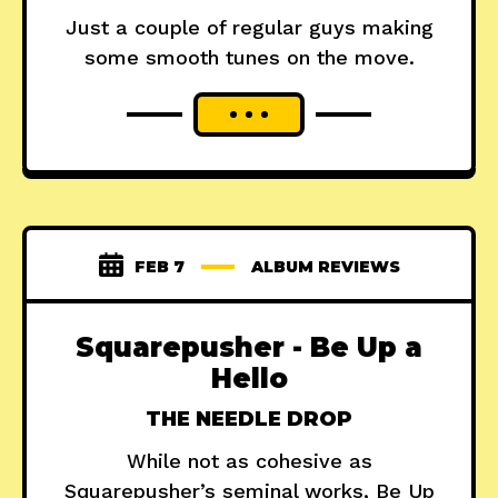
Just a couple of regular guys making
some smooth tunes on the move.
FEB 7
ALBUM REVIEWS
Squarepusher - Be Up a
Hello
THE NEEDLE DROP
While not as cohesive as
Squarepusher’s seminal works, Be Up