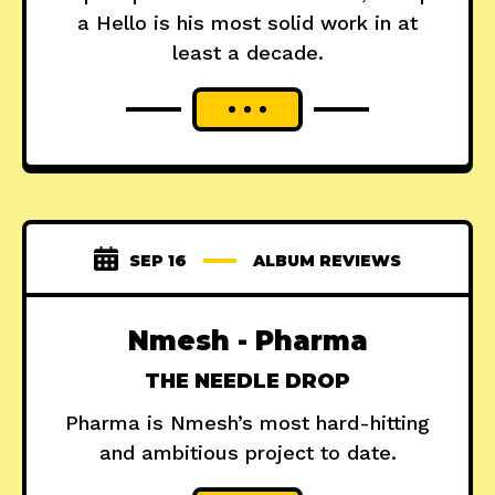
a Hello is his most solid work in at
least a decade.
SEP 16
ALBUM REVIEWS
Nmesh - Pharma
THE NEEDLE DROP
Pharma is Nmesh’s most hard-hitting
and ambitious project to date.