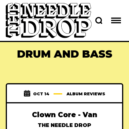
DRUM AND BASS
OCT 14
ALBUM REVIEWS
Clown Core - Van
THE NEEDLE DROP