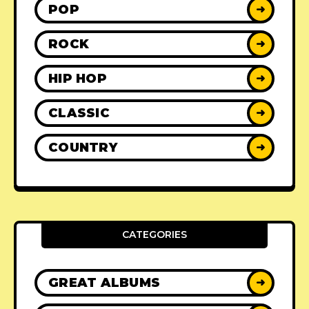
POP
➜
ROCK
➜
HIP HOP
➜
CLASSIC
➜
COUNTRY
➜
CATEGORIES
GREAT ALBUMS
➜