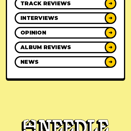
TRACK REVIEWS
➜
INTERVIEWS
➜
OPINION
➜
ALBUM REVIEWS
➜
NEWS
➜