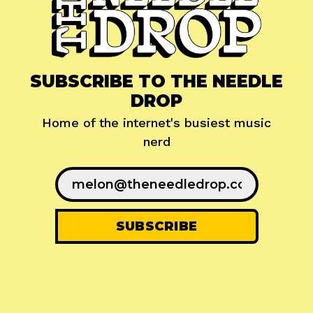
SUBSCRIBE TO THE NEEDLE
DROP
Home of the internet's busiest music
nerd