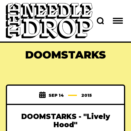
DOOMSTARKS
SEP 14
2015
DOOMSTARKS - "Lively
Hood"