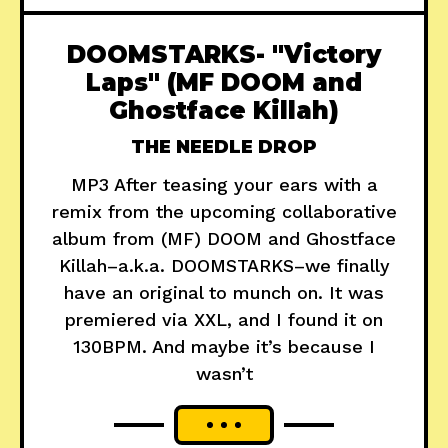
DOOMSTARKS- "Victory
Laps" (MF DOOM and
Ghostface Killah)
THE NEEDLE DROP
MP3 After teasing your ears with a
remix from the upcoming collaborative
album from (MF) DOOM and Ghostface
Killah–a.k.a. DOOMSTARKS–we finally
have an original to munch on. It was
premiered via XXL, and I found it on
130BPM. And maybe it’s because I
wasn’t