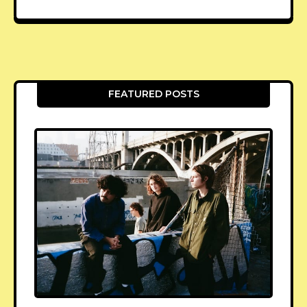
FEATURED POSTS