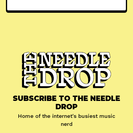
SUBSCRIBE TO THE NEEDLE
DROP
Home of the internet's busiest music
nerd