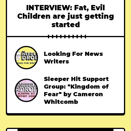
INTERVIEW: Fat, Evil
Children are just getting
started
Looking For News
Writers
Sleeper Hit Support
Group: "Kingdom of
Fear" by Cameron
Whitcomb