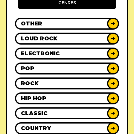
GENRES
OTHER
➜
LOUD ROCK
➜
ELECTRONIC
➜
POP
➜
ROCK
➜
HIP HOP
➜
CLASSIC
➜
COUNTRY
➜