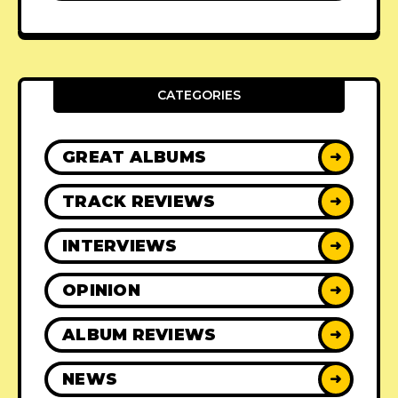
CATEGORIES
GREAT ALBUMS
➜
TRACK REVIEWS
➜
INTERVIEWS
➜
OPINION
➜
ALBUM REVIEWS
➜
NEWS
➜