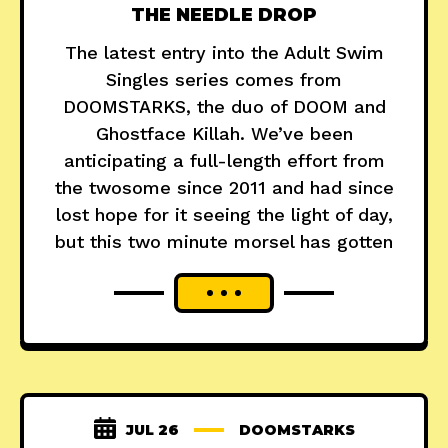
THE NEEDLE DROP
The latest entry into the Adult Swim
Singles series comes from
DOOMSTARKS, the duo of DOOM and
Ghostface Killah. We’ve been
anticipating a full-length effort from
the twosome since 2011 and had since
lost hope for it seeing the light of day,
but this two minute morsel has gotten
JUL 26
DOOMSTARKS