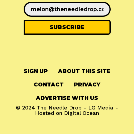
SIGN UP
ABOUT THIS SITE
CONTACT
PRIVACY
ADVERTISE WITH US
© 2024
The Needle Drop
-
LG Media
-
Hosted on
Digital Ocean