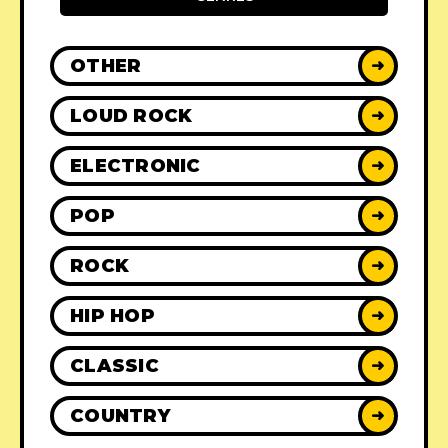
OTHER
➜
LOUD ROCK
➜
ELECTRONIC
➜
POP
➜
ROCK
➜
HIP HOP
➜
CLASSIC
➜
COUNTRY
➜