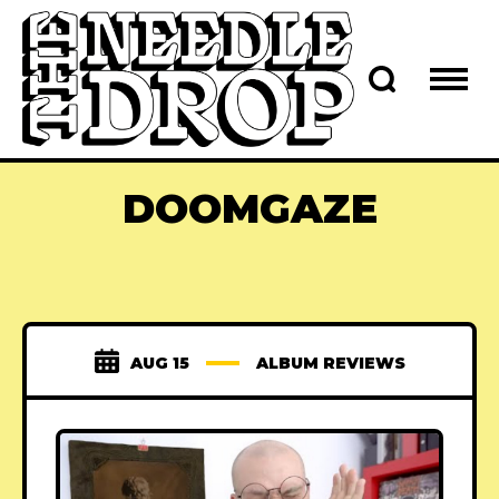
DOOMGAZE
AUG 15
ALBUM REVIEWS