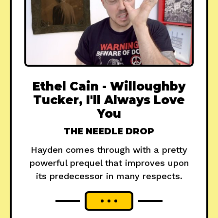
Ethel Cain - Willoughby
Tucker, I'll Always Love
You
THE NEEDLE DROP
Hayden comes through with a pretty
powerful prequel that improves upon
its predecessor in many respects.