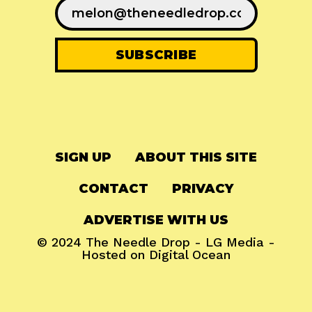
SIGN UP
ABOUT THIS SITE
CONTACT
PRIVACY
ADVERTISE WITH US
© 2024
The Needle Drop
-
LG Media
-
Hosted on
Digital Ocean