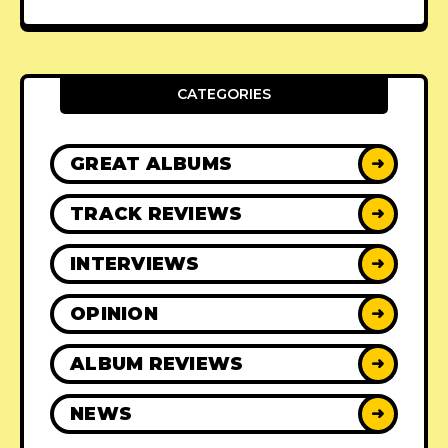
CATEGORIES
GREAT ALBUMS
➜
TRACK REVIEWS
➜
INTERVIEWS
➜
OPINION
➜
ALBUM REVIEWS
➜
NEWS
➜