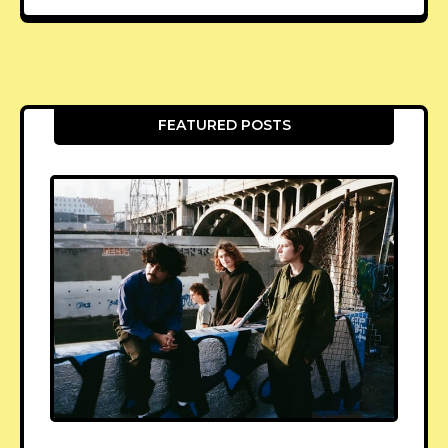
FEATURED POSTS