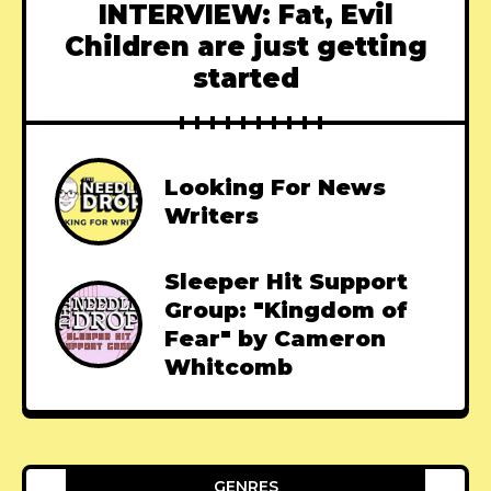
INTERVIEW: Fat, Evil
Children are just getting
started
Looking For News
Writers
Sleeper Hit Support
Group: "Kingdom of
Fear" by Cameron
Whitcomb
GENRES