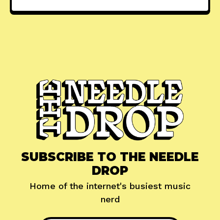
SUBSCRIBE TO THE NEEDLE
DROP
Home of the internet's busiest music
nerd