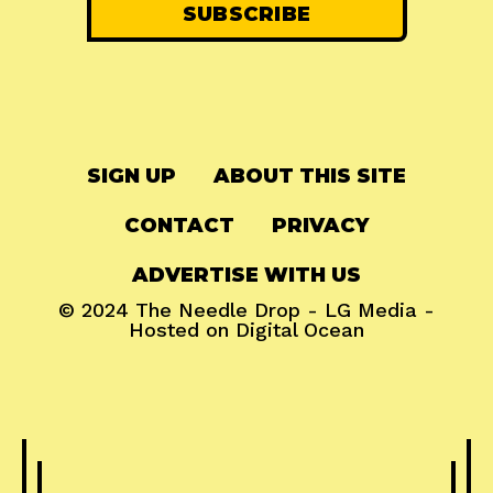
SIGN UP
ABOUT THIS SITE
CONTACT
PRIVACY
ADVERTISE WITH US
© 2024
The Needle Drop
-
LG Media
-
Hosted on
Digital Ocean