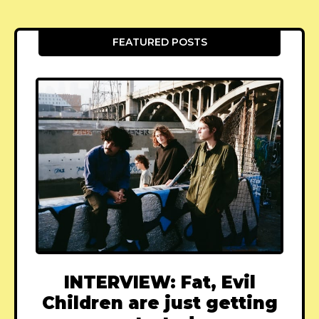
FEATURED POSTS
INTERVIEW: Fat, Evil
Children are just getting