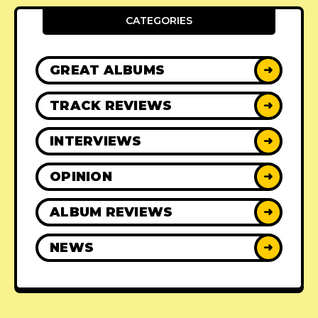
CATEGORIES
GREAT ALBUMS
➜
TRACK REVIEWS
➜
INTERVIEWS
➜
OPINION
➜
ALBUM REVIEWS
➜
NEWS
➜