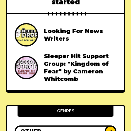
started
Looking For News
Writers
Sleeper Hit Support
Group: "Kingdom of
Fear" by Cameron
Whitcomb
GENRES