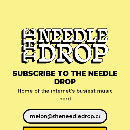
SUBSCRIBE TO THE NEEDLE
DROP
Home of the internet's busiest music
nerd