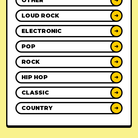
OTHER
➜
LOUD ROCK
➜
ELECTRONIC
➜
POP
➜
ROCK
➜
HIP HOP
➜
CLASSIC
➜
COUNTRY
➜