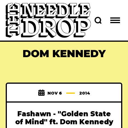
DOM KENNEDY
NOV 6
2014
Fashawn - "Golden State
of Mind" ft. Dom Kennedy