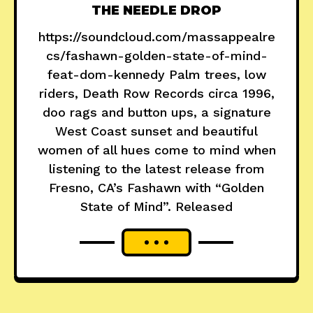
THE NEEDLE DROP
https://soundcloud.com/massappealre
cs/fashawn-golden-state-of-mind-
feat-dom-kennedy Palm trees, low
riders, Death Row Records circa 1996,
doo rags and button ups, a signature
West Coast sunset and beautiful
women of all hues come to mind when
listening to the latest release from
Fresno, CA’s Fashawn with “Golden
State of Mind”. Released