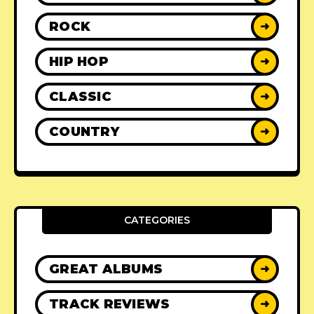
ROCK
➜
HIP HOP
➜
CLASSIC
➜
COUNTRY
➜
CATEGORIES
GREAT ALBUMS
➜
TRACK REVIEWS
➜