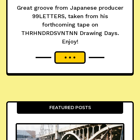
Great groove from Japanese producer
99LETTERS, taken from his
forthcoming tape on
THRHNDRDSVNTNN Drawing Days.
Enjoy!
FEATURED POSTS