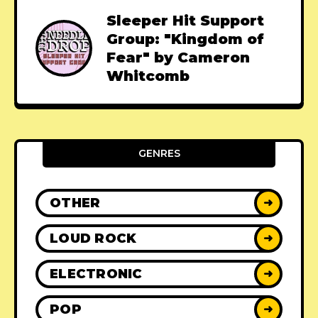
Sleeper Hit Support
Group: "Kingdom of
Fear" by Cameron
Whitcomb
GENRES
OTHER
➜
LOUD ROCK
➜
ELECTRONIC
➜
POP
➜