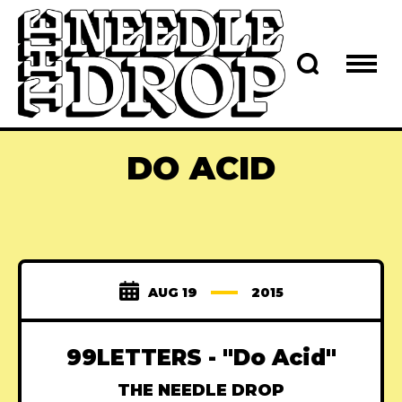
DO ACID
AUG 19
2015
99LETTERS - "Do Acid"
THE NEEDLE DROP