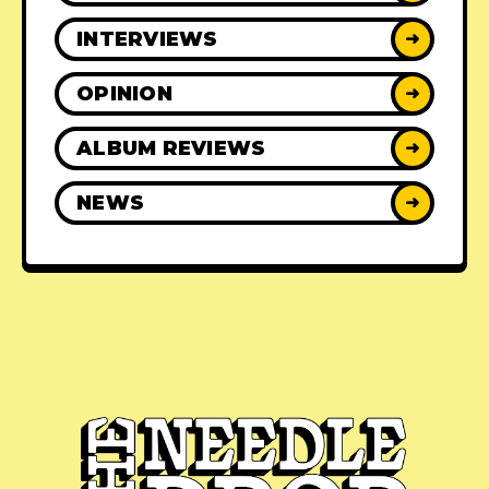
INTERVIEWS
➜
OPINION
➜
ALBUM REVIEWS
➜
NEWS
➜