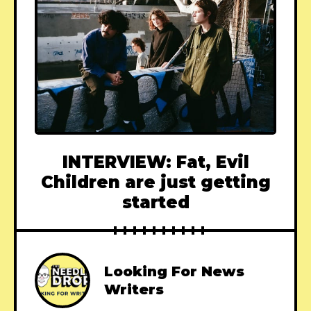
INTERVIEW: Fat, Evil
Children are just getting
started
Looking For News
Writers