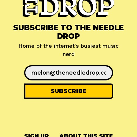
SUBSCRIBE TO THE NEEDLE
DROP
Home of the internet's busiest music
nerd
SIGN UP
ABOUT THIS SITE