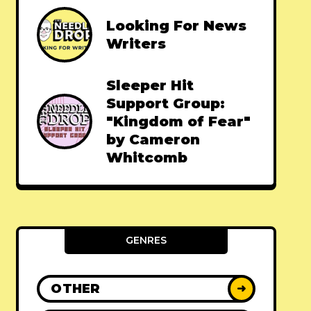
Looking For News
Writers
Sleeper Hit
Support Group:
"Kingdom of Fear"
by Cameron
Whitcomb
GENRES
OTHER
➜