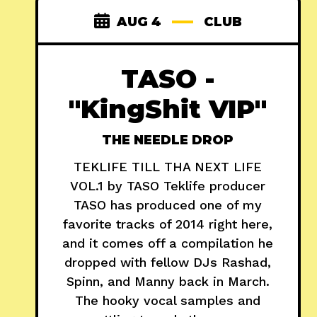
AUG 4
CLUB
TASO -
"KingShit VIP"
THE NEEDLE DROP
TEKLIFE TILL THA NEXT LIFE
VOL.1 by TASO Teklife producer
TASO has produced one of my
favorite tracks of 2014 right here,
and it comes off a compilation he
dropped with fellow DJs Rashad,
Spinn, and Manny back in March.
The hooky vocal samples and