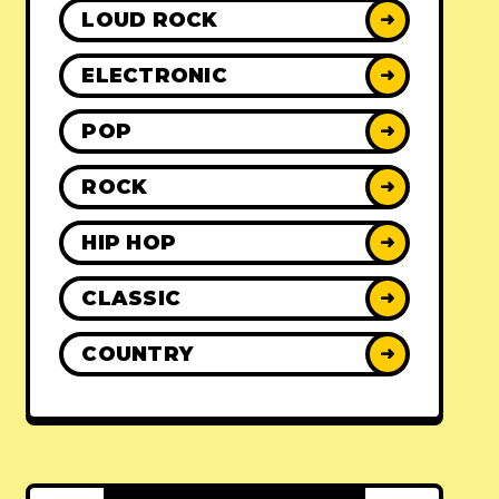
LOUD ROCK
➜
ELECTRONIC
➜
POP
➜
ROCK
➜
HIP HOP
➜
CLASSIC
➜
COUNTRY
➜