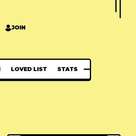
JOIN
N
LOVED LIST
STATS