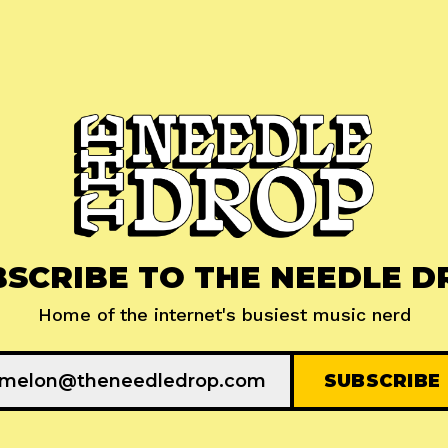
BSCRIBE TO THE NEEDLE D
Home of the internet's busiest music nerd