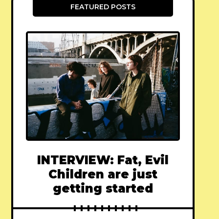
FEATURED POSTS
INTERVIEW: Fat, Evil
Children are just
getting started