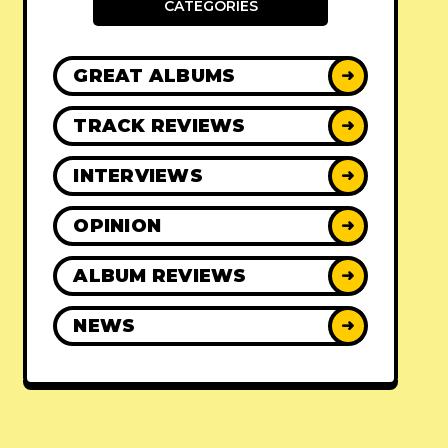
CATEGORIES
GREAT ALBUMS
➜
TRACK REVIEWS
➜
INTERVIEWS
➜
OPINION
➜
ALBUM REVIEWS
➜
NEWS
➜