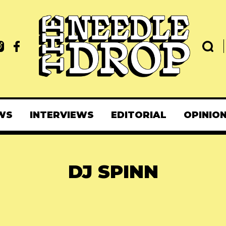
WS
INTERVIEWS
EDITORIAL
OPINIO
DJ SPINN