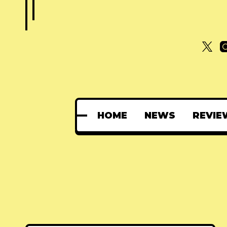
HOME
NEWS
REVIE