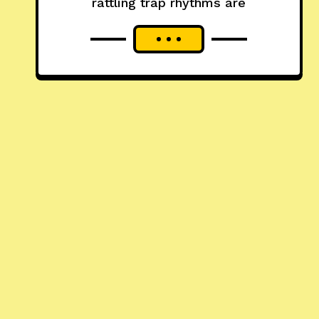
rattling trap rhythms are