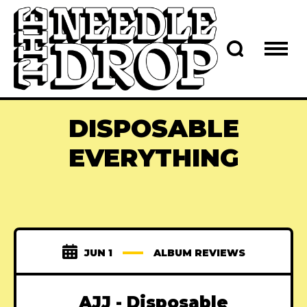
DISPOSABLE
EVERYTHING
JUN 1
ALBUM REVIEWS
AJJ - Disposable