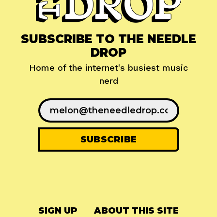
SUBSCRIBE TO THE NEEDLE
DROP
Home of the internet's busiest music
nerd
SIGN UP
ABOUT THIS SITE