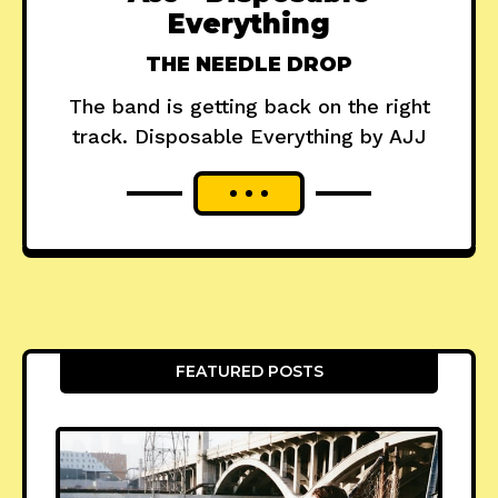
Everything
THE NEEDLE DROP
The band is getting back on the right
track. Disposable Everything by AJJ
FEATURED POSTS