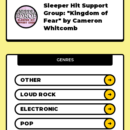
Sleeper Hit Support
Group: "Kingdom of
Fear" by Cameron
Whitcomb
GENRES
OTHER
➜
LOUD ROCK
➜
ELECTRONIC
➜
POP
➜