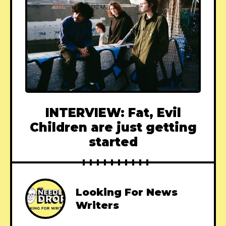
INTERVIEW: Fat, Evil
Children are just getting
started
Looking For News
Writers