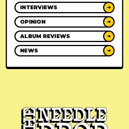
INTERVIEWS
➜
OPINION
➜
ALBUM REVIEWS
➜
NEWS
➜