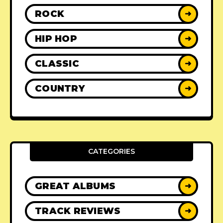
ROCK
➜
HIP HOP
➜
CLASSIC
➜
COUNTRY
➜
CATEGORIES
GREAT ALBUMS
➜
TRACK REVIEWS
➜