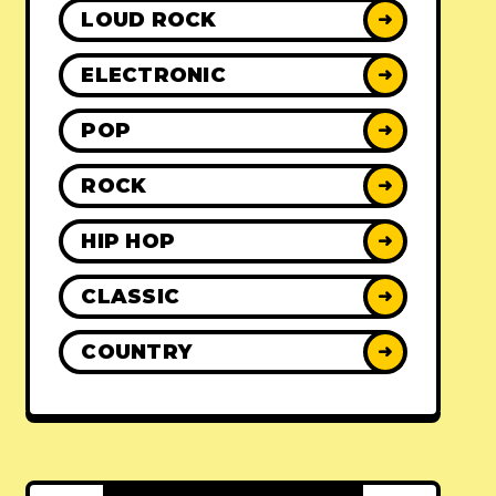
LOUD ROCK
➜
ELECTRONIC
➜
POP
➜
ROCK
➜
HIP HOP
➜
CLASSIC
➜
COUNTRY
➜