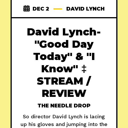
DEC 2
DAVID LYNCH
David Lynch-
"Good Day
Today" & "I
Know" ‡
STREAM /
REVIEW
THE NEEDLE DROP
So director David Lynch is lacing
up his gloves and jumping into the