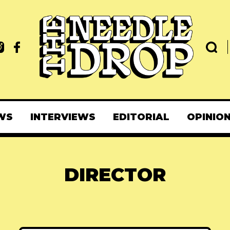
WS
INTERVIEWS
EDITORIAL
OPINIO
DIRECTOR