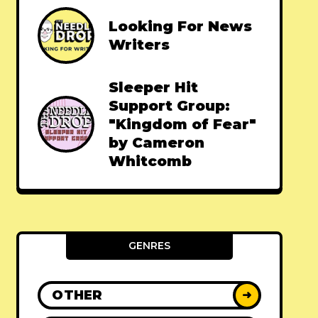
Looking For News
Writers
Sleeper Hit
Support Group:
"Kingdom of Fear"
by Cameron
Whitcomb
GENRES
OTHER
➜