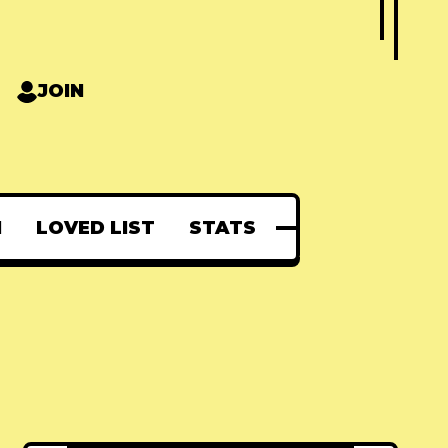
JOIN
N
LOVED LIST
STATS