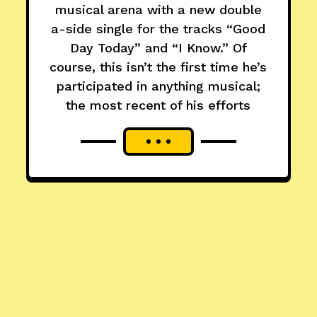
musical arena with a new double
a-side single for the tracks “Good
Day Today” and “I Know.” Of
course, this isn’t the first time he’s
participated in anything musical;
the most recent of his efforts