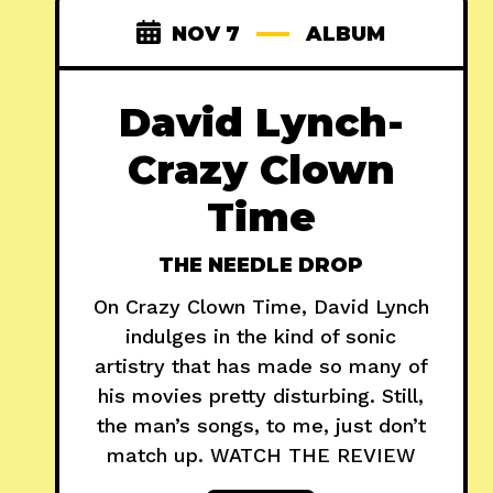
NOV 7
ALBUM
David Lynch-
Crazy Clown
Time
THE NEEDLE DROP
On Crazy Clown Time, David Lynch
indulges in the kind of sonic
artistry that has made so many of
his movies pretty disturbing. Still,
the man’s songs, to me, just don’t
match up. WATCH THE REVIEW