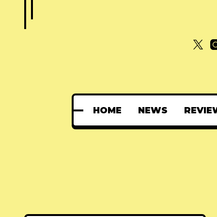
HOME
NEWS
REVIE