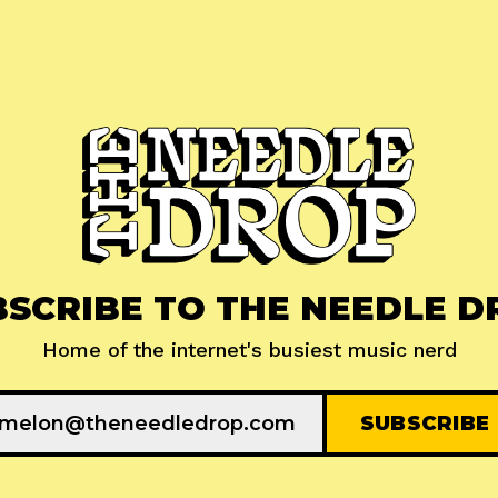
BSCRIBE TO THE NEEDLE D
Home of the internet's busiest music nerd