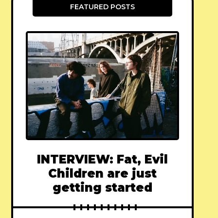
FEATURED POSTS
INTERVIEW: Fat, Evil
Children are just
getting started