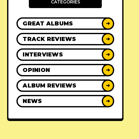
CATEGORIES
GREAT ALBUMS
➜
TRACK REVIEWS
➜
INTERVIEWS
➜
OPINION
➜
ALBUM REVIEWS
➜
NEWS
➜