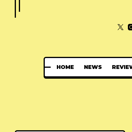
HOME
NEWS
REVIE