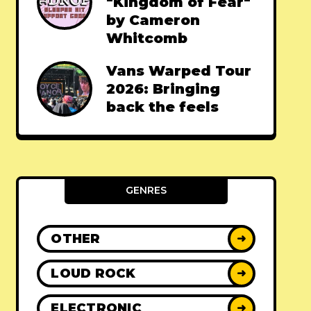
"Kingdom of Fear"
by Cameron
Whitcomb
Vans Warped Tour
2026: Bringing
back the feels
GENRES
OTHER
➜
LOUD ROCK
➜
ELECTRONIC
➜