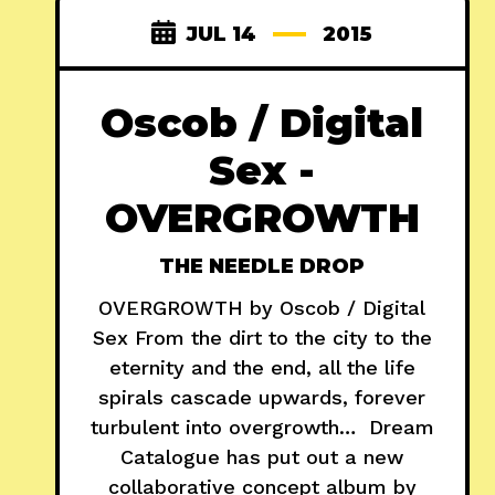
JUL 14
2015
Oscob / Digital
Sex -
OVERGROWTH
THE NEEDLE DROP
OVERGROWTH by Oscob / Digital
Sex From the dirt to the city to the
eternity and the end, all the life
spirals cascade upwards, forever
turbulent into overgrowth… Dream
Catalogue has put out a new
collaborative concept album by