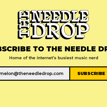
BSCRIBE TO THE NEEDLE D
Home of the internet's busiest music nerd