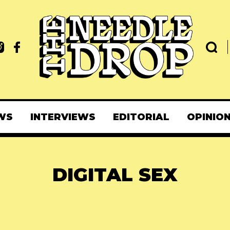
WS
INTERVIEWS
EDITORIAL
OPINIO
DIGITAL SEX