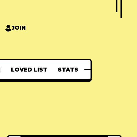
JOIN
N
LOVED LIST
STATS