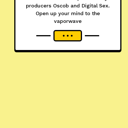
producers Oscob and Digital Sex.
Open up your mind to the
vaporwave