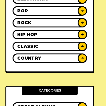
POP
➜
ROCK
➜
HIP HOP
➜
CLASSIC
➜
COUNTRY
➜
CATEGORIES