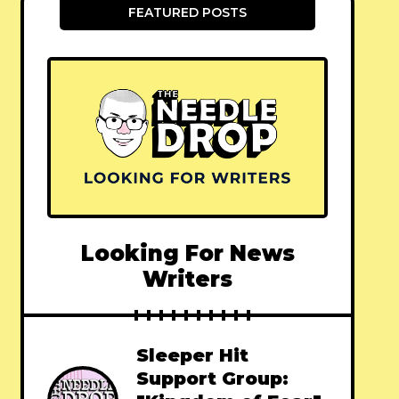
FEATURED POSTS
Looking For News
Writers
Sleeper Hit
Support Group: