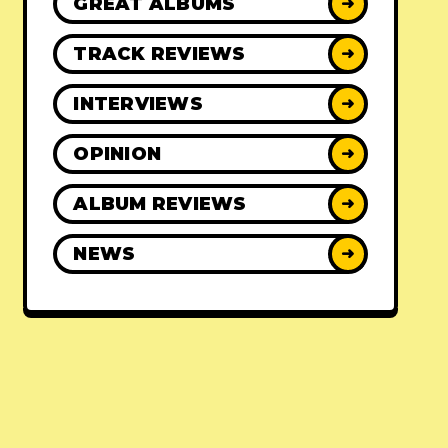
GREAT ALBUMS
➜
TRACK REVIEWS
➜
INTERVIEWS
➜
OPINION
➜
ALBUM REVIEWS
➜
NEWS
➜