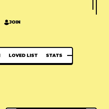
JOIN
N
LOVED LIST
STATS