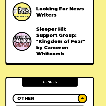
Looking For News
Writers
Sleeper Hit
Support Group:
"Kingdom of Fear"
by Cameron
Whitcomb
GENRES
OTHER
➜