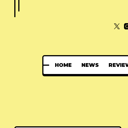
HOME
NEWS
REVIE