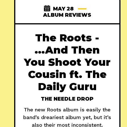
MAY 28
ALBUM REVIEWS
The Roots -
...And Then
You Shoot Your
Cousin ft. The
Daily Guru
THE NEEDLE DROP
The new Roots album is easily the
band’s dreariest album yet, but it’s
also their most inconsistent.