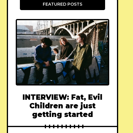
FEATURED POSTS
INTERVIEW: Fat, Evil
Children are just
getting started