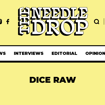
WS
INTERVIEWS
EDITORIAL
OPINIO
DICE RAW