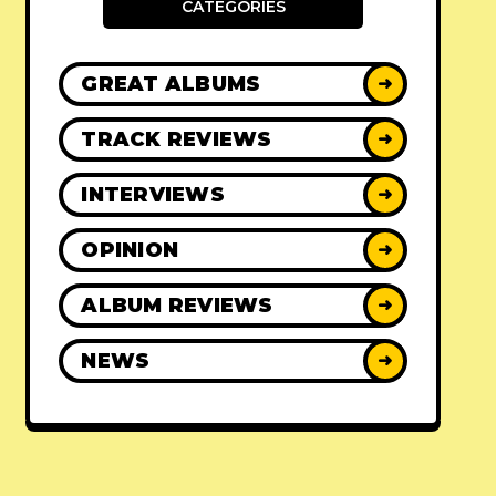
CATEGORIES
GREAT ALBUMS
➜
TRACK REVIEWS
➜
INTERVIEWS
➜
OPINION
➜
ALBUM REVIEWS
➜
NEWS
➜