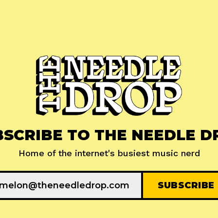
BSCRIBE TO THE NEEDLE D
Home of the internet's busiest music nerd