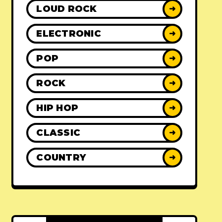
LOUD ROCK
➜
ELECTRONIC
➜
POP
➜
ROCK
➜
HIP HOP
➜
CLASSIC
➜
COUNTRY
➜