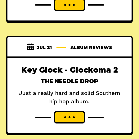
JUL 21
ALBUM REVIEWS
Key Glock - Glockoma 2
THE NEEDLE DROP
Just a really hard and solid Southern
hip hop album.