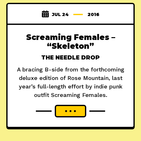
JUL 24
2016
Screaming Females –
“Skeleton”
THE NEEDLE DROP
A bracing B-side from the forthcoming
deluxe edition of Rose Mountain, last
year’s full-length effort by indie punk
outfit Screaming Females.