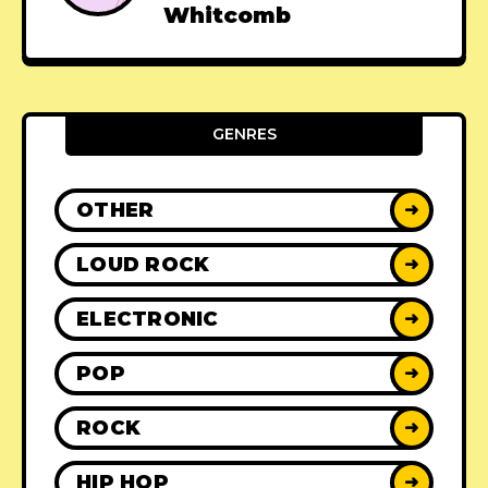
Whitcomb
GENRES
OTHER
➜
LOUD ROCK
➜
ELECTRONIC
➜
POP
➜
ROCK
➜
HIP HOP
➜