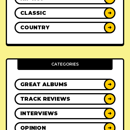
CLASSIC
➜
COUNTRY
➜
CATEGORIES
GREAT ALBUMS
➜
TRACK REVIEWS
➜
INTERVIEWS
➜
OPINION
➜