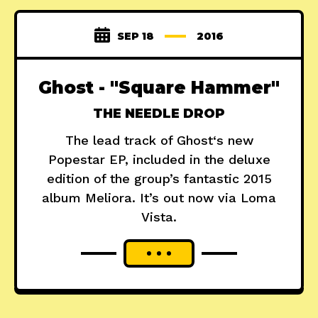
SEP 18
2016
Ghost - "Square Hammer"
THE NEEDLE DROP
The lead track of Ghost‘s new
Popestar EP, included in the deluxe
edition of the group’s fantastic 2015
album Meliora. It’s out now via Loma
Vista.