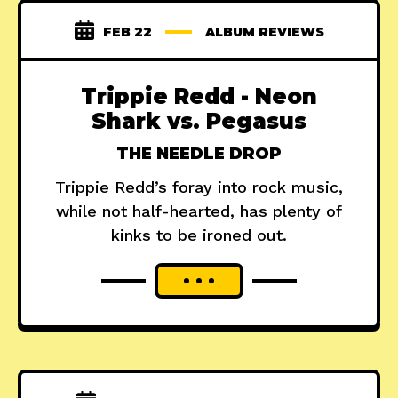
FEB 22
ALBUM REVIEWS
Trippie Redd - Neon
Shark vs. Pegasus
THE NEEDLE DROP
Trippie Redd’s foray into rock music,
while not half-hearted, has plenty of
kinks to be ironed out.