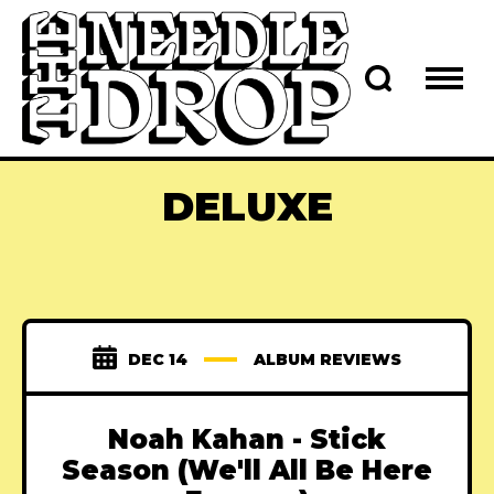
DELUXE
DEC 14
ALBUM REVIEWS
Noah Kahan - Stick
Season (We'll All Be Here