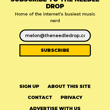
DROP
Home of the internet's busiest music
nerd
SIGN UP
ABOUT THIS SITE
CONTACT
PRIVACY
ADVERTISE WITH US