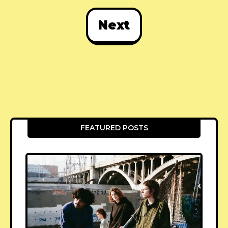
Next
FEATURED POSTS