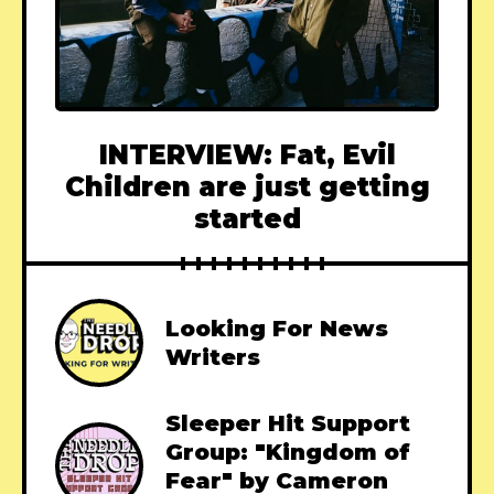
INTERVIEW: Fat, Evil
Children are just getting
started
Looking For News
Writers
Sleeper Hit Support
Group: "Kingdom of
Fear" by Cameron