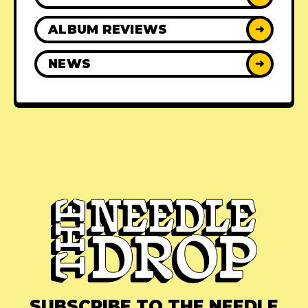
ALBUM REVIEWS
➜
NEWS
➜
SUBSCRIBE TO THE NEEDLE