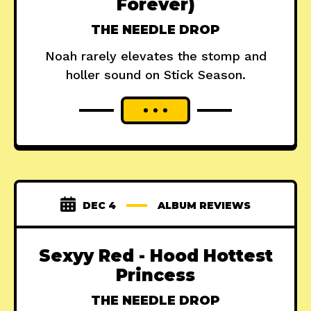
Forever)
THE NEEDLE DROP
Noah rarely elevates the stomp and
holler sound on Stick Season.
DEC 4
ALBUM REVIEWS
Sexyy Red - Hood Hottest
Princess
THE NEEDLE DROP