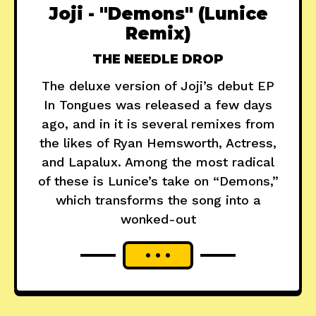
Joji - "Demons" (Lunice
Remix)
THE NEEDLE DROP
The deluxe version of Joji’s debut EP
In Tongues was released a few days
ago, and in it is several remixes from
the likes of Ryan Hemsworth, Actress,
and Lapalux. Among the most radical
of these is Lunice’s take on “Demons,”
which transforms the song into a
wonked-out