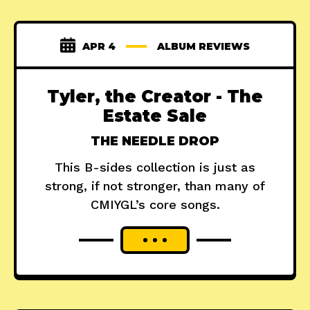
APR 4
ALBUM REVIEWS
Tyler, the Creator - The
Estate Sale
THE NEEDLE DROP
This B-sides collection is just as
strong, if not stronger, than many of
CMIYGL’s core songs.