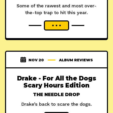
Some of the rawest and most over-
the-top trap to hit this year.
NOV 20
ALBUM REVIEWS
Drake - For All the Dogs
Scary Hours Edition
THE NEEDLE DROP
Drake’s back to scare the dogs.