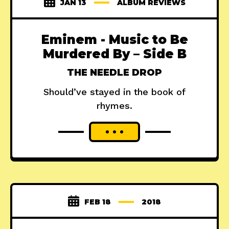
JAN 13
ALBUM REVIEWS
Eminem - Music to Be
Murdered By – Side B
THE NEEDLE DROP
Should’ve stayed in the book of
rhymes.
FEB 18
2018