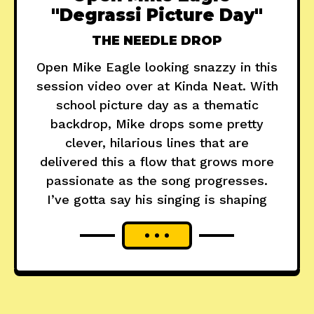
"Degrassi Picture Day"
THE NEEDLE DROP
Open Mike Eagle looking snazzy in this
session video over at Kinda Neat. With
school picture day as a thematic
backdrop, Mike drops some pretty
clever, hilarious lines that are
delivered this a flow that grows more
passionate as the song progresses.
I’ve gotta say his singing is shaping