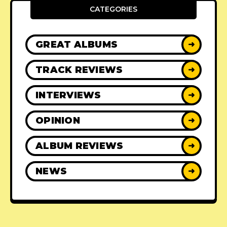
CATEGORIES
GREAT ALBUMS
➜
TRACK REVIEWS
➜
INTERVIEWS
➜
OPINION
➜
ALBUM REVIEWS
➜
NEWS
➜