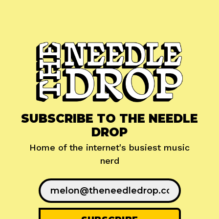
SUBSCRIBE TO THE NEEDLE
DROP
Home of the internet's busiest music
nerd