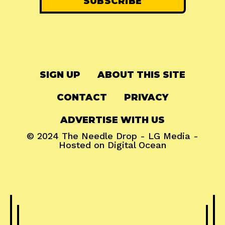
SIGN UP
ABOUT THIS SITE
CONTACT
PRIVACY
ADVERTISE WITH US
© 2024
The Needle Drop
-
LG Media
-
Hosted on
Digital Ocean