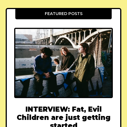
FEATURED POSTS
INTERVIEW: Fat, Evil
Children are just getting
started