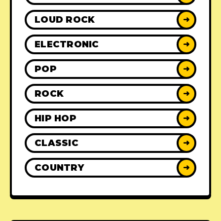
LOUD ROCK
➜
ELECTRONIC
➜
POP
➜
ROCK
➜
HIP HOP
➜
CLASSIC
➜
COUNTRY
➜