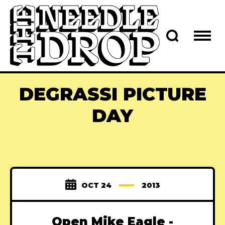
DEGRASSI PICTURE
DAY
OCT 24
2013
Open Mike Eagle -