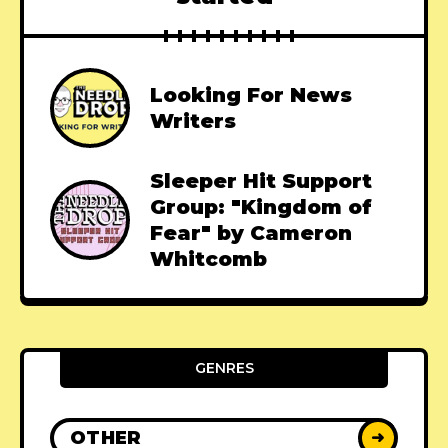
Looking For News
Writers
Sleeper Hit Support
Group: "Kingdom of
Fear" by Cameron
Whitcomb
GENRES
OTHER
➜