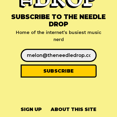
SUBSCRIBE TO THE NEEDLE
DROP
Home of the internet's busiest music
nerd
SIGN UP
ABOUT THIS SITE