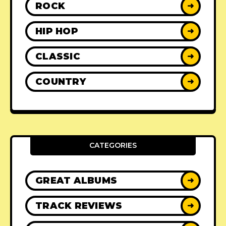
ROCK
➜
HIP HOP
➜
CLASSIC
➜
COUNTRY
➜
CATEGORIES
GREAT ALBUMS
➜
TRACK REVIEWS
➜