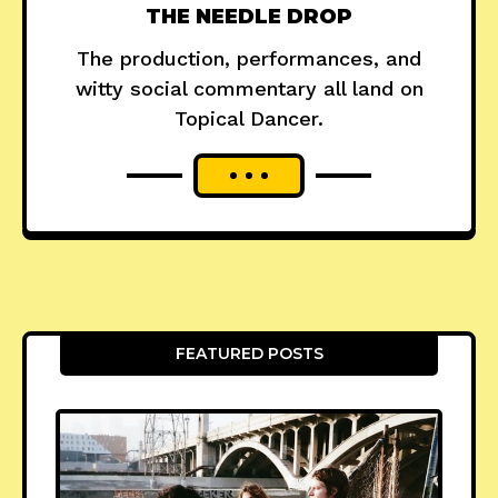
THE NEEDLE DROP
The production, performances, and
witty social commentary all land on
Topical Dancer.
FEATURED POSTS