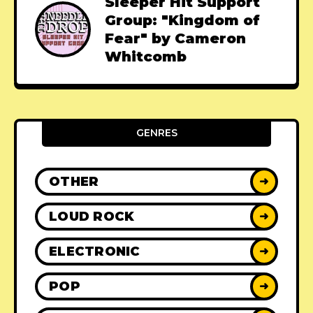
Sleeper Hit Support
Group: "Kingdom of
Fear" by Cameron
Whitcomb
GENRES
OTHER
➜
LOUD ROCK
➜
ELECTRONIC
➜
POP
➜