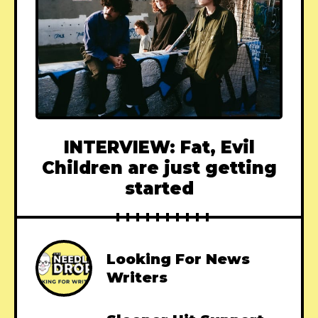
INTERVIEW: Fat, Evil
Children are just getting
started
Looking For News
Writers