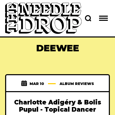
DEEWEE
MAR 10
ALBUM REVIEWS
Charlotte Adigéry & Bolis
Pupul - Topical Dancer