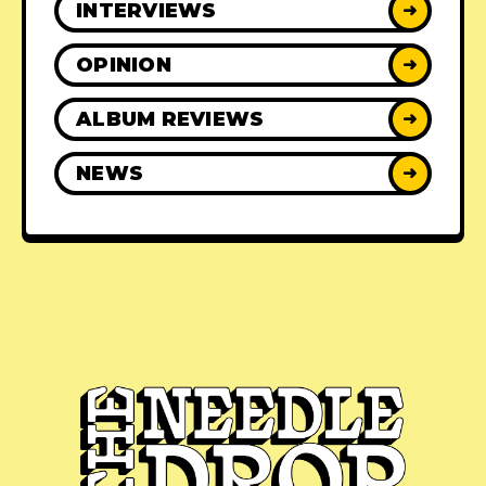
INTERVIEWS
➜
OPINION
➜
ALBUM REVIEWS
➜
NEWS
➜