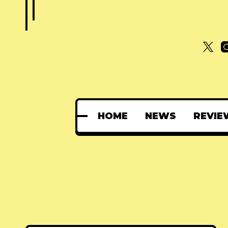
HOME
NEWS
REVIE