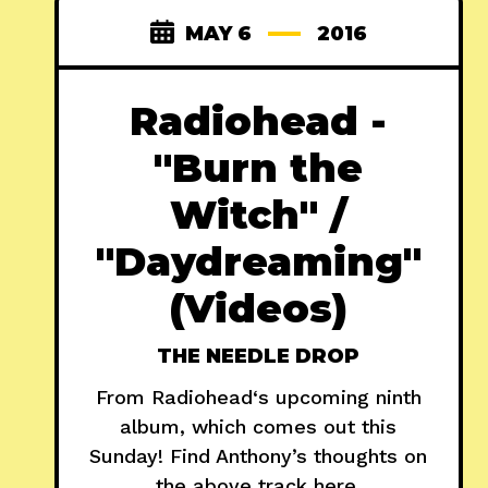
MAY 6
2016
Radiohead -
"Burn the
Witch" /
"Daydreaming"
(Videos)
THE NEEDLE DROP
From Radiohead‘s upcoming ninth
album, which comes out this
Sunday! Find Anthony’s thoughts on
the above track here.