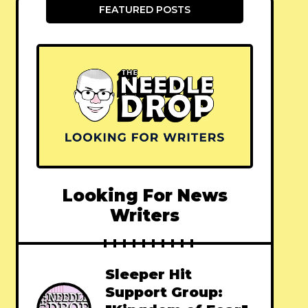
FEATURED POSTS
Looking For News
Writers
Sleeper Hit
Support Group: