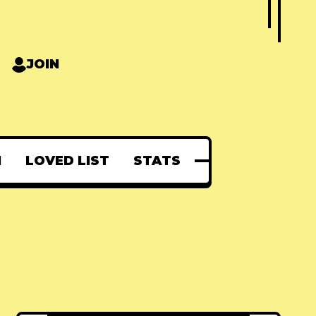
JOIN
N
LOVED LIST
STATS