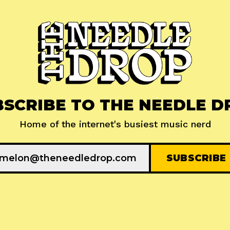
BSCRIBE TO THE NEEDLE D
Home of the internet's busiest music nerd