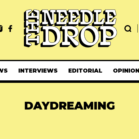
WS
INTERVIEWS
EDITORIAL
OPINIO
DAYDREAMING