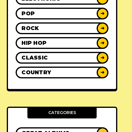
POP
➜
ROCK
➜
HIP HOP
➜
CLASSIC
➜
COUNTRY
➜
CATEGORIES