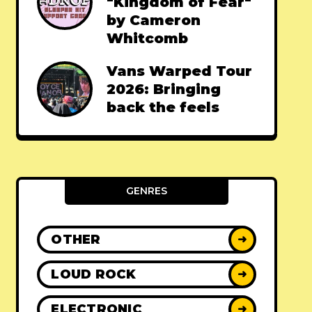
"Kingdom of Fear"
by Cameron
Whitcomb
Vans Warped Tour
2026: Bringing
back the feels
GENRES
OTHER
➜
LOUD ROCK
➜
ELECTRONIC
➜