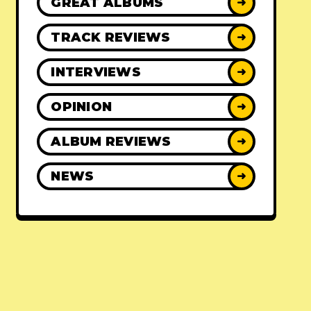
GREAT ALBUMS
➜
TRACK REVIEWS
➜
INTERVIEWS
➜
OPINION
➜
ALBUM REVIEWS
➜
NEWS
➜