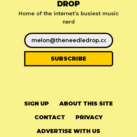
DROP
Home of the internet's busiest music
nerd
SIGN UP
ABOUT THIS SITE
CONTACT
PRIVACY
ADVERTISE WITH US