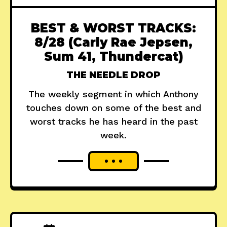
BEST & WORST TRACKS:
8/28 (Carly Rae Jepsen,
Sum 41, Thundercat)
THE NEEDLE DROP
The weekly segment in which Anthony
touches down on some of the best and
worst tracks he has heard in the past
week.