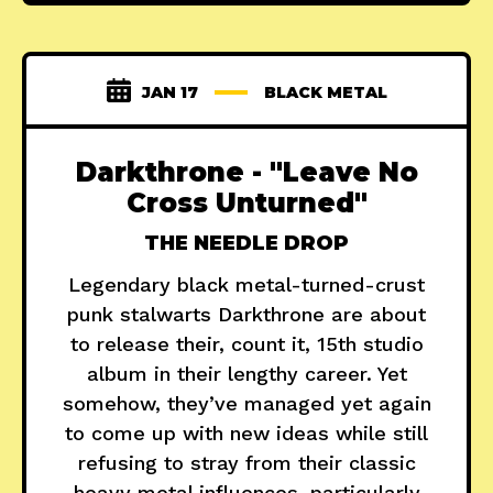
JAN 17
BLACK METAL
Darkthrone - "Leave No
Cross Unturned"
THE NEEDLE DROP
Legendary black metal-turned-crust
punk stalwarts Darkthrone are about
to release their, count it, 15th studio
album in their lengthy career. Yet
somehow, they’ve managed yet again
to come up with new ideas while still
refusing to stray from their classic
heavy metal influences–particularly