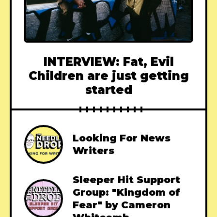
INTERVIEW: Fat, Evil
Children are just getting
started
Looking For News
Writers
Sleeper Hit Support
Group: "Kingdom of
Fear" by Cameron