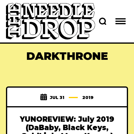
DARKTHRONE
JUL 31
2019
YUNOREVIEW: July 2019
(DaBaby, Black Keys,