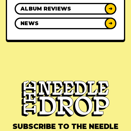
ALBUM REVIEWS
➜
NEWS
➜
SUBSCRIBE TO THE NEEDLE