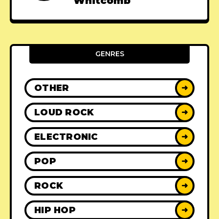
Whitcomb
GENRES
OTHER
➜
LOUD ROCK
➜
ELECTRONIC
➜
POP
➜
ROCK
➜
HIP HOP
➜