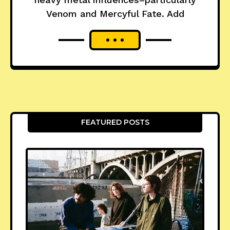
Venom and Mercyful Fate. Add
FEATURED POSTS