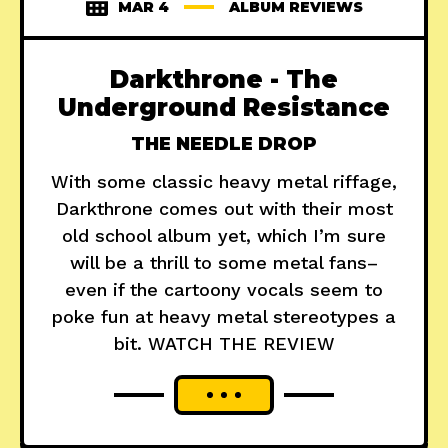
MAR 4
ALBUM REVIEWS
Darkthrone - The
Underground Resistance
THE NEEDLE DROP
With some classic heavy metal riffage,
Darkthrone comes out with their most
old school album yet, which I’m sure
will be a thrill to some metal fans–
even if the cartoony vocals seem to
poke fun at heavy metal stereotypes a
bit. WATCH THE REVIEW