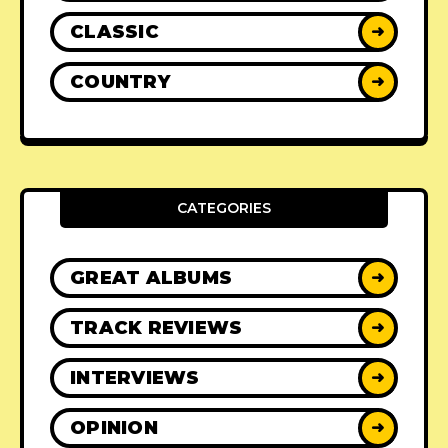
CLASSIC
➜
COUNTRY
➜
CATEGORIES
GREAT ALBUMS
➜
TRACK REVIEWS
➜
INTERVIEWS
➜
OPINION
➜