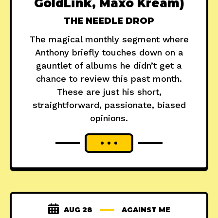
GoldLink, Maxo Kream)
THE NEEDLE DROP
The magical monthly segment where
Anthony briefly touches down on a
gauntlet of albums he didn’t get a
chance to review this past month.
These are just his short,
straightforward, passionate, biased
opinions.
AUG 28
AGAINST ME