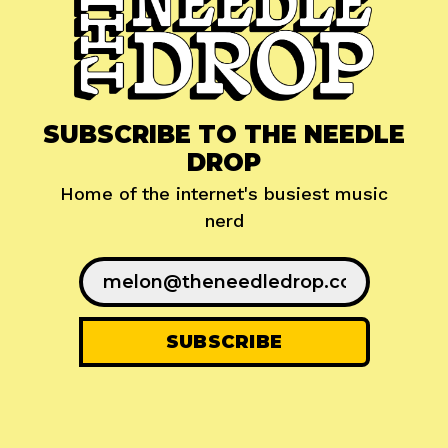
SUBSCRIBE TO THE NEEDLE
DROP
Home of the internet's busiest music
nerd