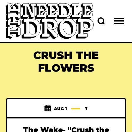
CRUSH THE
FLOWERS
AUG 1
7
The Wake- "Crush the