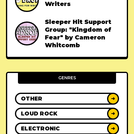
Writers
Sleeper Hit Support
Group: "Kingdom of
Fear" by Cameron
Whitcomb
GENRES
OTHER
➜
LOUD ROCK
➜
ELECTRONIC
➜