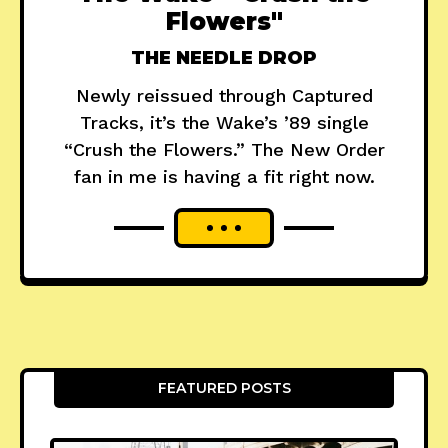
Flowers"
THE NEEDLE DROP
Newly reissued through Captured
Tracks, it’s the Wake’s ’89 single
“Crush the Flowers.” The New Order
fan in me is having a fit right now.
FEATURED POSTS