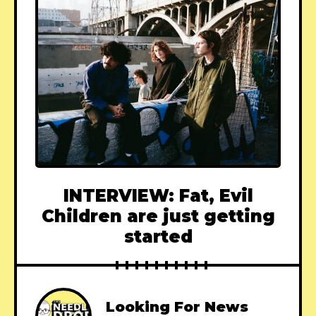
INTERVIEW: Fat, Evil
Children are just getting
started
Looking For News