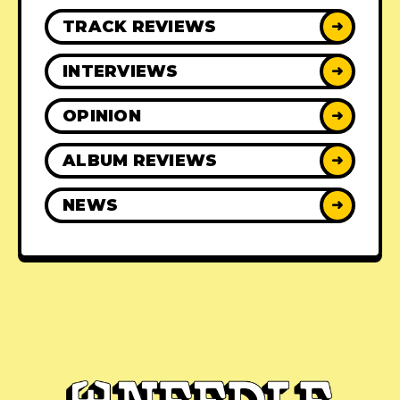
TRACK REVIEWS
➜
INTERVIEWS
➜
OPINION
➜
ALBUM REVIEWS
➜
NEWS
➜