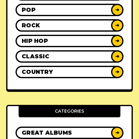
POP
➜
ROCK
➜
HIP HOP
➜
CLASSIC
➜
COUNTRY
➜
CATEGORIES
GREAT ALBUMS
➜