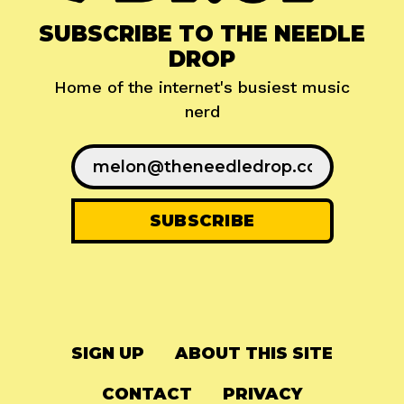
SUBSCRIBE TO THE NEEDLE
DROP
Home of the internet's busiest music
nerd
SIGN UP
ABOUT THIS SITE
CONTACT
PRIVACY