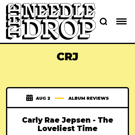
CRJ
AUG 2
ALBUM REVIEWS
Carly Rae Jepsen - The
Loveliest Time