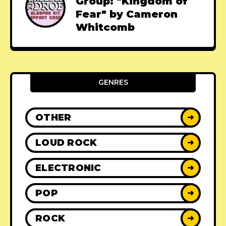
Group: "Kingdom of
Fear" by Cameron
Whitcomb
GENRES
OTHER
➜
LOUD ROCK
➜
ELECTRONIC
➜
POP
➜
ROCK
➜