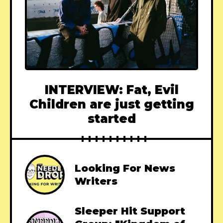
INTERVIEW: Fat, Evil
Children are just getting
started
Looking For News
Writers
Sleeper Hit Support