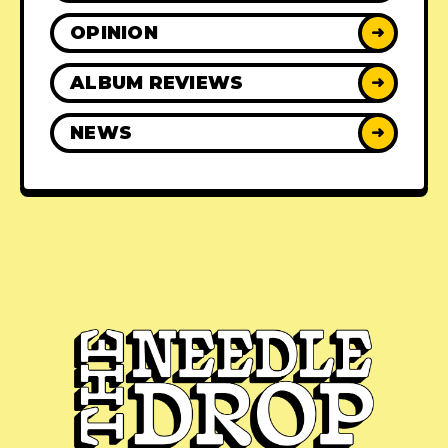
OPINION
➜
ALBUM REVIEWS
➜
NEWS
➜