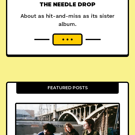
THE NEEDLE DROP
About as hit-and-miss as its sister
album.
FEATURED POSTS