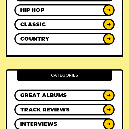
HIP HOP
➜
CLASSIC
➜
COUNTRY
➜
CATEGORIES
GREAT ALBUMS
➜
TRACK REVIEWS
➜
INTERVIEWS
➜