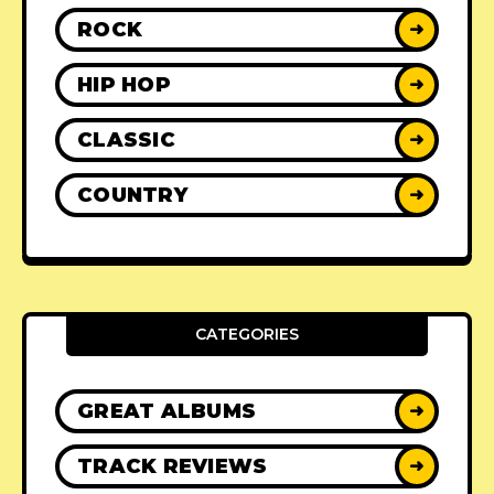
ROCK
➜
HIP HOP
➜
CLASSIC
➜
COUNTRY
➜
CATEGORIES
GREAT ALBUMS
➜
TRACK REVIEWS
➜