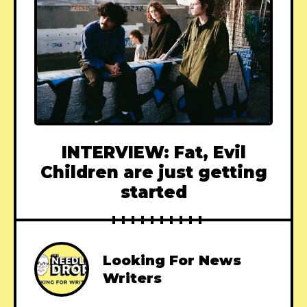
INTERVIEW: Fat, Evil
Children are just getting
started
Looking For News
Writers