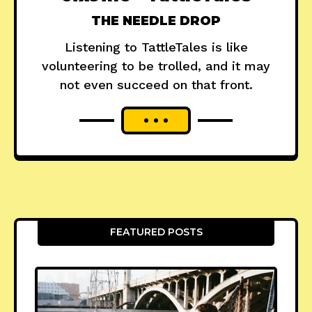
THE NEEDLE DROP
Listening to TattleTales is like
volunteering to be trolled, and it may
not even succeed on that front.
FEATURED POSTS