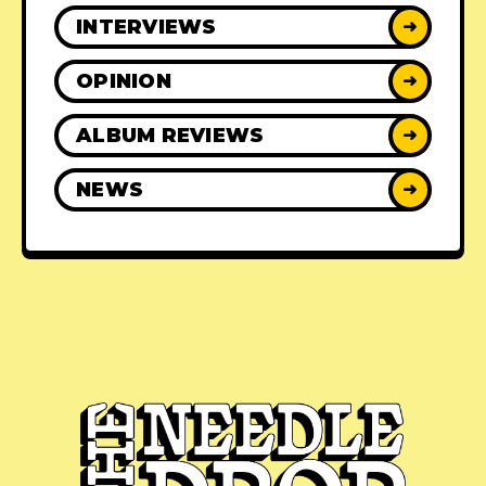
INTERVIEWS
➜
OPINION
➜
ALBUM REVIEWS
➜
NEWS
➜