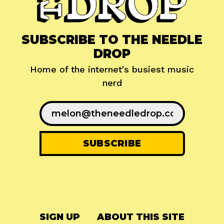
SUBSCRIBE TO THE NEEDLE
DROP
Home of the internet's busiest music
nerd
SIGN UP
ABOUT THIS SITE