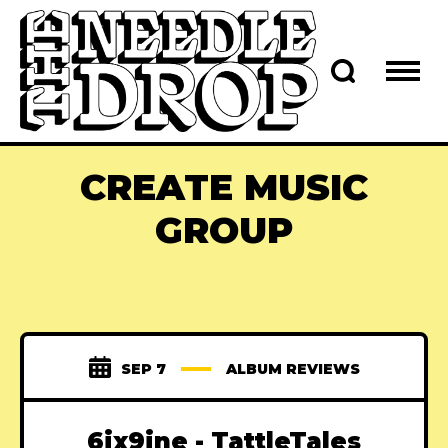
CREATE MUSIC
GROUP
SEP 7
ALBUM REVIEWS
6ix9ine - TattleTales