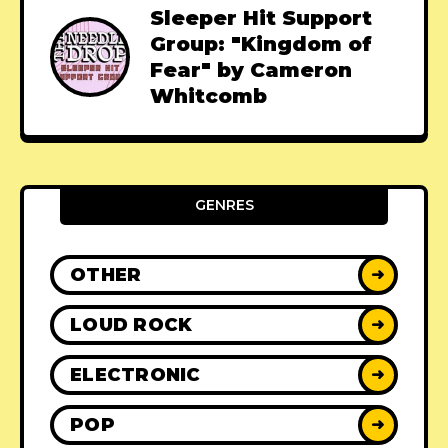
Sleeper Hit Support
Group: "Kingdom of
Fear" by Cameron
Whitcomb
GENRES
OTHER
➜
LOUD ROCK
➜
ELECTRONIC
➜
POP
➜