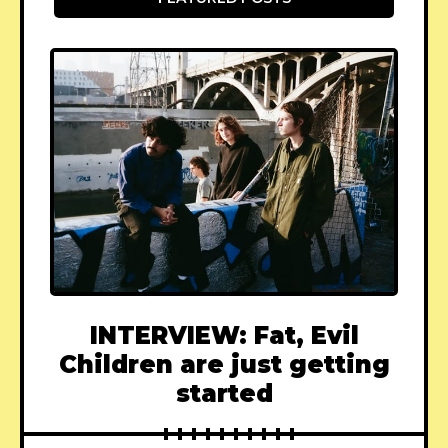
INTERVIEW: Fat, Evil
Children are just getting
started