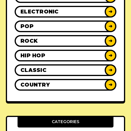
ELECTRONIC
➜
POP
➜
ROCK
➜
HIP HOP
➜
CLASSIC
➜
COUNTRY
➜
CATEGORIES