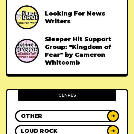
Looking For News
Writers
Sleeper Hit Support
Group: "Kingdom of
Fear" by Cameron
Whitcomb
GENRES
OTHER
➜
LOUD ROCK
➜