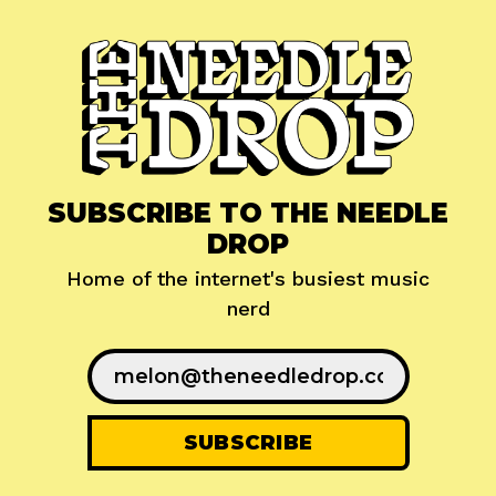
SUBSCRIBE TO THE NEEDLE
DROP
Home of the internet's busiest music
nerd