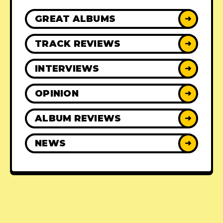
GREAT ALBUMS
➜
TRACK REVIEWS
➜
INTERVIEWS
➜
OPINION
➜
ALBUM REVIEWS
➜
NEWS
➜