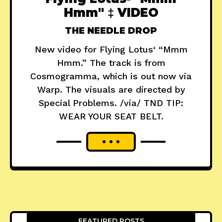
Hmm" ‡ VIDEO
THE NEEDLE DROP
New video for Flying Lotus‘ “Mmm
Hmm.” The track is from
Cosmogramma, which is out now via
Warp. The visuals are directed by
Special Problems. /via/ TND TIP:
WEAR YOUR SEAT BELT.
FEATURED POSTS