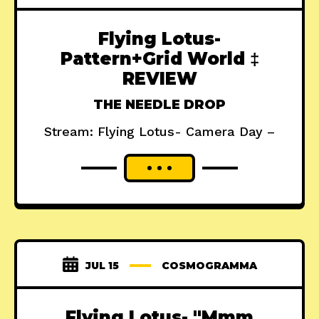
Flying Lotus-
Pattern+Grid World ‡
REVIEW
THE NEEDLE DROP
Stream: Flying Lotus- Camera Day –
JUL 15
COSMOGRAMMA
Flying Lotus- "Mmm