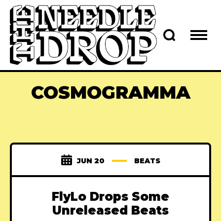
COSMOGRAMMA
JUN 20
BEATS
FlyLo Drops Some
Unreleased Beats