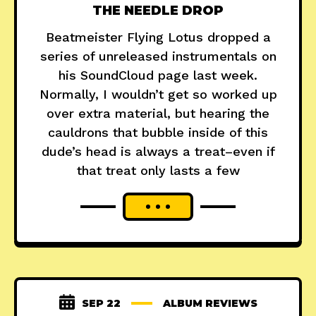
THE NEEDLE DROP
Beatmeister Flying Lotus dropped a
series of unreleased instrumentals on
his SoundCloud page last week.
Normally, I wouldn’t get so worked up
over extra material, but hearing the
cauldrons that bubble inside of this
dude’s head is always a treat–even if
that treat only lasts a few
SEP 22
ALBUM REVIEWS