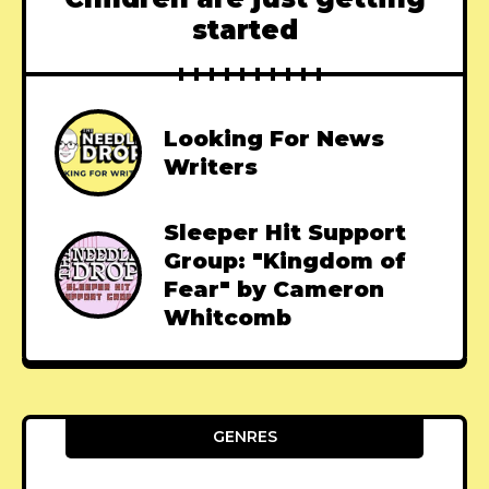
started
Looking For News
Writers
Sleeper Hit Support
Group: "Kingdom of
Fear" by Cameron
Whitcomb
GENRES