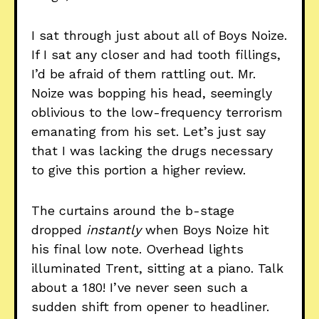
I sat through just about all of Boys Noize.
If I sat any closer and had tooth fillings,
I’d be afraid of them rattling out. Mr.
Noize was bopping his head, seemingly
oblivious to the low-frequency terrorism
emanating from his set. Let’s just say
that I was lacking the drugs necessary
to give this portion a higher review.
The curtains around the b-stage
dropped
instantly
when Boys Noize hit
his final low note. Overhead lights
illuminated Trent, sitting at a piano. Talk
about a 180! I’ve never seen such a
sudden shift from opener to headliner.