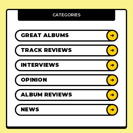
CATEGORIES
GREAT ALBUMS
➜
TRACK REVIEWS
➜
INTERVIEWS
➜
OPINION
➜
ALBUM REVIEWS
➜
NEWS
➜