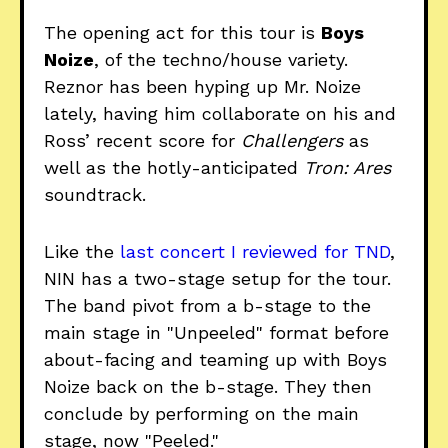
The opening act for this tour is
Boys
Noize
, of the techno/house variety.
Reznor has been hyping up Mr. Noize
lately, having him collaborate on his and
Ross’ recent score for
Challengers
as
well as the hotly-anticipated
Tron: Ares
soundtrack.
Like the
last concert I reviewed for TND
,
NIN has a two-stage setup for the tour.
The band pivot from a b-stage to the
main stage in "Unpeeled" format before
about-facing and teaming up with Boys
Noize back on the b-stage. They then
conclude by performing on the main
stage, now "Peeled."