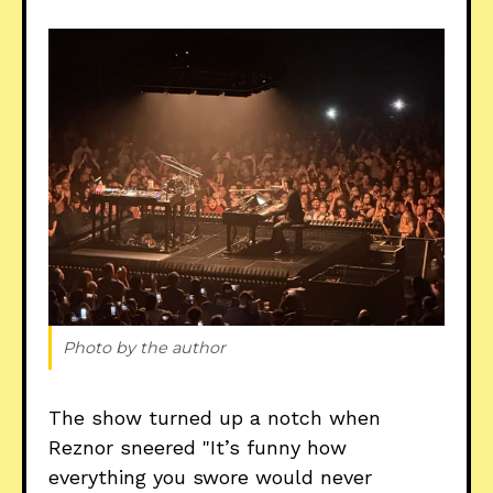
Photo by the author
The show turned up a notch when
Reznor sneered "It’s funny how
everything you swore would never