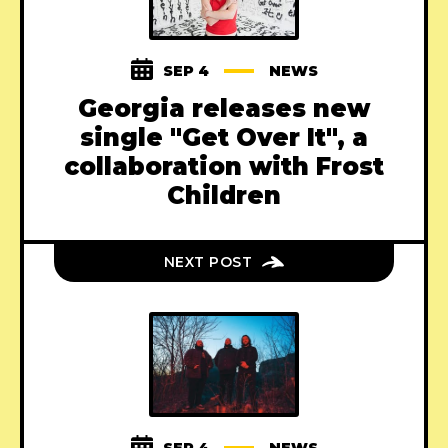
SEP 4
NEWS
Georgia releases new
single "Get Over It", a
collaboration with Frost
Children
NEXT POST
SEP 4
NEWS