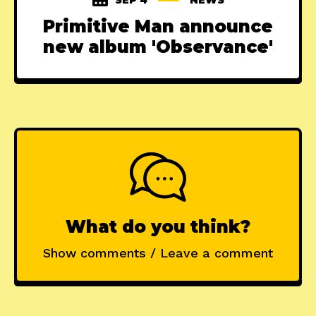
Primitive Man announce
new album 'Observance'
What do you think?
Show comments / Leave a comment