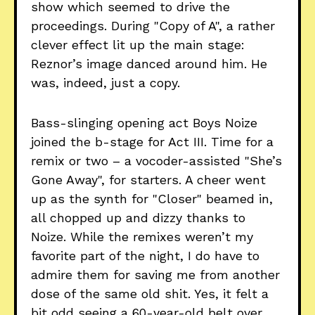
show which seemed to drive the
proceedings. During "Copy of A", a rather
clever effect lit up the main stage:
Reznor’s image danced around him. He
was, indeed, just a copy.
Bass-slinging opening act Boys Noize
joined the b-stage for Act III. Time for a
remix or two – a vocoder-assisted "She’s
Gone Away", for starters. A cheer went
up as the synth for "Closer" beamed in,
all chopped up and dizzy thanks to
Noize. While the remixes weren’t my
favorite part of the night, I do have to
admire them for saving me from another
dose of the same old shit. Yes, it felt a
bit odd seeing a 60-year-old belt over