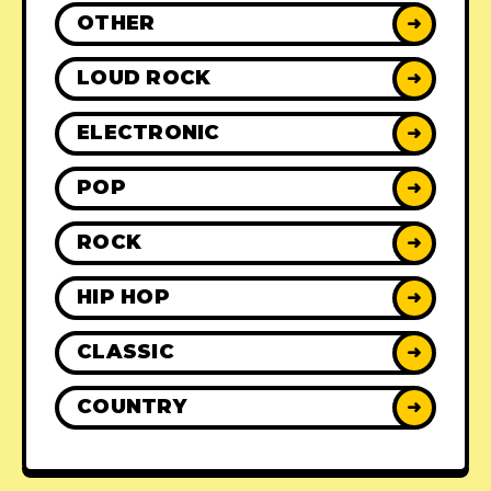
OTHER
➜
LOUD ROCK
➜
ELECTRONIC
➜
POP
➜
ROCK
➜
HIP HOP
➜
CLASSIC
➜
COUNTRY
➜