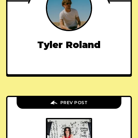
Tyler Roland
PREV POST