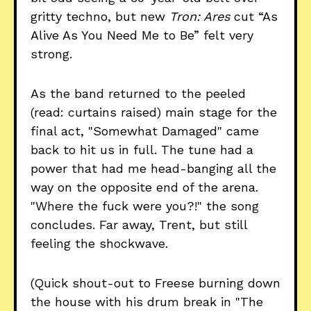
gritty techno, but new
Tron: Ares
cut “As
Alive As You Need Me to Be” felt very
strong.
As the band returned to the peeled
(read: curtains raised) main stage for the
final act, "Somewhat Damaged" came
back to hit us in full. The tune had a
power that had me head-banging all the
way on the opposite end of the arena.
"Where the fuck were you?!" the song
concludes. Far away, Trent, but still
feeling the shockwave.
(Quick shout-out to Freese burning down
the house with his drum break in "The