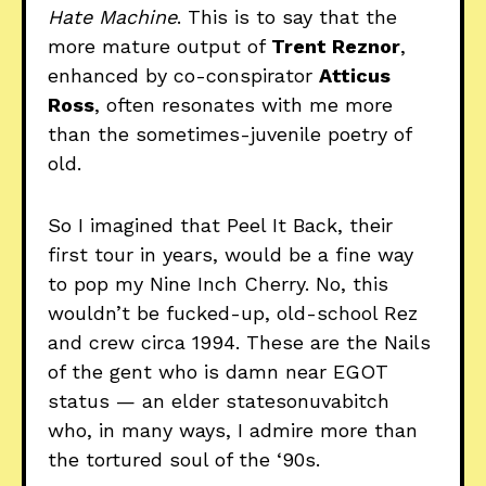
Hate Machine
. This is to say that the
more mature output of
Trent Reznor
,
enhanced by co-conspirator
Atticus
Ross
, often resonates with me more
than the sometimes-juvenile poetry of
old.
So I imagined that Peel It Back, their
first tour in years, would be a fine way
to pop my Nine Inch Cherry. No, this
wouldn’t be fucked-up, old-school Rez
and crew circa 1994. These are the Nails
of the gent who is damn near EGOT
status — an elder statesonuvabitch
who, in many ways, I admire more than
the tortured soul of the ‘90s.