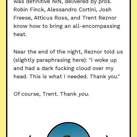
was definitive NIN, delivered by pros.
Robin Finck, Alessandro Cortini, Josh
Freese, Atticus Ross, and Trent Reznor
know how to bring an all-encompassing
heat.
Near the end of the night, Reznor told us
(slightly paraphrasing here): "I woke up
and had a dark fucking cloud over my
head. This is what I needed. Thank you."
Of course, Trent. Thank
you
.