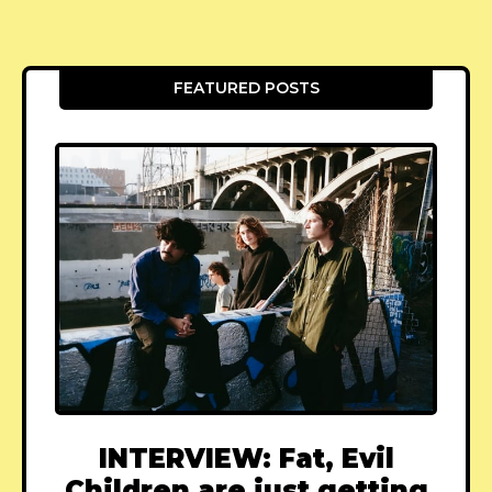
FEATURED POSTS
INTERVIEW: Fat, Evil
Children are just getting