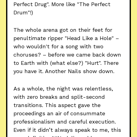
Perfect Drug". More like "The Perfect
Drum"!)
The whole arena got on their feet for
penultimate ripper "Head Like a Hole" –
who wouldn't for a song with two
choruses? – before we came back down
to Earth with (what else?) "Hurt". There
you have it. Another Nails show down.
As a whole, the night was relentless,
with zero breaks and split-second
transitions. This aspect gave the
proceedings an air of consummate
professionalism and careful execution.
Even if it didn’t always speak to me, this