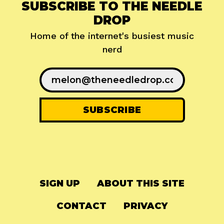
SUBSCRIBE TO THE NEEDLE
DROP
Home of the internet's busiest music
nerd
SIGN UP
ABOUT THIS SITE
CONTACT
PRIVACY