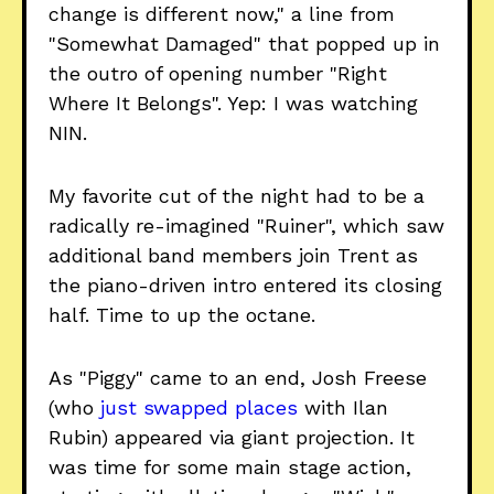
change is different now," a line from
"Somewhat Damaged" that popped up in
the outro of opening number "Right
Where It Belongs". Yep: I was watching
NIN.
My favorite cut of the night had to be a
radically re-imagined "Ruiner", which saw
additional band members join Trent as
the piano-driven intro entered its closing
half. Time to up the octane.
As "Piggy" came to an end, Josh Freese
(who
just swapped places
with Ilan
Rubin) appeared via giant projection. It
was time for some main stage action,