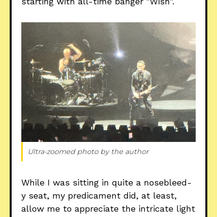
starting with all-time banger "Wish".
Ultra-zoomed photo by the author
While I was sitting in quite a nosebleed-
y seat, my predicament did, at least,
allow me to appreciate the intricate light