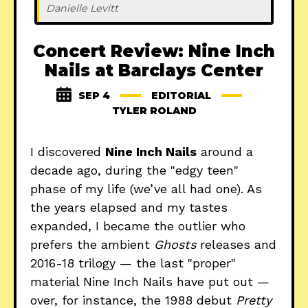
Danielle Levitt
Concert Review: Nine Inch
Nails at Barclays Center
SEP 4
EDITORIAL
TYLER ROLAND
I discovered
Nine Inch Nails
around a
decade ago, during the "edgy teen"
phase of my life (we’ve all had one). As
the years elapsed and my tastes
expanded, I became the outlier who
prefers the ambient
Ghosts
releases and
2016-18 trilogy — the last "proper"
material Nine Inch Nails have put out —
over, for instance, the 1988 debut
Pretty