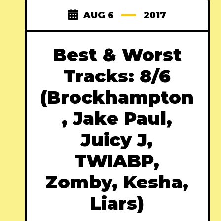
AUG 6
2017
Best & Worst
Tracks: 8/6
(Brockhampton
, Jake Paul,
Juicy J,
TWIABP,
Zomby, Kesha,
Liars)