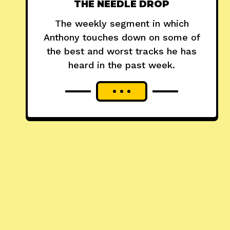
THE NEEDLE DROP
The weekly segment in which
Anthony touches down on some of
the best and worst tracks he has
heard in the past week.