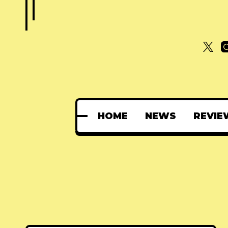
HOME
NEWS
REVIE