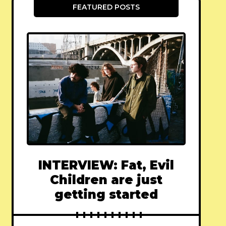
FEATURED POSTS
INTERVIEW: Fat, Evil
Children are just
getting started