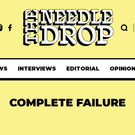
WS
INTERVIEWS
EDITORIAL
OPINIO
COMPLETE FAILURE