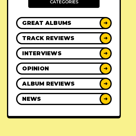
CATEGORIES
GREAT ALBUMS
➜
TRACK REVIEWS
➜
INTERVIEWS
➜
OPINION
➜
ALBUM REVIEWS
➜
NEWS
➜