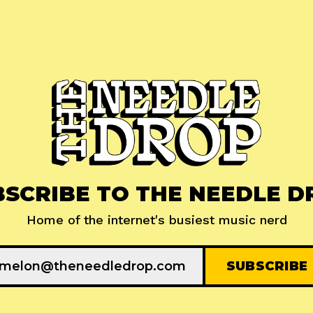
BSCRIBE TO THE NEEDLE D
Home of the internet's busiest music nerd