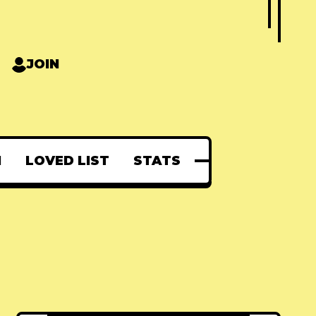
JOIN
N
LOVED LIST
STATS