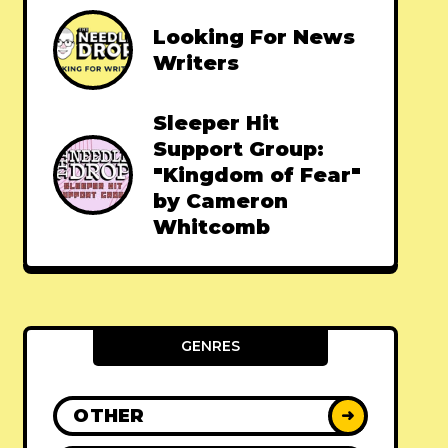
Looking For News
Writers
Sleeper Hit
Support Group:
"Kingdom of Fear"
by Cameron
Whitcomb
GENRES
OTHER
➜