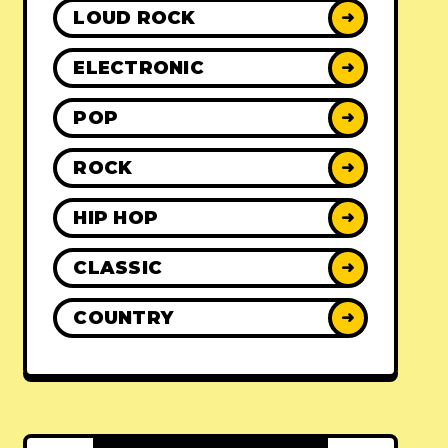
LOUD ROCK
➜
ELECTRONIC
➜
POP
➜
ROCK
➜
HIP HOP
➜
CLASSIC
➜
COUNTRY
➜