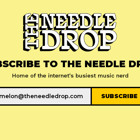
BSCRIBE TO THE NEEDLE D
Home of the internet's busiest music nerd