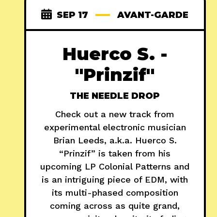
SEP 17
AVANT-GARDE
Huerco S. -
"Prinzif"
THE NEEDLE DROP
Check out a new track from
experimental electronic musician
Brian Leeds, a.k.a. Huerco S.
“Prinzif” is taken from his
upcoming LP Colonial Patterns and
is an intriguing piece of EDM, with
its multi-phased composition
coming across as quite grand,