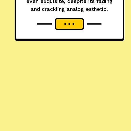
even exquisite, despite its fading
and crackling analog esthetic.