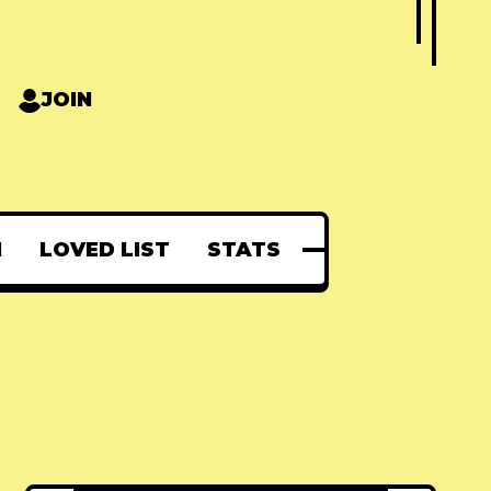
JOIN
N
LOVED LIST
STATS