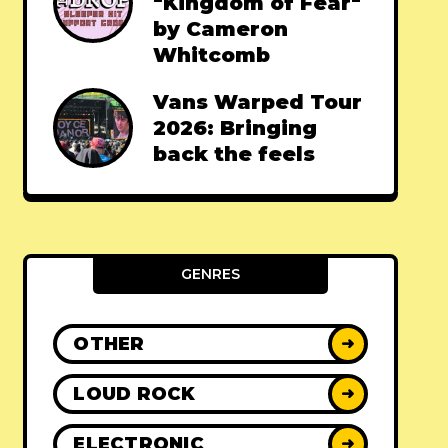
"Kingdom of Fear"
by Cameron
Whitcomb
Vans Warped Tour
2026: Bringing
back the feels
GENRES
OTHER
➜
LOUD ROCK
➜
ELECTRONIC
➜