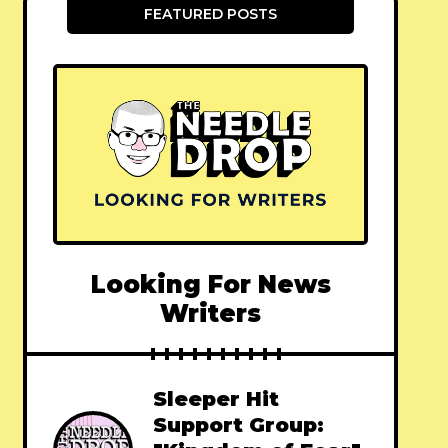
FEATURED POSTS
Looking For News
Writers
Sleeper Hit
Support Group: