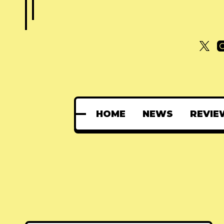
HOME
NEWS
REVIE