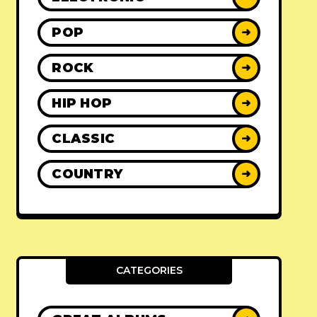
POP
➜
ROCK
➜
HIP HOP
➜
CLASSIC
➜
COUNTRY
➜
CATEGORIES