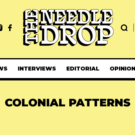
WS
INTERVIEWS
EDITORIAL
OPINIO
COLONIAL PATTERNS