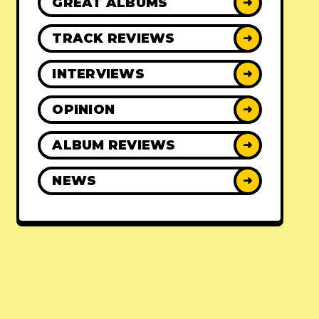
GREAT ALBUMS
➜
TRACK REVIEWS
➜
INTERVIEWS
➜
OPINION
➜
ALBUM REVIEWS
➜
NEWS
➜