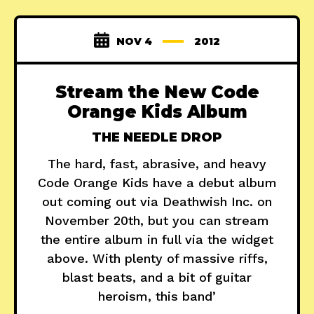
NOV 4
2012
Stream the New Code
Orange Kids Album
THE NEEDLE DROP
The hard, fast, abrasive, and heavy
Code Orange Kids have a debut album
out coming out via Deathwish Inc. on
November 20th, but you can stream
the entire album in full via the widget
above. With plenty of massive riffs,
blast beats, and a bit of guitar
heroism, this band’