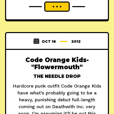
OCT 16
2012
Code Orange Kids-
"Flowermouth"
THE NEEDLE DROP
Hardcore punk outfit Code Orange Kids
have what’s probably going to be a
heavy, punishing debut full-length
coming out on Deathwith Inc. very
soon. I’m assuming it’ll be out this