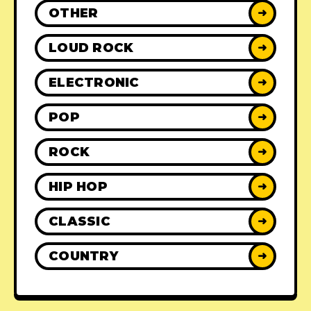
OTHER
➜
LOUD ROCK
➜
ELECTRONIC
➜
POP
➜
ROCK
➜
HIP HOP
➜
CLASSIC
➜
COUNTRY
➜