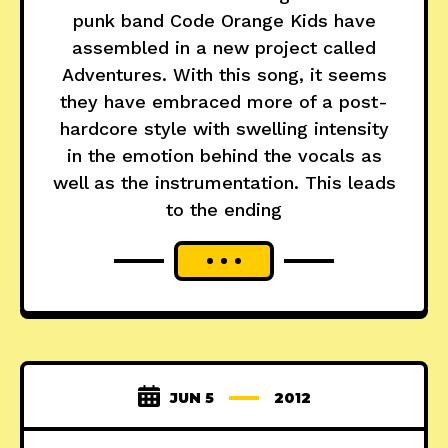
punk band Code Orange Kids have
assembled in a new project called
Adventures. With this song, it seems
they have embraced more of a post-
hardcore style with swelling intensity
in the emotion behind the vocals as
well as the instrumentation. This leads
to the ending
JUN 5
2012