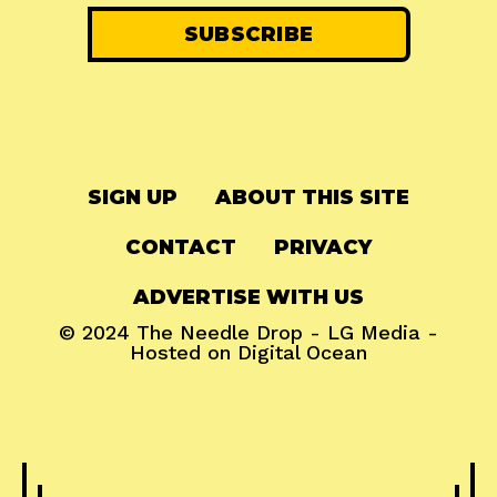
SIGN UP
ABOUT THIS SITE
CONTACT
PRIVACY
ADVERTISE WITH US
© 2024
The Needle Drop
-
LG Media
-
Hosted on
Digital Ocean