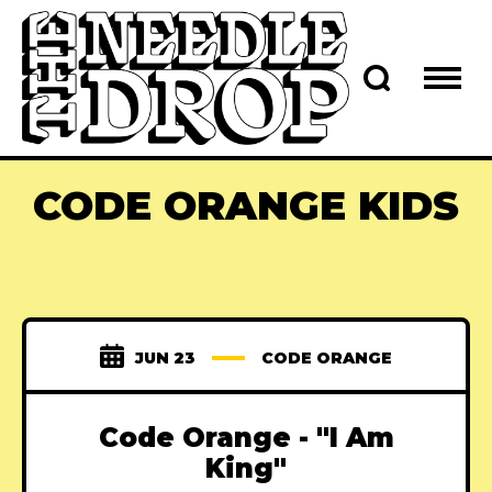
CODE ORANGE KIDS
JUN 23
CODE ORANGE
Code Orange - "I Am
King"