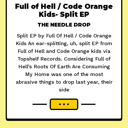
Full of Hell / Code Orange
Kids- Split EP
THE NEEDLE DROP
Split EP by Full Of Hell / Code Orange
Kids An ear-splitting, uh, split EP from
Full of Hell and Code Orange kids via
Topshelf Records. Considering Full of
Hell’s Roots Of Earth Are Consuming
My Home was one of the most
abrasive things to drop last year, their
side