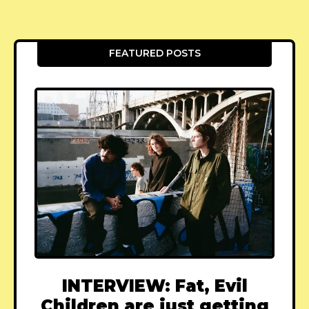
FEATURED POSTS
INTERVIEW: Fat, Evil
Children are just getting