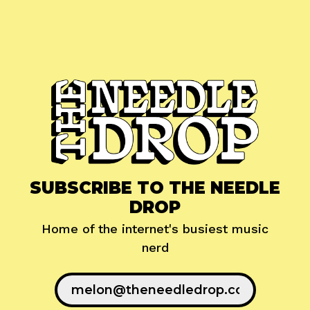
SUBSCRIBE TO THE NEEDLE
DROP
Home of the internet's busiest music
nerd