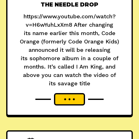
THE NEEDLE DROP
https://www.youtube.com/watch?
v=H6wYuhLxXm8 After changing
its name earlier this month, Code
Orange (formerly Code Orange Kids)
announced it will be releasing
its sophomore album in a couple of
months. It’s called I Am King, and
above you can watch the video of
its savage title