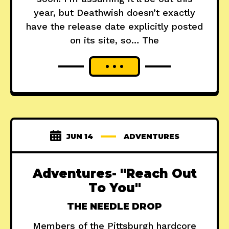
year, but Deathwish doesn’t exactly
have the release date explicitly posted
on its site, so… The
JUN 14
ADVENTURES
Adventures- "Reach Out
To You"
THE NEEDLE DROP
Members of the Pittsburgh hardcore