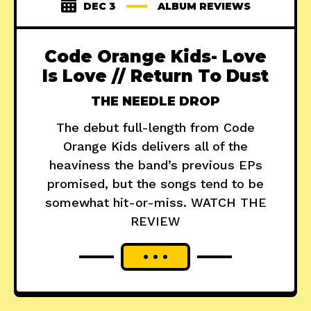
DEC 3
ALBUM REVIEWS
Code Orange Kids- Love
Is Love // Return To Dust
THE NEEDLE DROP
The debut full-length from Code
Orange Kids delivers all of the
heaviness the band’s previous EPs
promised, but the songs tend to be
somewhat hit-or-miss. WATCH THE
REVIEW