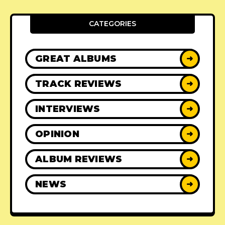
CATEGORIES
GREAT ALBUMS
➜
TRACK REVIEWS
➜
INTERVIEWS
➜
OPINION
➜
ALBUM REVIEWS
➜
NEWS
➜