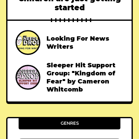
started
Looking For News
Writers
Sleeper Hit Support
Group: "Kingdom of
Fear" by Cameron
Whitcomb
GENRES