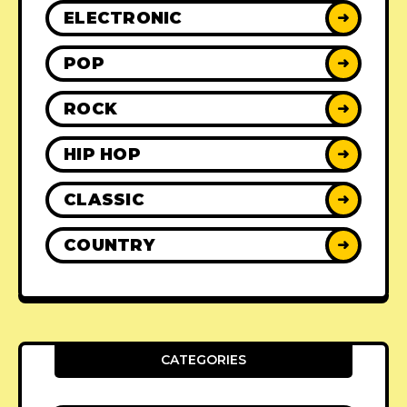
ELECTRONIC
➜
POP
➜
ROCK
➜
HIP HOP
➜
CLASSIC
➜
COUNTRY
➜
CATEGORIES