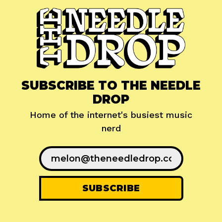
SUBSCRIBE TO THE NEEDLE
DROP
Home of the internet's busiest music
nerd