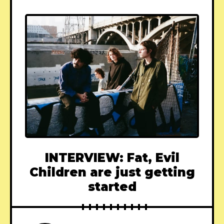
INTERVIEW: Fat, Evil
Children are just getting
started