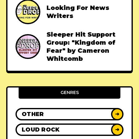
Looking For News
Writers
Sleeper Hit Support
Group: "Kingdom of
Fear" by Cameron
Whitcomb
GENRES
OTHER
➜
LOUD ROCK
➜