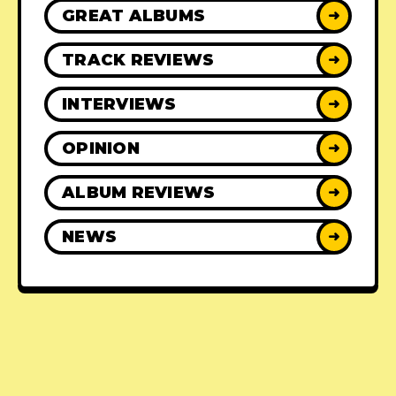
GREAT ALBUMS
➜
TRACK REVIEWS
➜
INTERVIEWS
➜
OPINION
➜
ALBUM REVIEWS
➜
NEWS
➜