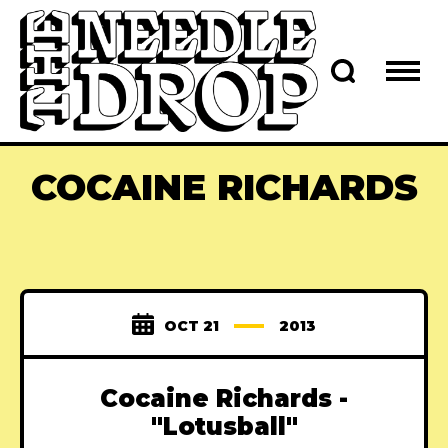
COCAINE RICHARDS
OCT 21
2013
Cocaine Richards -
"Lotusball"