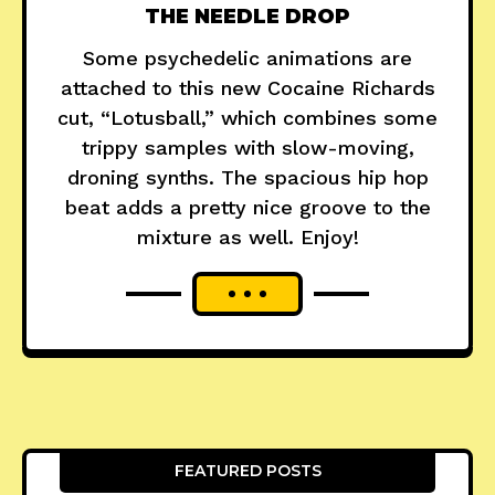
THE NEEDLE DROP
Some psychedelic animations are
attached to this new Cocaine Richards
cut, “Lotusball,” which combines some
trippy samples with slow-moving,
droning synths. The spacious hip hop
beat adds a pretty nice groove to the
mixture as well. Enjoy!
FEATURED POSTS