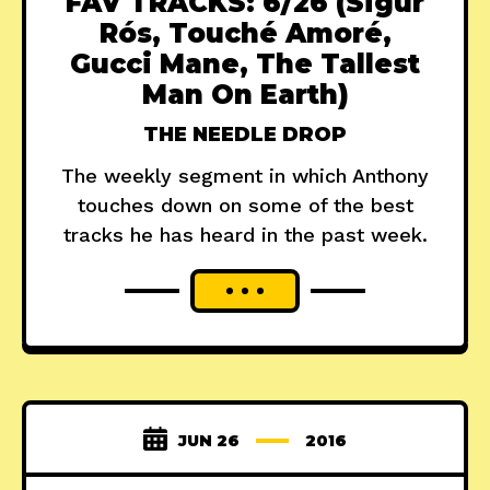
FAV TRACKS: 6/26 (Sigur
Rós, Touché Amoré,
Gucci Mane, The Tallest
Man On Earth)
THE NEEDLE DROP
The weekly segment in which Anthony
touches down on some of the best
tracks he has heard in the past week.
JUN 26
2016