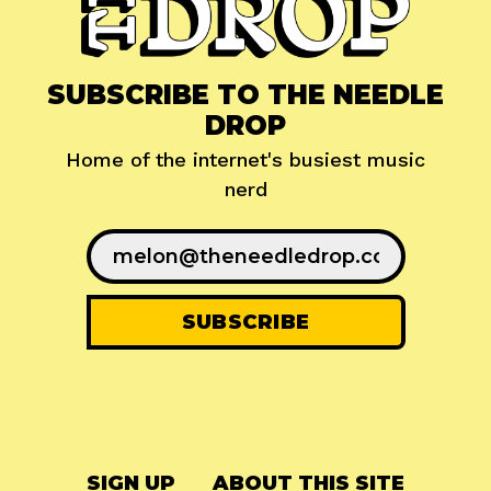
SUBSCRIBE TO THE NEEDLE
DROP
Home of the internet's busiest music
nerd
SIGN UP
ABOUT THIS SITE