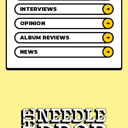
INTERVIEWS
➜
OPINION
➜
ALBUM REVIEWS
➜
NEWS
➜