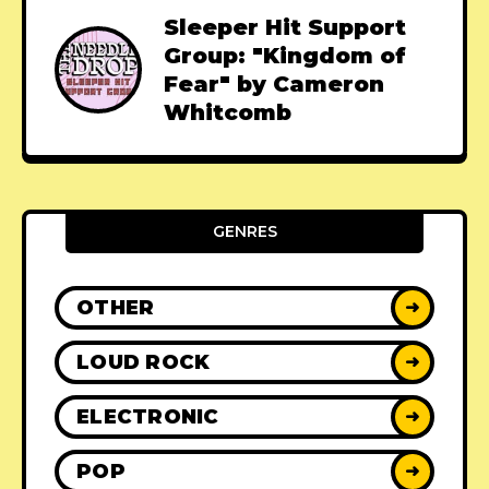
Sleeper Hit Support
Group: "Kingdom of
Fear" by Cameron
Whitcomb
GENRES
OTHER
➜
LOUD ROCK
➜
ELECTRONIC
➜
POP
➜