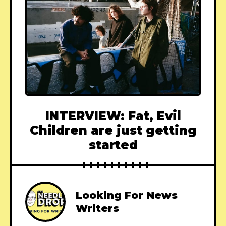
INTERVIEW: Fat, Evil
Children are just getting
started
Looking For News
Writers