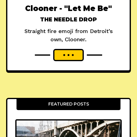
Clooner - "Let Me Be"
THE NEEDLE DROP
Straight fire emoji from Detroit’s
own, Clooner.
FEATURED POSTS