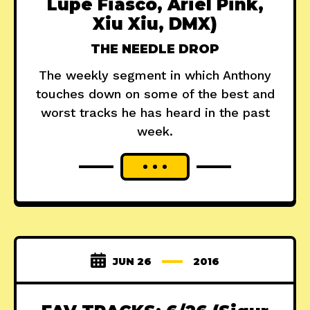
Lupe Fiasco, Ariel Pink,
Xiu Xiu, DMX)
THE NEEDLE DROP
The weekly segment in which Anthony
touches down on some of the best and
worst tracks he has heard in the past
week.
JUN 26
2016