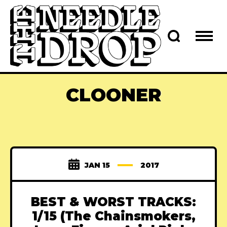
CLOONER
JAN 15
2017
BEST & WORST TRACKS:
1/15 (The Chainsmokers,