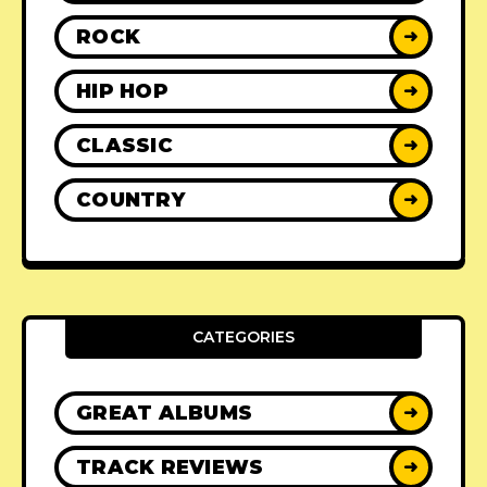
ROCK
➜
HIP HOP
➜
CLASSIC
➜
COUNTRY
➜
CATEGORIES
GREAT ALBUMS
➜
TRACK REVIEWS
➜