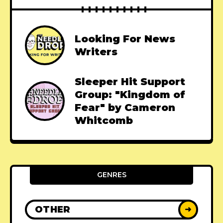
Looking For News
Writers
Sleeper Hit Support
Group: "Kingdom of
Fear" by Cameron
Whitcomb
GENRES
OTHER
➜