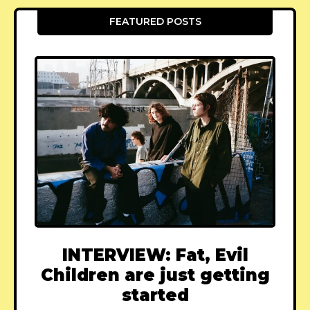
FEATURED POSTS
INTERVIEW: Fat, Evil
Children are just getting
started