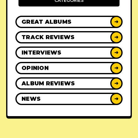
CATEGORIES
GREAT ALBUMS
➜
TRACK REVIEWS
➜
INTERVIEWS
➜
OPINION
➜
ALBUM REVIEWS
➜
NEWS
➜