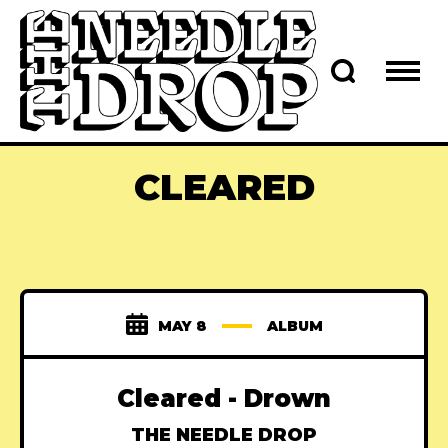
CLEARED
MAY 8
ALBUM
Cleared - Drown
THE NEEDLE DROP