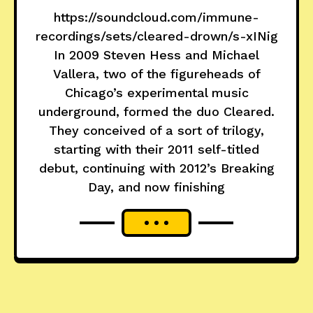
https://soundcloud.com/immune-
recordings/sets/cleared-drown/s-xINig
In 2009 Steven Hess and Michael
Vallera, two of the figureheads of
Chicago’s experimental music
underground, formed the duo Cleared.
They conceived of a sort of trilogy,
starting with their 2011 self-titled
debut, continuing with 2012’s Breaking
Day, and now finishing