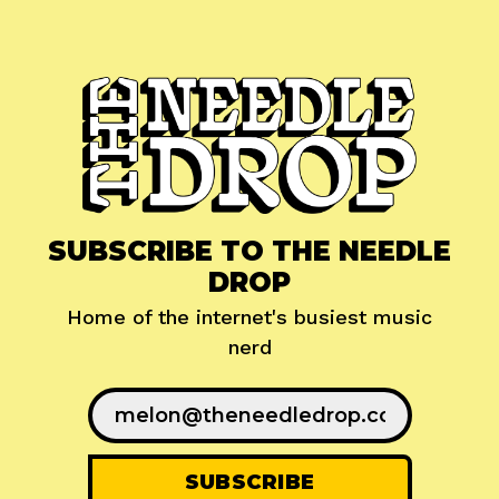
SUBSCRIBE TO THE NEEDLE
DROP
Home of the internet's busiest music
nerd