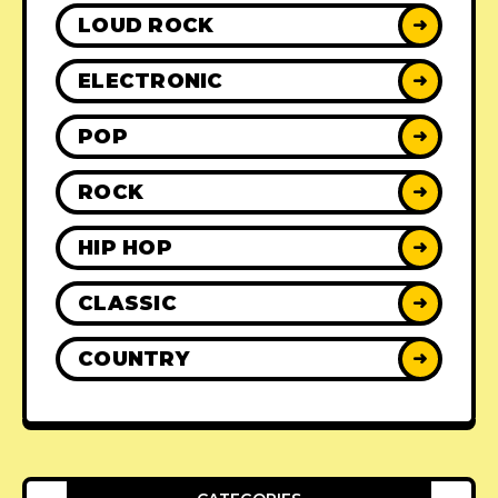
LOUD ROCK
➜
ELECTRONIC
➜
POP
➜
ROCK
➜
HIP HOP
➜
CLASSIC
➜
COUNTRY
➜