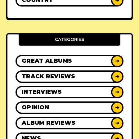
COUNTRY
➜
CATEGORIES
GREAT ALBUMS
➜
TRACK REVIEWS
➜
INTERVIEWS
➜
OPINION
➜
ALBUM REVIEWS
➜
NEWS
➜