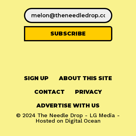
SIGN UP
ABOUT THIS SITE
CONTACT
PRIVACY
ADVERTISE WITH US
© 2024
The Needle Drop
-
LG Media
-
Hosted on
Digital Ocean