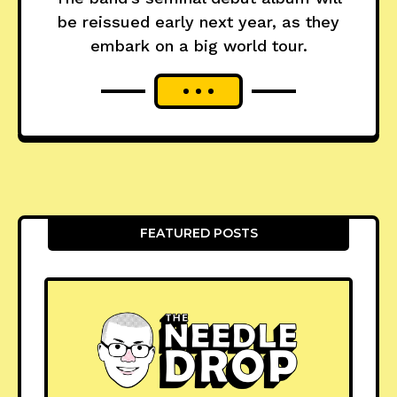
be reissued early next year, as they
embark on a big world tour.
FEATURED POSTS