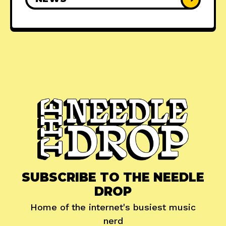
SUBSCRIBE TO THE NEEDLE
DROP
Home of the internet's busiest music
nerd