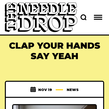
CLAP YOUR HANDS
SAY YEAH
NOV 19
NEWS