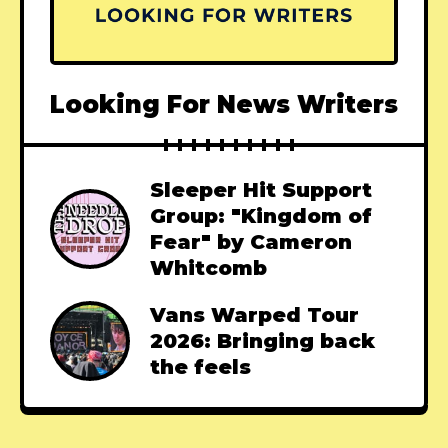
Looking For News Writers
Sleeper Hit Support
Group: "Kingdom of
Fear" by Cameron
Whitcomb
Vans Warped Tour
2026: Bringing back
the feels