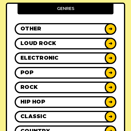
GENRES
OTHER
➜
LOUD ROCK
➜
ELECTRONIC
➜
POP
➜
ROCK
➜
HIP HOP
➜
CLASSIC
➜