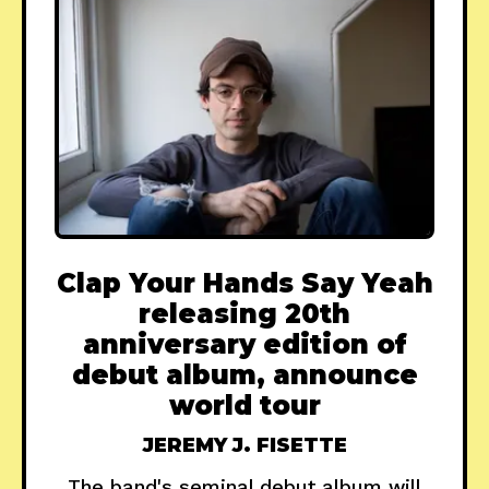
Clap Your Hands Say Yeah
releasing 20th
anniversary edition of
debut album, announce
world tour
JEREMY J. FISETTE
The band's seminal debut album will