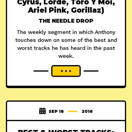
Cyrus, Lorde, Toro Y Moi,
Ariel Pink, Gorillaz)
THE NEEDLE DROP
The weekly segment in which Anthony
touches down on some of the best and
worst tracks he has heard in the past
week.
SEP 18
2016