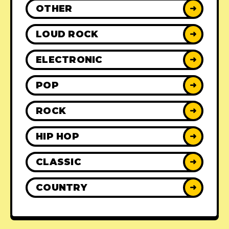
OTHER
➜
LOUD ROCK
➜
ELECTRONIC
➜
POP
➜
ROCK
➜
HIP HOP
➜
CLASSIC
➜
COUNTRY
➜