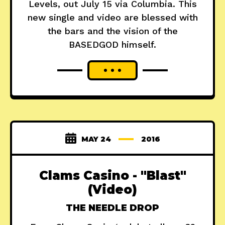
Levels, out July 15 via Columbia. This
new single and video are blessed with
the bars and the vision of the
BASEDGOD himself.
MAY 24
2016
Clams Casino - "Blast"
(Video)
THE NEEDLE DROP