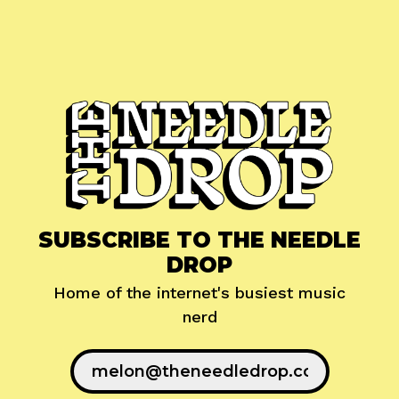
SUBSCRIBE TO THE NEEDLE
DROP
Home of the internet's busiest music
nerd