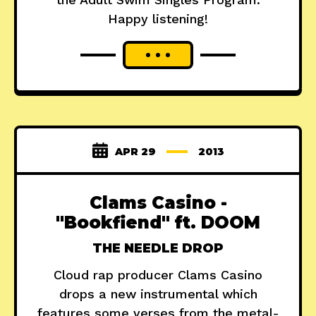
Happy listening!
APR 29
2013
Clams Casino -
"Bookfiend" ft. DOOM
THE NEEDLE DROP
Cloud rap producer Clams Casino
drops a new instrumental which
features some verses from the metal-