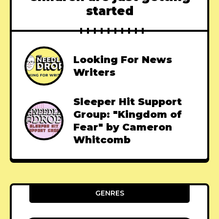
started
Looking For News
Writers
Sleeper Hit Support
Group: "Kingdom of
Fear" by Cameron
Whitcomb
GENRES