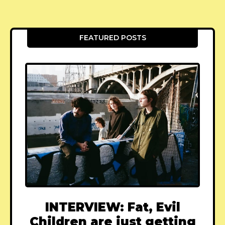
FEATURED POSTS
INTERVIEW: Fat, Evil
Children are just getting