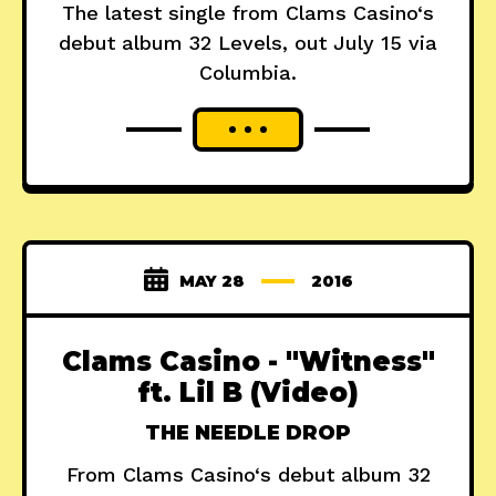
The latest single from Clams Casino‘s
debut album 32 Levels, out July 15 via
Columbia.
MAY 28
2016
Clams Casino - "Witness"
ft. Lil B (Video)
THE NEEDLE DROP
From Clams Casino‘s debut album 32