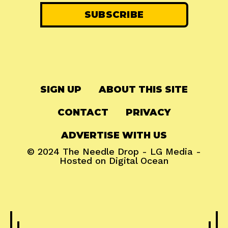
SIGN UP
ABOUT THIS SITE
CONTACT
PRIVACY
ADVERTISE WITH US
© 2024
The Needle Drop
-
LG Media
-
Hosted on
Digital Ocean