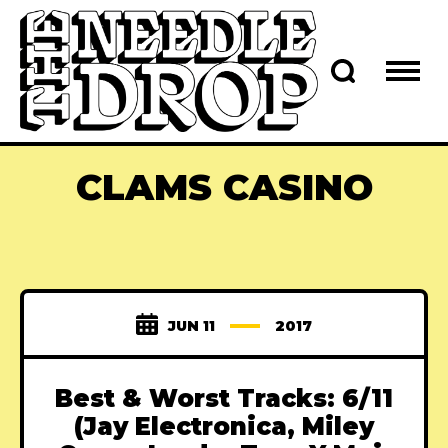
CLAMS CASINO
JUN 11
2017
Best & Worst Tracks: 6/11
(Jay Electronica, Miley