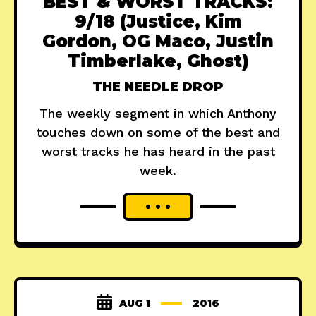
BEST & WORST TRACKS:
9/18 (Justice, Kim
Gordon, OG Maco, Justin
Timberlake, Ghost)
THE NEEDLE DROP
The weekly segment in which Anthony
touches down on some of the best and
worst tracks he has heard in the past
week.
AUG 1
2016