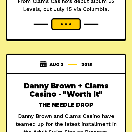
From Clams Casino‘s debut album 32
Levels, out July 15 via Columbia.
AUG 3
2015
Danny Brown + Clams
Casino - "Worth It"
THE NEEDLE DROP
Danny Brown and Clams Casino have
teamed up for the latest installment in
the Adult Swim Singles Program.