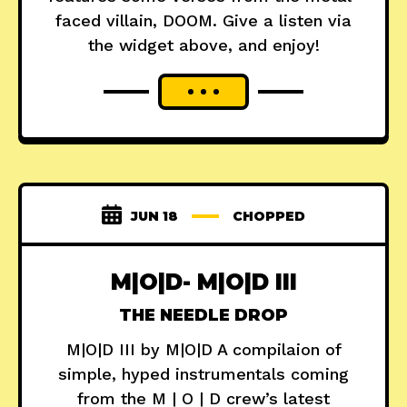
faced villain, DOOM. Give a listen via
the widget above, and enjoy!
JUN 18
CHOPPED
M​|​O​|​D- M​|​O​|​D III
THE NEEDLE DROP
M|O|D III by M|O|D A compilaion of
simple, hyped instrumentals coming
from the M | O | D crew’s latest