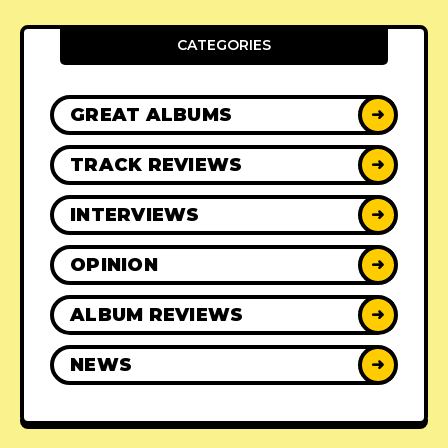
CATEGORIES
GREAT ALBUMS
➜
TRACK REVIEWS
➜
INTERVIEWS
➜
OPINION
➜
ALBUM REVIEWS
➜
NEWS
➜