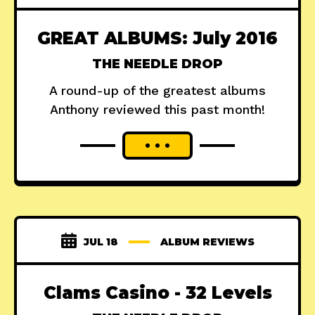
GREAT ALBUMS: July 2016
THE NEEDLE DROP
A round-up of the greatest albums
Anthony reviewed this past month!
JUL 18
ALBUM REVIEWS
Clams Casino - 32 Levels