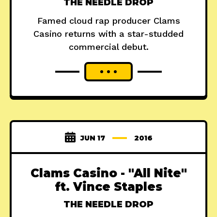
THE NEEDLE DROP
Famed cloud rap producer Clams
Casino returns with a star-studded
commercial debut.
JUN 17
2016
Clams Casino - "All Nite"
ft. Vince Staples
THE NEEDLE DROP