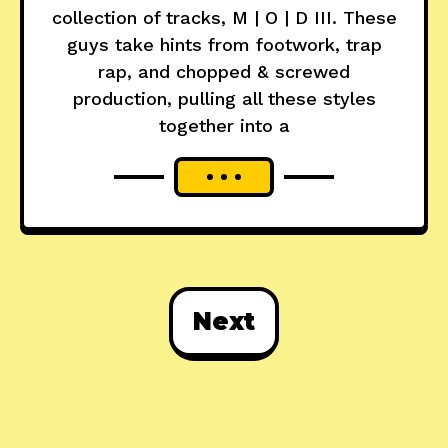
collection of tracks, M | O | D III. These
guys take hints from footwork, trap
rap, and chopped & screwed
production, pulling all these styles
together into a
Next