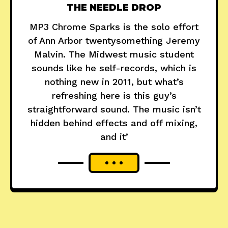
THE NEEDLE DROP
MP3 Chrome Sparks is the solo effort
of Ann Arbor twentysomething Jeremy
Malvin. The Midwest music student
sounds like he self-records, which is
nothing new in 2011, but what’s
refreshing here is this guy’s
straightforward sound. The music isn’t
hidden behind effects and off mixing,
and it’