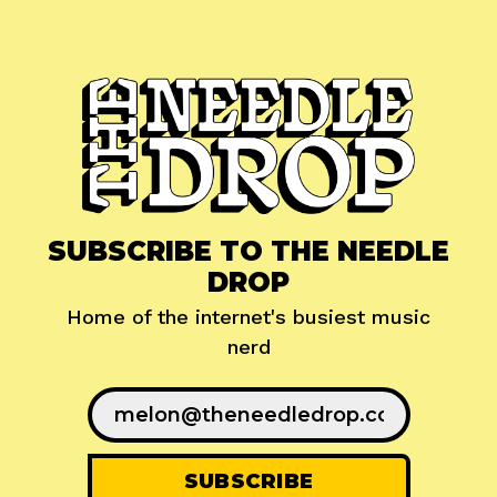
SUBSCRIBE TO THE NEEDLE
DROP
Home of the internet's busiest music
nerd