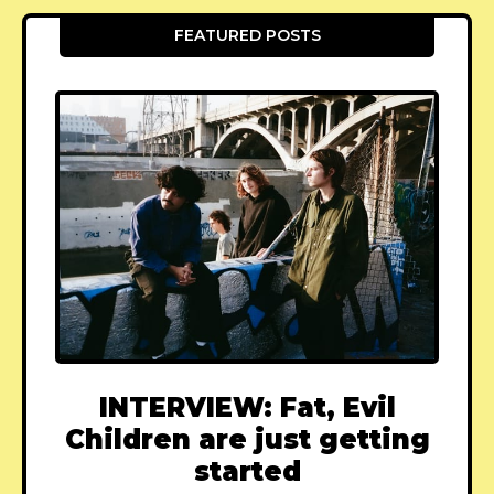
FEATURED POSTS
INTERVIEW: Fat, Evil
Children are just getting
started