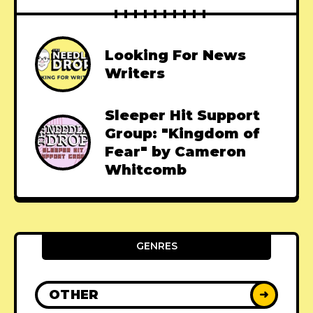
Looking For News
Writers
Sleeper Hit Support
Group: "Kingdom of
Fear" by Cameron
Whitcomb
GENRES
OTHER
➜