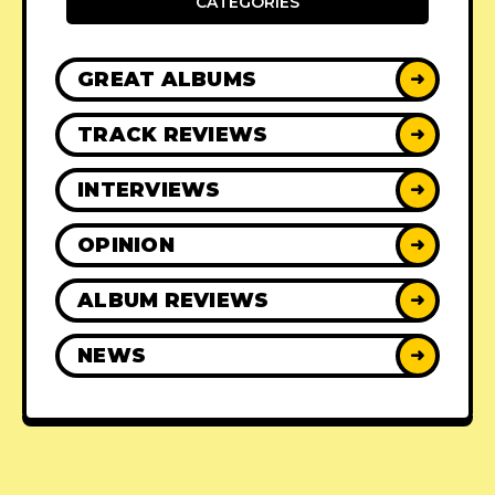
CATEGORIES
GREAT ALBUMS
➜
TRACK REVIEWS
➜
INTERVIEWS
➜
OPINION
➜
ALBUM REVIEWS
➜
NEWS
➜