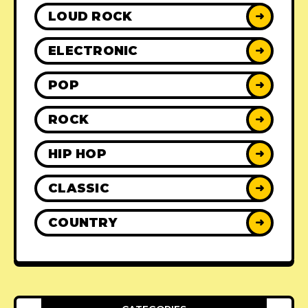
LOUD ROCK
➜
ELECTRONIC
➜
POP
➜
ROCK
➜
HIP HOP
➜
CLASSIC
➜
COUNTRY
➜