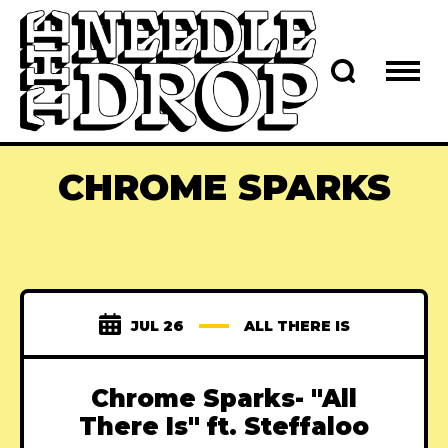
CHROME SPARKS
JUL 26
ALL THERE IS
Chrome Sparks- "All
There Is" ft. Steffaloo