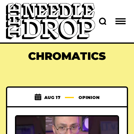
CHROMATICS
AUG 17
OPINION