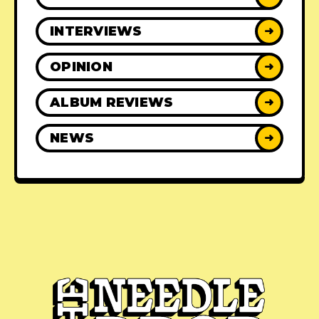
INTERVIEWS
➜
OPINION
➜
ALBUM REVIEWS
➜
NEWS
➜