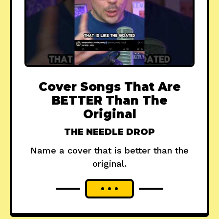
Cover Songs That Are
BETTER Than The
Original
THE NEEDLE DROP
Name a cover that is better than the
original.