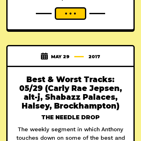
MAY 29
2017
Best & Worst Tracks:
05/29 (Carly Rae Jepsen,
alt-j, Shabazz Palaces,
Halsey, Brockhampton)
THE NEEDLE DROP
The weekly segment in which Anthony
touches down on some of the best and