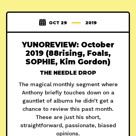
OCT 29
2019
YUNOREVIEW: October
2019 (88rising, Foals,
SOPHIE, Kim Gordon)
THE NEEDLE DROP
The magical monthly segment where
Anthony briefly touches down on a
gauntlet of albums he didn’t get a
chance to review this past month.
These are just his short,
straightforward, passionate, biased
opinions.