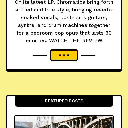
On its latest LP, Chromatics bring forth
a tried and true style, bringing reverb-
soaked vocals, post-punk guitars,
synths, and drum machines together
for a bedroom pop opus that lasts 90
minutes. WATCH THE REVIEW
FEATURED POSTS