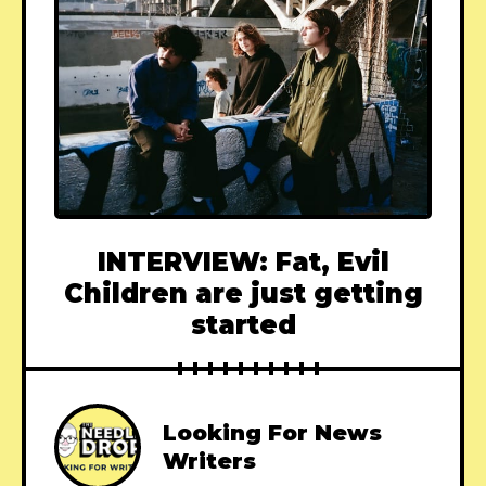
INTERVIEW: Fat, Evil
Children are just getting
started
Looking For News
Writers