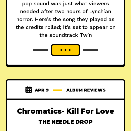
pop sound was just what viewers
needed after two hours of Lynchian
horror. Here’s the song they played as
the credits rolled; it’s set to appear on
the soundtrack Twin
APR 9
ALBUM REVIEWS
Chromatics- Kill For Love
THE NEEDLE DROP