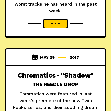
worst tracks he has heard in the past
week.
MAY 28
2017
Chromatics - "Shadow"
THE NEEDLE DROP
Chromatics were featured in last
week’s premiere of the new Twin
Peaks series, and their soothing dream