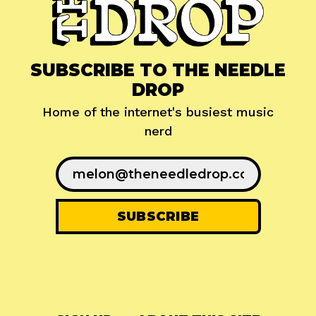
SUBSCRIBE TO THE NEEDLE
DROP
Home of the internet's busiest music
nerd