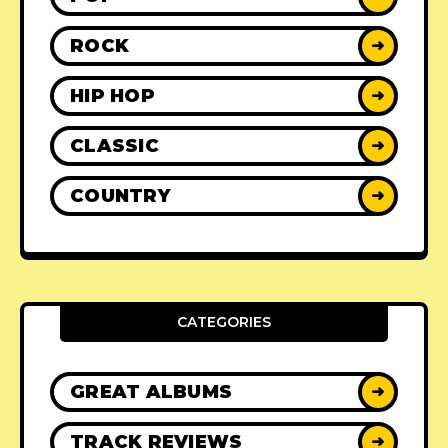
ROCK
➜
HIP HOP
➜
CLASSIC
➜
COUNTRY
➜
CATEGORIES
GREAT ALBUMS
➜
TRACK REVIEWS
➜