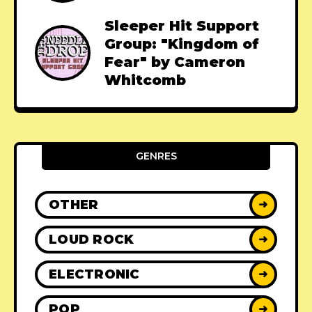
Sleeper Hit Support
Group: "Kingdom of
Fear" by Cameron
Whitcomb
GENRES
OTHER
➜
LOUD ROCK
➜
ELECTRONIC
➜
POP
➜