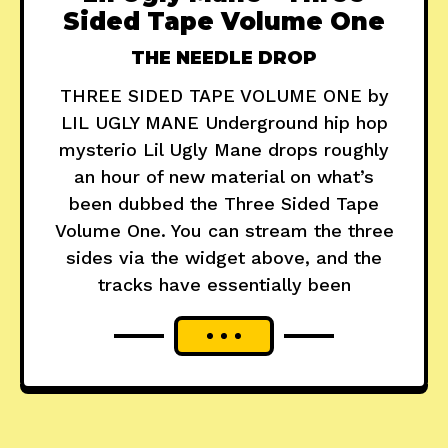
Sided Tape Volume One
THE NEEDLE DROP
THREE SIDED TAPE VOLUME ONE by
LIL UGLY MANE Underground hip hop
mysterio Lil Ugly Mane drops roughly
an hour of new material on what’s
been dubbed the Three Sided Tape
Volume One. You can stream the three
sides via the widget above, and the
tracks have essentially been