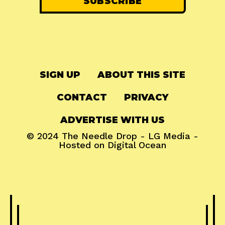
SIGN UP
ABOUT THIS SITE
CONTACT
PRIVACY
ADVERTISE WITH US
© 2024
The Needle Drop
-
LG Media
-
Hosted on
Digital Ocean