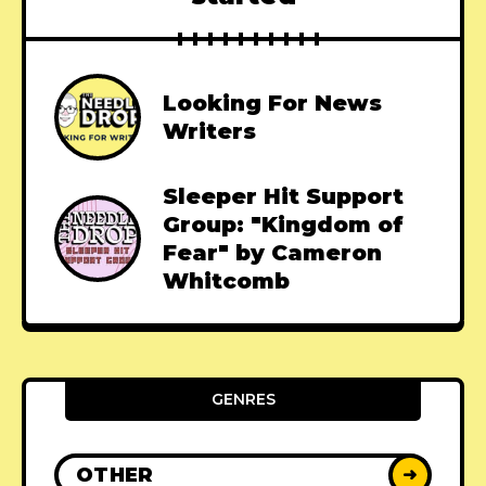
Looking For News
Writers
Sleeper Hit Support
Group: "Kingdom of
Fear" by Cameron
Whitcomb
GENRES
OTHER
➜