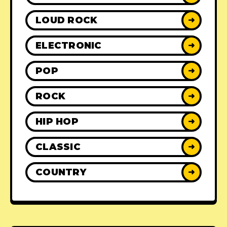
LOUD ROCK
➜
ELECTRONIC
➜
POP
➜
ROCK
➜
HIP HOP
➜
CLASSIC
➜
COUNTRY
➜