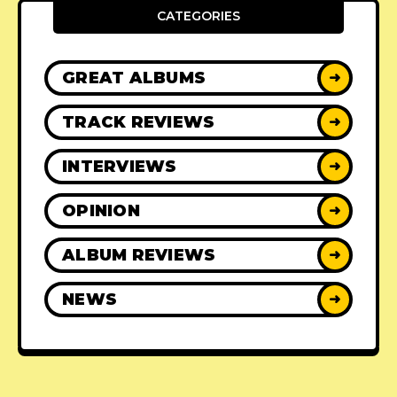
CATEGORIES
GREAT ALBUMS
➜
TRACK REVIEWS
➜
INTERVIEWS
➜
OPINION
➜
ALBUM REVIEWS
➜
NEWS
➜