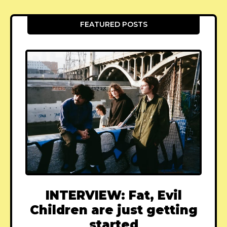
FEATURED POSTS
INTERVIEW: Fat, Evil
Children are just getting
started