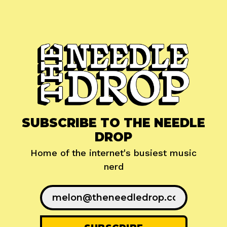
SUBSCRIBE TO THE NEEDLE
DROP
Home of the internet's busiest music
nerd