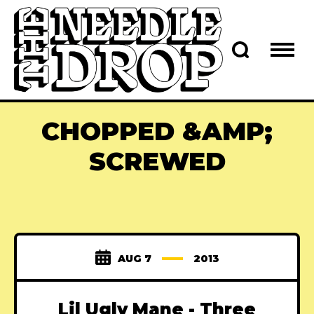
CHOPPED &AMP;
SCREWED
AUG 7
2013
Lil Ugly Mane - Three