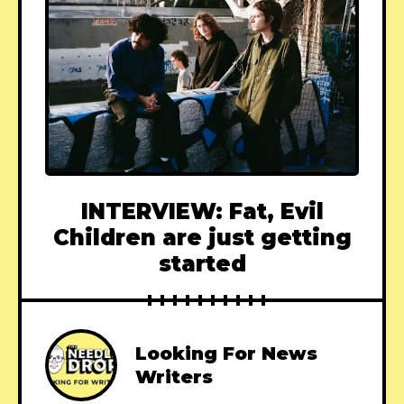
INTERVIEW: Fat, Evil
Children are just getting
started
Looking For News
Writers