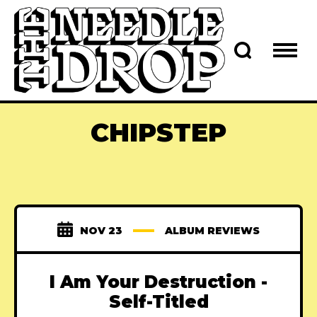
CHIPSTEP
NOV 23
ALBUM REVIEWS
I Am Your Destruction -
Self-Titled