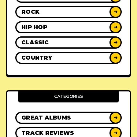
ROCK
➜
HIP HOP
➜
CLASSIC
➜
COUNTRY
➜
CATEGORIES
GREAT ALBUMS
➜
TRACK REVIEWS
➜