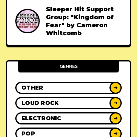
Sleeper Hit Support
Group: "Kingdom of
Fear" by Cameron
Whitcomb
GENRES
OTHER
➜
LOUD ROCK
➜
ELECTRONIC
➜
POP
➜