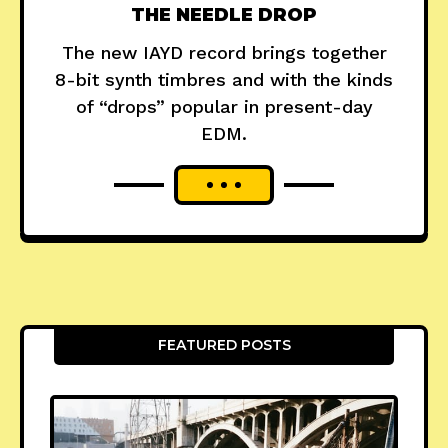
THE NEEDLE DROP
The new IAYD record brings together
8-bit synth timbres and with the kinds
of “drops” popular in present-day
EDM.
FEATURED POSTS