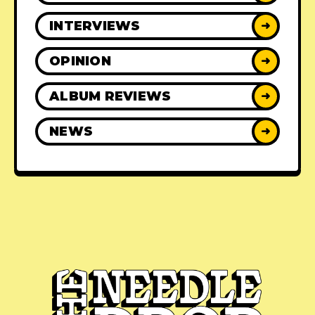
INTERVIEWS
➜
OPINION
➜
ALBUM REVIEWS
➜
NEWS
➜