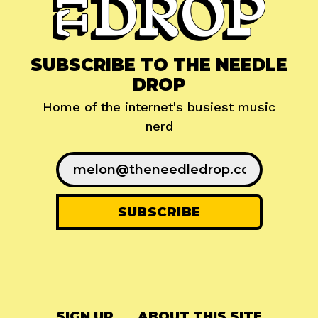
SUBSCRIBE TO THE NEEDLE
DROP
Home of the internet's busiest music
nerd
SIGN UP
ABOUT THIS SITE