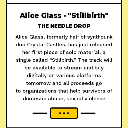
Alice Glass - "Stillbirth"
THE NEEDLE DROP
Alice Glass, formerly half of synthpunk
duo Crystal Castles, has just released
her first piece of solo material, a
single called “Stillbirth.” The track will
be available to stream and buy
digitally on various platforms
tomorrow and all proceeds go
to organizations that help survivors of
domestic abuse, sexual violence