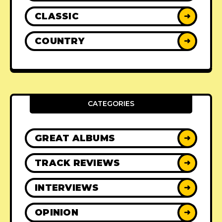
CLASSIC
➜
COUNTRY
➜
CATEGORIES
GREAT ALBUMS
➜
TRACK REVIEWS
➜
INTERVIEWS
➜
OPINION
➜