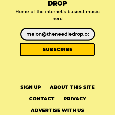
DROP
Home of the internet's busiest music
nerd
SIGN UP
ABOUT THIS SITE
CONTACT
PRIVACY
ADVERTISE WITH US