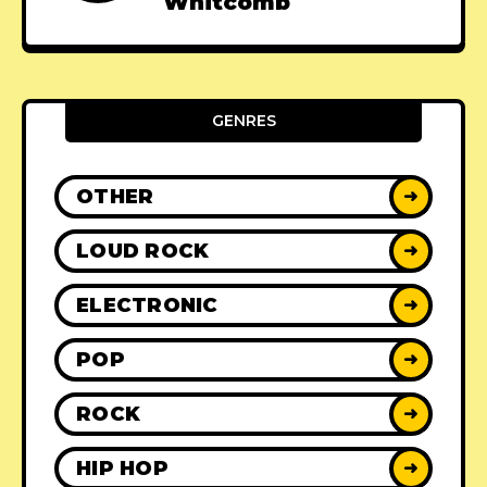
Whitcomb
GENRES
OTHER
➜
LOUD ROCK
➜
ELECTRONIC
➜
POP
➜
ROCK
➜
HIP HOP
➜