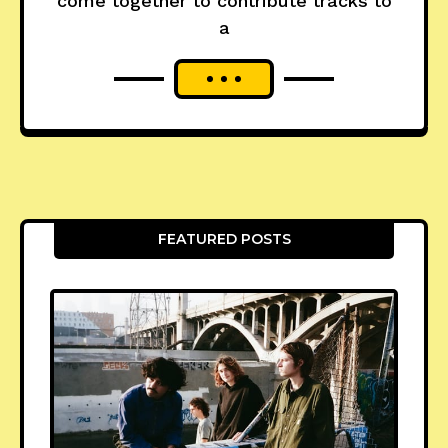
come together to contribute tracks to
a
FEATURED POSTS