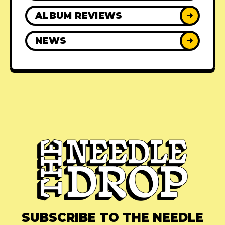
ALBUM REVIEWS
➜
NEWS
➜
SUBSCRIBE TO THE NEEDLE