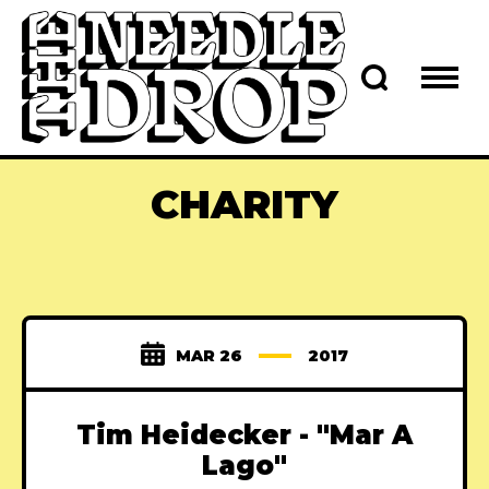
CHARITY
MAR 26
2017
Tim Heidecker - "Mar A
Lago"