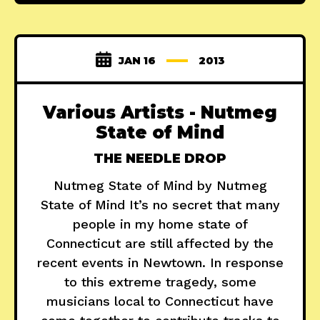
JAN 16
2013
Various Artists - Nutmeg
State of Mind
THE NEEDLE DROP
Nutmeg State of Mind by Nutmeg
State of Mind It’s no secret that many
people in my home state of
Connecticut are still affected by the
recent events in Newtown. In response
to this extreme tragedy, some
musicians local to Connecticut have