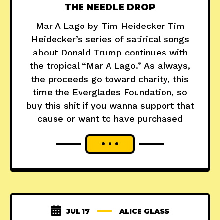
THE NEEDLE DROP
Mar A Lago by Tim Heidecker Tim
Heidecker’s series of satirical songs
about Donald Trump continues with
the tropical “Mar A Lago.” As always,
the proceeds go toward charity, this
time the Everglades Foundation, so
buy this shit if you wanna support that
cause or want to have purchased
JUL 17
ALICE GLASS