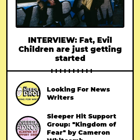
INTERVIEW: Fat, Evil
Children are just getting
started
Looking For News
Writers
Sleeper Hit Support
Group: "Kingdom of
Fear" by Cameron