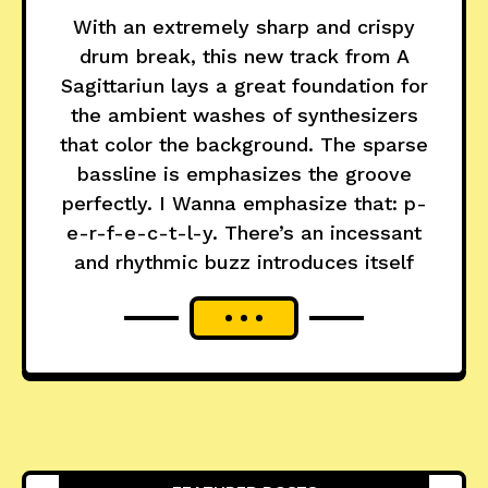
With an extremely sharp and crispy
drum break, this new track from A
Sagittariun lays a great foundation for
the ambient washes of synthesizers
that color the background. The sparse
bassline is emphasizes the groove
perfectly. I Wanna emphasize that: p-
e-r-f-e-c-t-l-y. There’s an incessant
and rhythmic buzz introduces itself