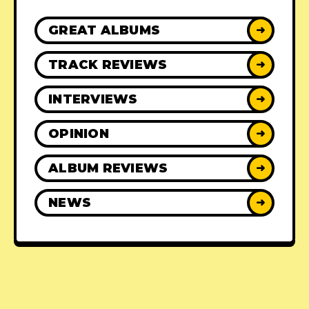
GREAT ALBUMS
➜
TRACK REVIEWS
➜
INTERVIEWS
➜
OPINION
➜
ALBUM REVIEWS
➜
NEWS
➜