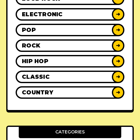
ELECTRONIC
➜
POP
➜
ROCK
➜
HIP HOP
➜
CLASSIC
➜
COUNTRY
➜
CATEGORIES