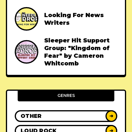
Looking For News
Writers
Sleeper Hit Support
Group: "Kingdom of
Fear" by Cameron
Whitcomb
GENRES
OTHER
➜
LOUD ROCK
➜