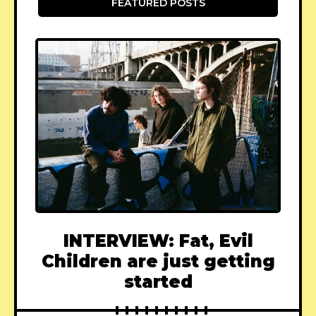
FEATURED POSTS
INTERVIEW: Fat, Evil
Children are just getting
started