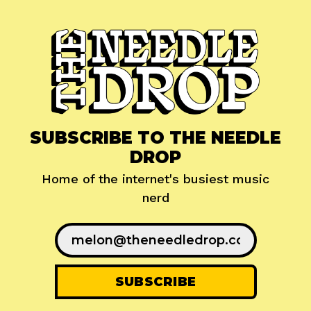
SUBSCRIBE TO THE NEEDLE
DROP
Home of the internet's busiest music
nerd