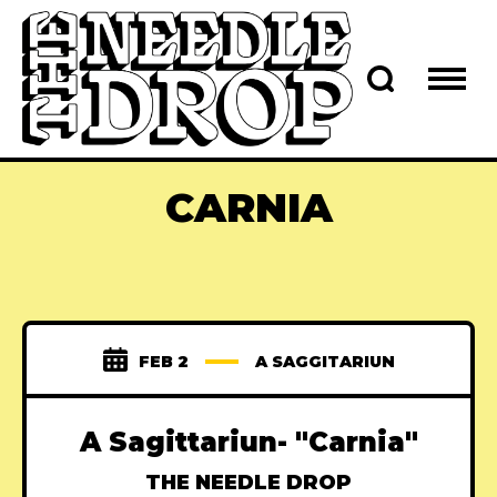
CARNIA
FEB 2
A SAGGITARIUN
A Sagittariun- "Carnia"
THE NEEDLE DROP