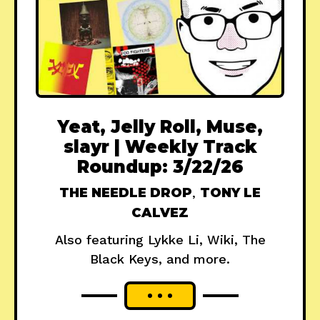
Yeat, Jelly Roll, Muse,
slayr | Weekly Track
Roundup: 3/22/26
THE NEEDLE DROP
,
TONY LE
CALVEZ
Also featuring Lykke Li, Wiki, The
Black Keys, and more.