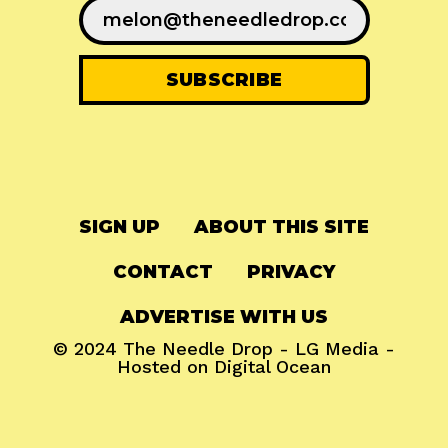
SIGN UP
ABOUT THIS SITE
CONTACT
PRIVACY
ADVERTISE WITH US
© 2024
The Needle Drop
-
LG Media
-
Hosted on
Digital Ocean