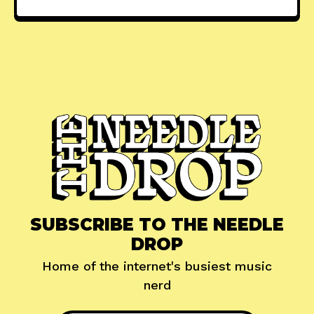
SUBSCRIBE TO THE NEEDLE
DROP
Home of the internet's busiest music
nerd