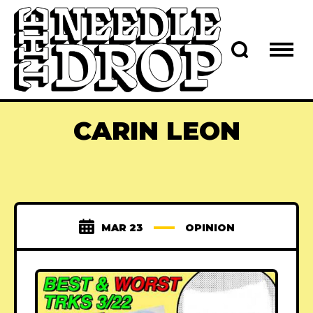
CARIN LEON
MAR 23
OPINION