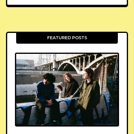
FEATURED POSTS