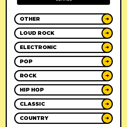
OTHER
➜
LOUD ROCK
➜
ELECTRONIC
➜
POP
➜
ROCK
➜
HIP HOP
➜
CLASSIC
➜
COUNTRY
➜