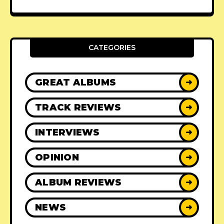
CATEGORIES
GREAT ALBUMS
➜
TRACK REVIEWS
➜
INTERVIEWS
➜
OPINION
➜
ALBUM REVIEWS
➜
NEWS
➜