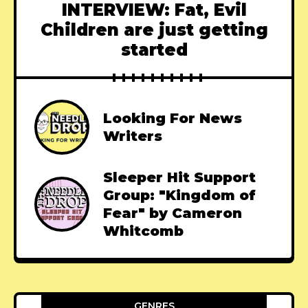
INTERVIEW: Fat, Evil
Children are just getting
started
Looking For News
Writers
Sleeper Hit Support
Group: "Kingdom of
Fear" by Cameron
Whitcomb
GENRES