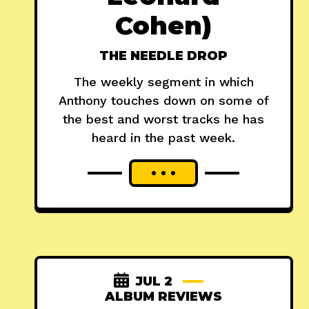
Cohen)
THE NEEDLE DROP
The weekly segment in which
Anthony touches down on some of
the best and worst tracks he has
heard in the past week.
JUL 2
ALBUM REVIEWS