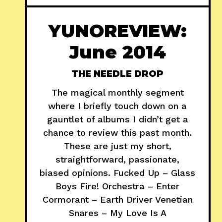
YUNOREVIEW:
June 2014
THE NEEDLE DROP
The magical monthly segment
where I briefly touch down on a
gauntlet of albums I didn’t get a
chance to review this past month.
These are just my short,
straightforward, passionate,
biased opinions. Fucked Up – Glass
Boys Fire! Orchestra – Enter
Cormorant – Earth Driver Venetian
Snares – My Love Is A