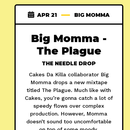
APR 21
BIG MOMMA
Big Momma -
The Plague
THE NEEDLE DROP
Cakes Da Killa collaborator Big
Momma drops a new mixtape
titled The Plague. Much like with
Cakes, you’re gonna catch a lot of
speedy flows over complex
production. However, Momma
doesn’t sound too uncomfortable
on top of some moody,