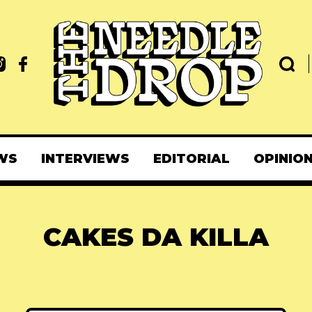
WS
INTERVIEWS
EDITORIAL
OPINIO
CAKES DA KILLA