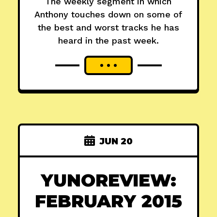
The weekly segment in which
Anthony touches down on some of
the best and worst tracks he has
heard in the past week.
JUN 20
YUNOREVIEW:
FEBRUARY 2015