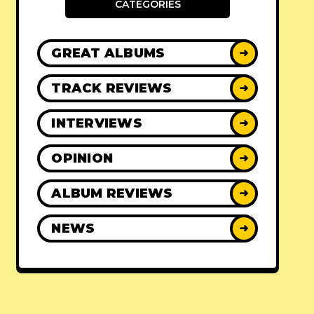
CATEGORIES
GREAT ALBUMS
➜
TRACK REVIEWS
➜
INTERVIEWS
➜
OPINION
➜
ALBUM REVIEWS
➜
NEWS
➜