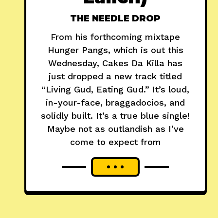
THE NEEDLE DROP
From his forthcoming mixtape
Hunger Pangs, which is out this
Wednesday, Cakes Da Killa has
just dropped a new track titled
“Living Gud, Eating Gud.” It’s loud,
in-your-face, braggadocios, and
solidly built. It’s a true blue single!
Maybe not as outlandish as I’ve
come to expect from