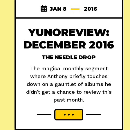
JAN 8
2016
YUNOREVIEW:
DECEMBER 2016
THE NEEDLE DROP
The magical monthly segment
where Anthony briefly touches
down on a gauntlet of albums he
didn’t get a chance to review this
past month.