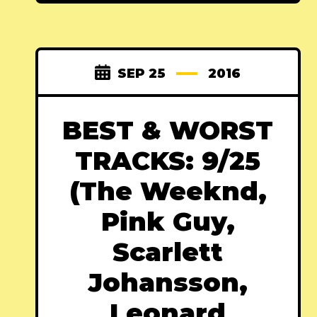
SEP 25
2016
BEST & WORST
TRACKS: 9/25
(The Weeknd,
Pink Guy,
Scarlett
Johansson,
Leonard