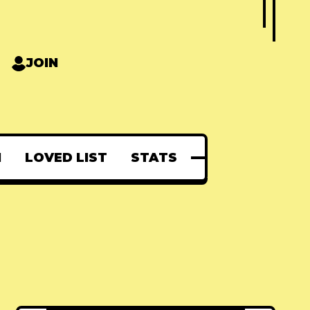
JOIN
N
LOVED LIST
STATS