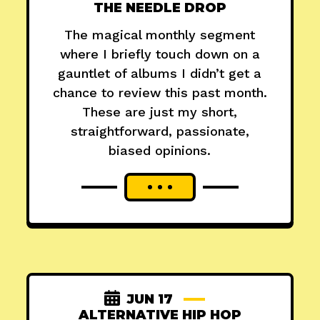
THE NEEDLE DROP
The magical monthly segment
where I briefly touch down on a
gauntlet of albums I didn’t get a
chance to review this past month.
These are just my short,
straightforward, passionate,
biased opinions.
JUN 17
ALTERNATIVE HIP HOP