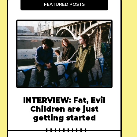
FEATURED POSTS
INTERVIEW: Fat, Evil
Children are just
getting started