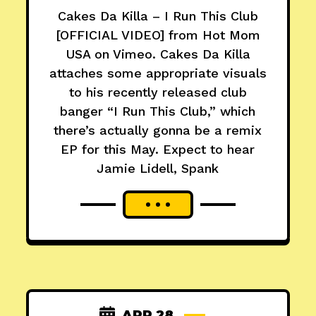
Cakes Da Killa – I Run This Club
[OFFICIAL VIDEO] from Hot Mom
USA on Vimeo. Cakes Da Killa
attaches some appropriate visuals
to his recently released club
banger “I Run This Club,” which
there’s actually gonna be a remix
EP for this May. Expect to hear
Jamie Lidell, Spank
APR 28