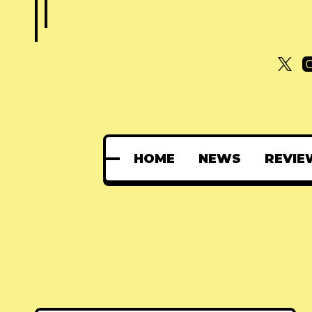
HOME
NEWS
REVIE