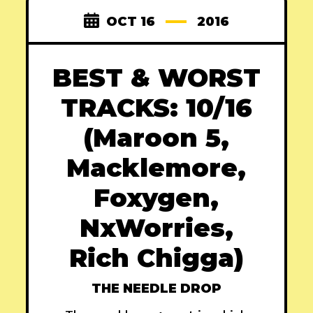
OCT 16
2016
BEST & WORST
TRACKS: 10/16
(Maroon 5,
Macklemore,
Foxygen,
NxWorries,
Rich Chigga)
THE NEEDLE DROP