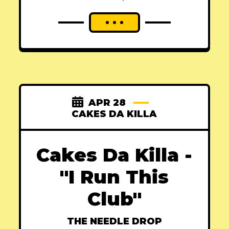
APR 28
CAKES DA KILLA
Cakes Da Killa -
"I Run This
Club"
THE NEEDLE DROP