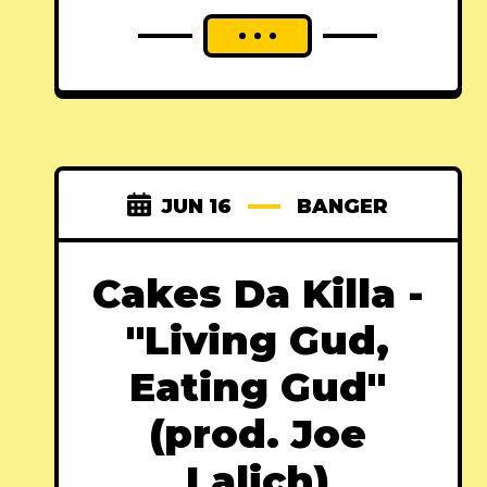
JUN 16
BANGER
Cakes Da Killa -
"Living Gud,
Eating Gud"
(prod. Joe
Lalich)