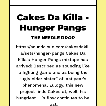
Cakes Da Killa -
Hunger Pangs
THE NEEDLE DROP
https://soundcloud.com/cakesdakill
a/sets/hunger-pangs Cakes Da
Killa‘s Hunger Pangs mixtape has
arrived! Described as sounding like
a fighting game and as being the
“ugly older sister” of last year’s
phenomenal Eulogy, this new
project finds Cakes at, well, his
hungriest. His flow continues to be
fast,