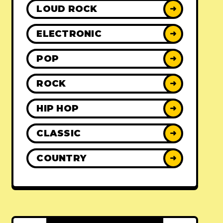
LOUD ROCK
➜
ELECTRONIC
➜
POP
➜
ROCK
➜
HIP HOP
➜
CLASSIC
➜
COUNTRY
➜