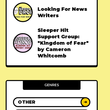
Looking For News
Writers
Sleeper Hit
Support Group:
"Kingdom of Fear"
by Cameron
Whitcomb
GENRES
OTHER
➜