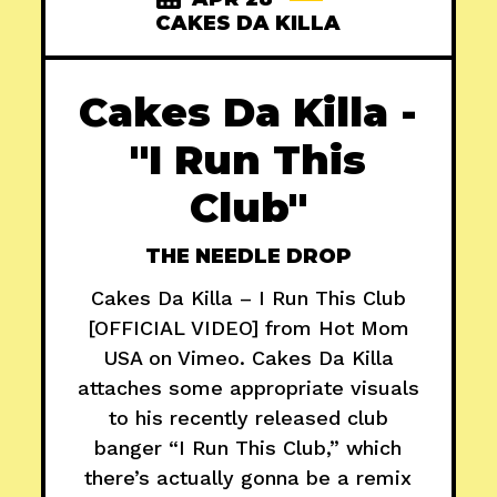
CAKES DA KILLA
Cakes Da Killa -
"I Run This
Club"
THE NEEDLE DROP
Cakes Da Killa – I Run This Club
[OFFICIAL VIDEO] from Hot Mom
USA on Vimeo. Cakes Da Killa
attaches some appropriate visuals
to his recently released club
banger “I Run This Club,” which
there’s actually gonna be a remix