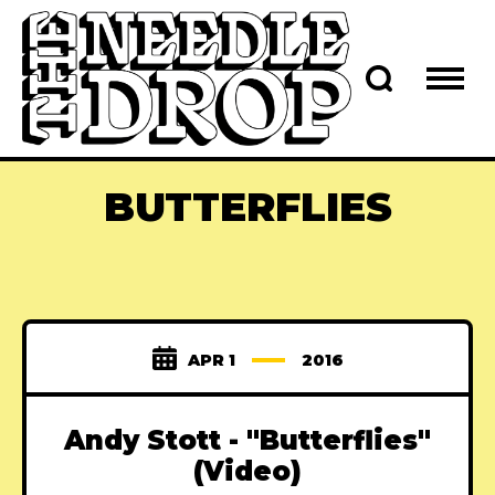
BUTTERFLIES
APR 1
2016
Andy Stott - "Butterflies"
(Video)