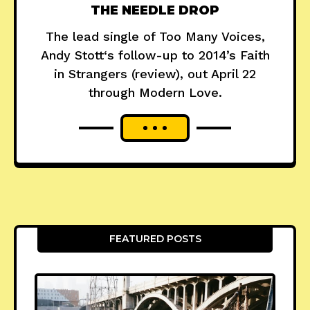
THE NEEDLE DROP
The lead single of Too Many Voices,
Andy Stott‘s follow-up to 2014’s Faith
in Strangers (review), out April 22
through Modern Love.
FEATURED POSTS