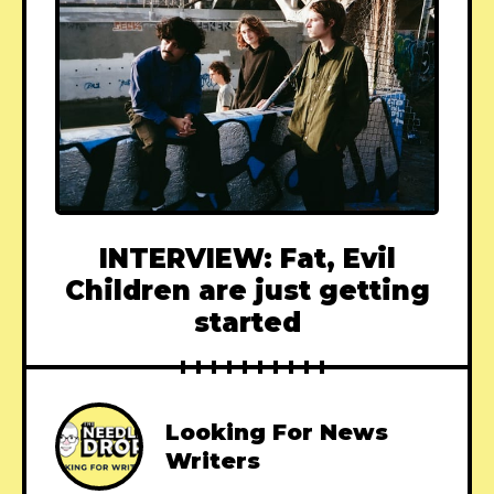
INTERVIEW: Fat, Evil
Children are just getting
started
Looking For News
Writers