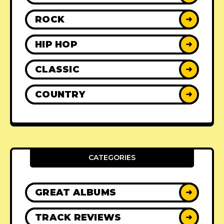
ROCK
➜
HIP HOP
➜
CLASSIC
➜
COUNTRY
➜
CATEGORIES
GREAT ALBUMS
➜
TRACK REVIEWS
➜