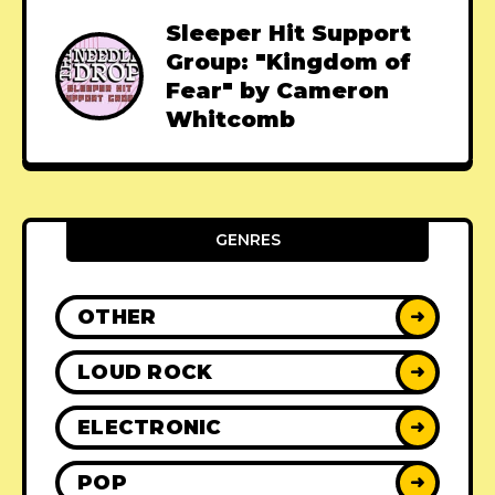
Sleeper Hit Support
Group: "Kingdom of
Fear" by Cameron
Whitcomb
GENRES
OTHER
➜
LOUD ROCK
➜
ELECTRONIC
➜
POP
➜