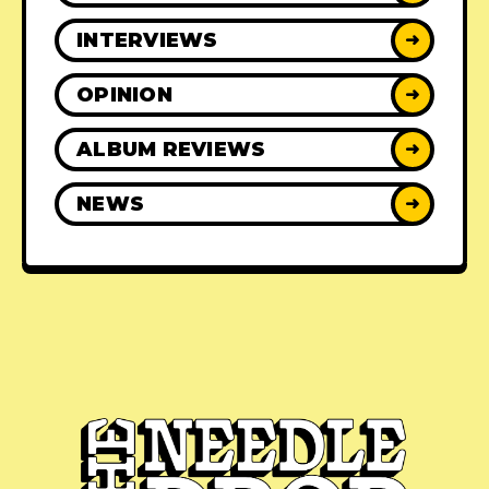
INTERVIEWS
➜
OPINION
➜
ALBUM REVIEWS
➜
NEWS
➜