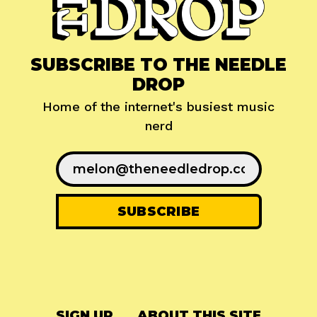
SUBSCRIBE TO THE NEEDLE
DROP
Home of the internet's busiest music
nerd
SIGN UP
ABOUT THIS SITE