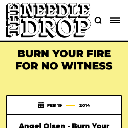
BURN YOUR FIRE
FOR NO WITNESS
FEB 19
2014
Angel Olsen - Burn Your