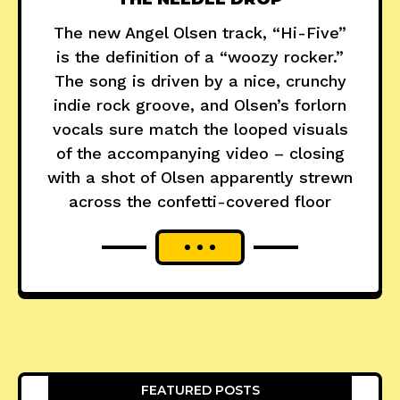
The new Angel Olsen track, “Hi-Five”
is the definition of a “woozy rocker.”
The song is driven by a nice, crunchy
indie rock groove, and Olsen’s forlorn
vocals sure match the looped visuals
of the accompanying video – closing
with a shot of Olsen apparently strewn
across the confetti-covered floor
FEATURED POSTS