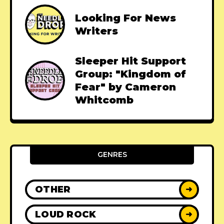
Looking For News
Writers
Sleeper Hit Support
Group: "Kingdom of
Fear" by Cameron
Whitcomb
GENRES
OTHER
➜
LOUD ROCK
➜