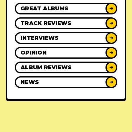
GREAT ALBUMS
➜
TRACK REVIEWS
➜
INTERVIEWS
➜
OPINION
➜
ALBUM REVIEWS
➜
NEWS
➜