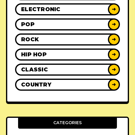
ELECTRONIC
➜
POP
➜
ROCK
➜
HIP HOP
➜
CLASSIC
➜
COUNTRY
➜
CATEGORIES