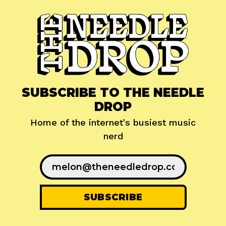
SUBSCRIBE TO THE NEEDLE
DROP
Home of the internet's busiest music
nerd