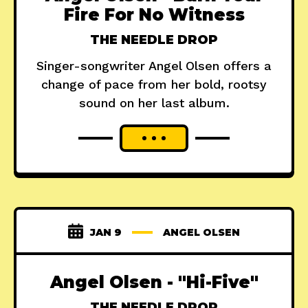
Fire For No Witness
THE NEEDLE DROP
Singer-songwriter Angel Olsen offers a
change of pace from her bold, rootsy
sound on her last album.
JAN 9
ANGEL OLSEN
Angel Olsen - "Hi-Five"
THE NEEDLE DROP