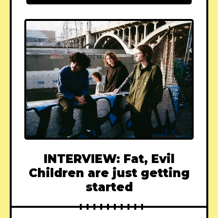
INTERVIEW: Fat, Evil
Children are just getting
started