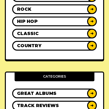
ROCK
➜
HIP HOP
➜
CLASSIC
➜
COUNTRY
➜
CATEGORIES
GREAT ALBUMS
➜
TRACK REVIEWS
➜