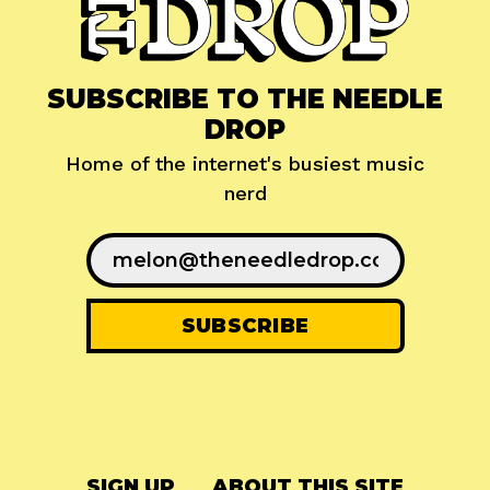
SUBSCRIBE TO THE NEEDLE
DROP
Home of the internet's busiest music
nerd
SIGN UP
ABOUT THIS SITE