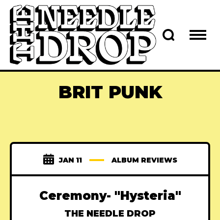
BRIT PUNK
JAN 11
ALBUM REVIEWS
Ceremony- "Hysteria"
THE NEEDLE DROP