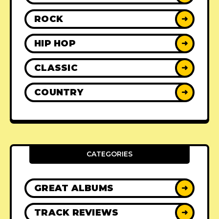
ROCK
➜
HIP HOP
➜
CLASSIC
➜
COUNTRY
➜
CATEGORIES
GREAT ALBUMS
➜
TRACK REVIEWS
➜