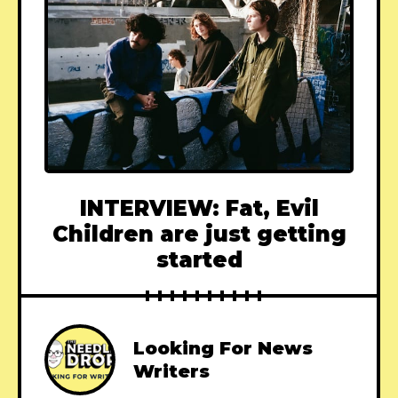
INTERVIEW: Fat, Evil
Children are just getting
started
Looking For News
Writers