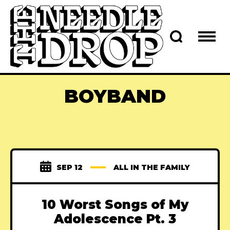
BOYBAND
SEP 12
ALL IN THE FAMILY
10 Worst Songs of My
Adolescence Pt. 3