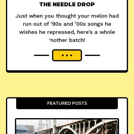
THE NEEDLE DROP
Just when you thought your melon had
run out of ’90s and ’00s songs he
wishes he repressed, here’s a whole
‘nother batch!
FEATURED POSTS