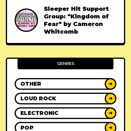
Sleeper Hit Support
Group: "Kingdom of
Fear" by Cameron
Whitcomb
GENRES
OTHER
➜
LOUD ROCK
➜
ELECTRONIC
➜
POP
➜