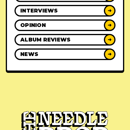
INTERVIEWS
➜
OPINION
➜
ALBUM REVIEWS
➜
NEWS
➜