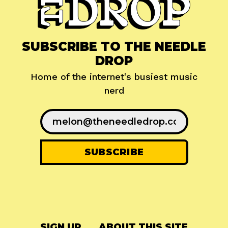
SUBSCRIBE TO THE NEEDLE
DROP
Home of the internet's busiest music
nerd
SIGN UP
ABOUT THIS SITE