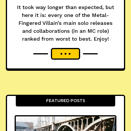
It took way longer than expected, but
here it is: every one of the Metal-
Fingered Villain’s main solo releases
and collaborations (in an MC role)
ranked from worst to best. Enjoy!
FEATURED POSTS