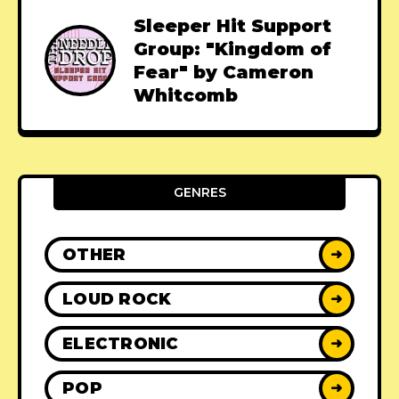
Sleeper Hit Support
Group: "Kingdom of
Fear" by Cameron
Whitcomb
GENRES
OTHER
➜
LOUD ROCK
➜
ELECTRONIC
➜
POP
➜