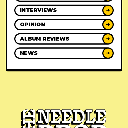
INTERVIEWS
➜
OPINION
➜
ALBUM REVIEWS
➜
NEWS
➜