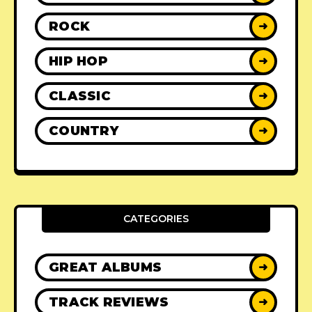
ROCK
➜
HIP HOP
➜
CLASSIC
➜
COUNTRY
➜
CATEGORIES
GREAT ALBUMS
➜
TRACK REVIEWS
➜