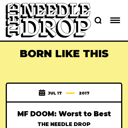
BORN LIKE THIS
JUL 17
2017
MF DOOM: Worst to Best
THE NEEDLE DROP