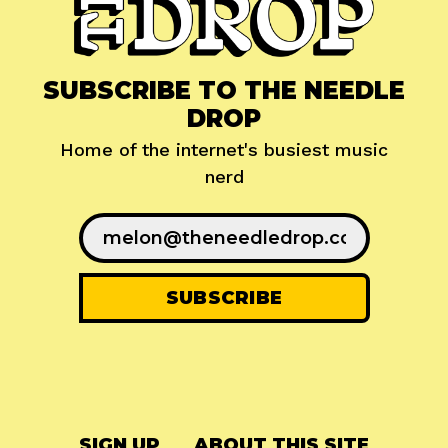
SUBSCRIBE TO THE NEEDLE
DROP
Home of the internet's busiest music
nerd
SIGN UP
ABOUT THIS SITE