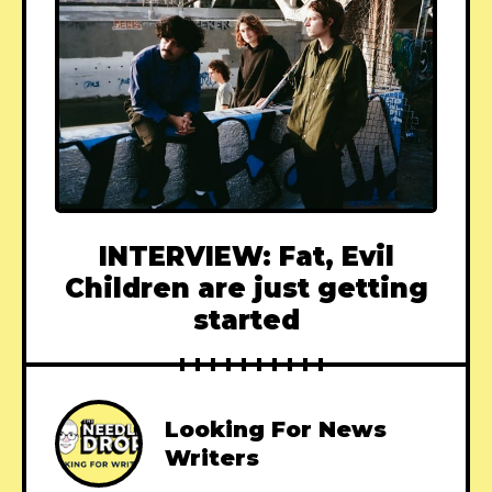
INTERVIEW: Fat, Evil
Children are just getting
started
Looking For News
Writers